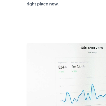
right place now.