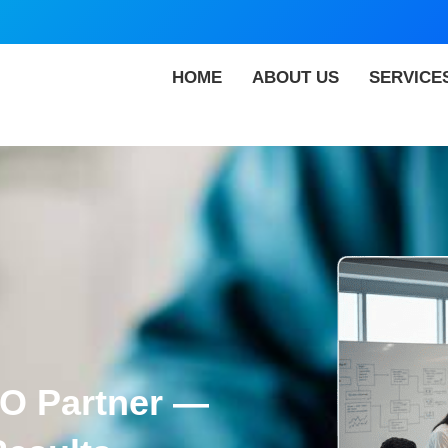
HOME
ABOUT US
SERVICE
EO Partner —