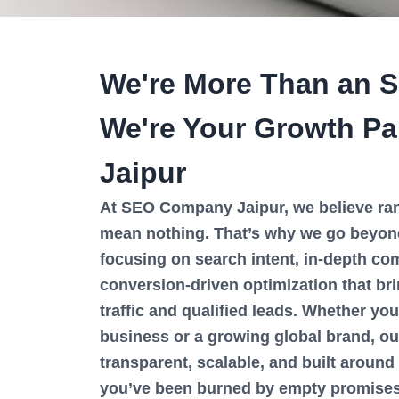
We're More Than an 
We're Your Growth Par
Jaipur
At SEO Company Jaipur, we believe ran
mean nothing. That’s why we go beyon
focusing on search intent, in-depth com
conversion-driven optimization that br
traffic and qualified leads. Whether you
business or a growing global brand, o
transparent, scalable, and built around 
you’ve been burned by empty promises 