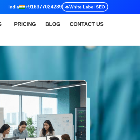
+916377024289
India
White Label SEO
S
PRICING
BLOG
CONTACT US