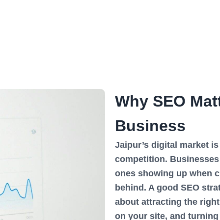
Why SEO Matte
Business
Jaipur’s digital market i
competition. Businesses 
ones showing up when cu
behind. A good SEO strate
about attracting the righ
on your site, and turning 