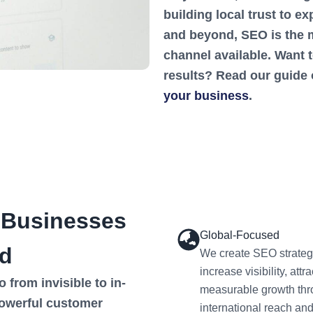
building local trust to 
and beyond, SEO is the m
channel available. Want 
results? Read our guide
your business
.
 Businesses
Global-Focused
d
We create SEO strateg
increase visibility, at
from invisible to in-
measurable growth thr
owerful customer
international reach an