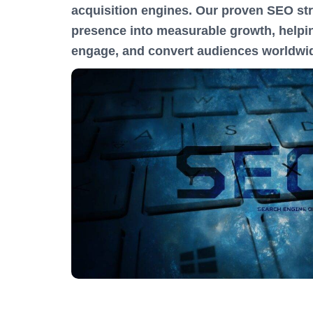
acquisition engines. Our proven SEO str
presence into measurable growth, helpin
engage, and convert audiences worldwi