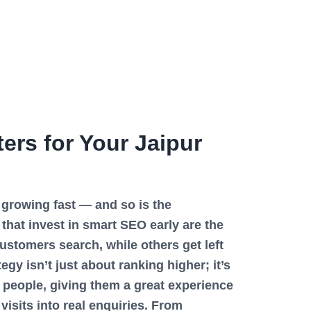
rs for Your Jaipur
s growing fast — and so is the
that invest in smart SEO early are the
stomers search, while others get left
gy isn’t just about ranking higher; it’s
t people, giving them a great experience
visits into real enquiries. From