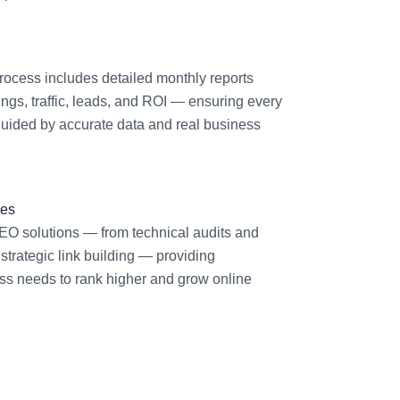
ocess includes detailed monthly reports
gs, traffic, leads, and ROI — ensuring every
uided by accurate data and real business
ces
EO solutions — from technical audits and
 strategic link building — providing
ss needs to rank higher and grow online