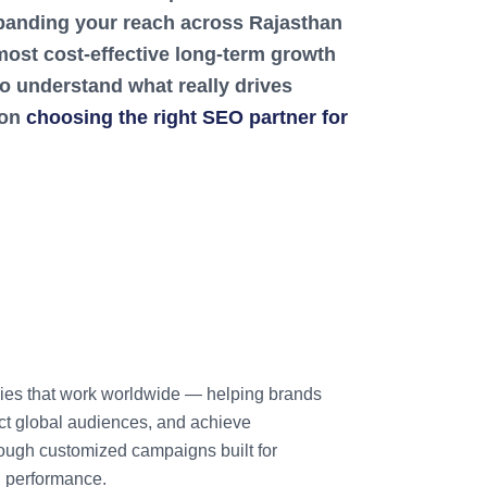
expanding your reach across Rajasthan
ost cost-effective long-term growth
to understand what really drives
 on
choosing the right SEO partner for
ies that work worldwide — helping brands
tract global audiences, and achieve
ough customized campaigns built for
d performance.