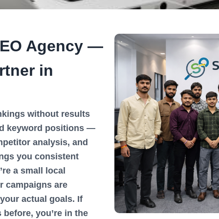
SEO Agency —
tner in
kings without results
d keyword positions —
petitor analysis, and
ings you consistent
’re a small local
ur campaigns are
your actual goals. If
before, you’re in the