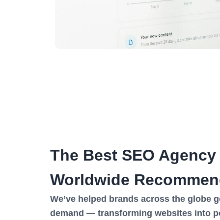
The Best SEO Agency
Worldwide Recommen
We’ve helped brands across the globe go 
demand — transforming websites into p