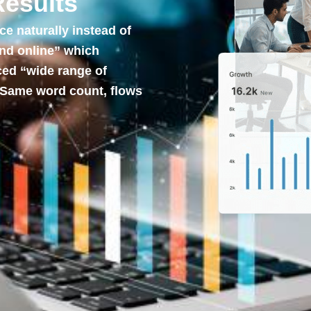
Results
 naturally instead of
und online” which
ced “wide range of
 Same word count, flows