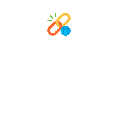
Link Building & Outreach
We build high-quality, relevant backlinks to
Fro
boost your domain authority, increase organic
expe
visibility, and strengthen your overall SEO
conten
performance.