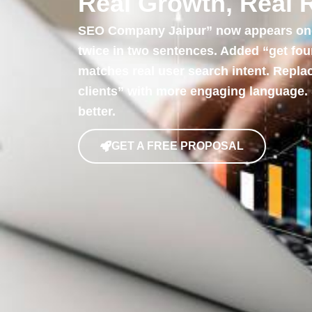
Real Growth, Real 
SEO Company Jaipur” now appears once
twice in two sentences. Added “get fo
matches real user search intent. Repla
clients” with more engaging language.
better.
GET A FREE PROPOSAL