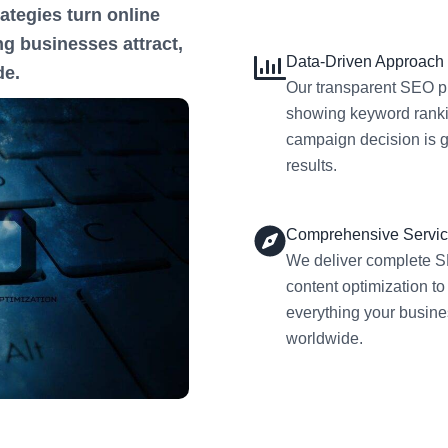
ategies turn online
g businesses attract,
Data-Driven Approach
de.
Our transparent SEO pr
showing keyword rankin
campaign decision is g
results.
Comprehensive Servi
We deliver complete S
content optimization to
everything your busine
worldwide.