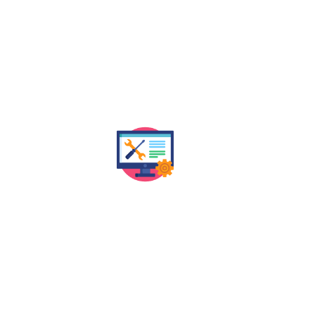
OUR JAIPUR SEO SERVICES
ith data-driven SEO strategies. From keyword optimi
measurable results that boost rankings, traffic, and l
Technical SEO Audit
Ke
We assess the technical health of your
website to identify and fix issues that may be
Our
impacting your search rankings in Jaipur and
dept
beyond.
keywo