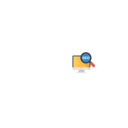
We help Jaipur businesses grow online w
deliver 
On-Page SEO Optimisation
We optimise your content, meta tags, URLs,
and site structure to ensure your website is
both user-friendly and SEO-compliant.