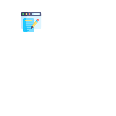
Content Strategy
m blogs to landing pages, our content
rts craft engaging, keyword-optimized
t that builds authority, drives traffic, and
converts visitors into customers.