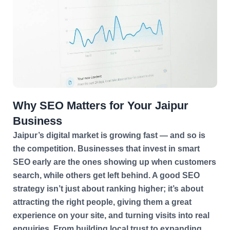
Why SEO Matters for Your Jaipur
Business
Jaipur’s digital market is growing fast — and so is
the competition. Businesses that invest in smart
SEO early are the ones showing up when customers
search, while others get left behind. A good SEO
strategy isn’t just about ranking higher; it’s about
attracting the right people, giving them a great
experience on your site, and turning visits into real
enquiries. From building local trust to expanding