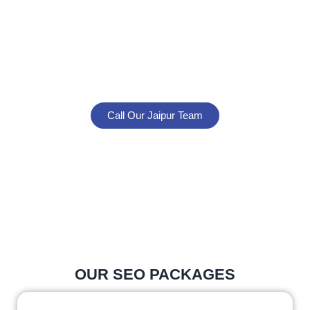
UNMISSABLE ONLINE
In today’s competitive digital market, don’t settle for
average SEO. Partner with experts who understand
Jaipur’s business landscape and know how to rank
you higher on Google.
Call Our Jaipur Team
Request Free SEO Audit
No obligations. Just honest, data-driven advice about
your Jaipur business’s SEO growth potential.
OUR SEO PACKAGES