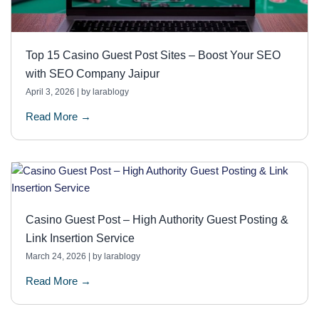
Top 15 Casino Guest Post Sites – Boost Your SEO
with SEO Company Jaipur
April 3, 2026
|
by larablogy
Read More →
Casino Guest Post – High Authority Guest Posting &
Link Insertion Service
March 24, 2026
|
by larablogy
Read More →