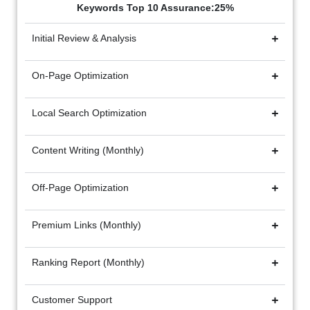
Keywords Top 10 Assurance:25%
Initial Review & Analysis
On-Page Optimization
Local Search Optimization
Content Writing (Monthly)
Off-Page Optimization
Premium Links (Monthly)
Ranking Report (Monthly)
Customer Support