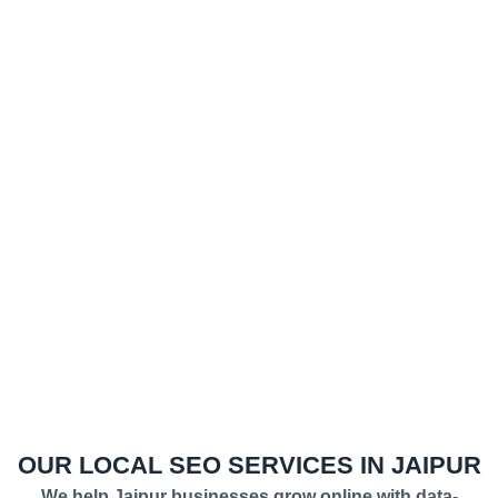
Everything we do is powered by a complete SEO
framework — combining conversion-focused on-page
optimization, in-depth technical audits, and high-
impact local SEO strategies. These services work
together as one unified digital marketing system
designed to get you in front of the right audience at the
right time. Our clients keep coming back because we
deliver what we promise — transparency, steady
growth, and search visibility that turns your website
into a lead-generation engine that works around the
clock.
OUR LOCAL SEO SERVICES IN JAIPUR
We help Jaipur businesses grow online with data-