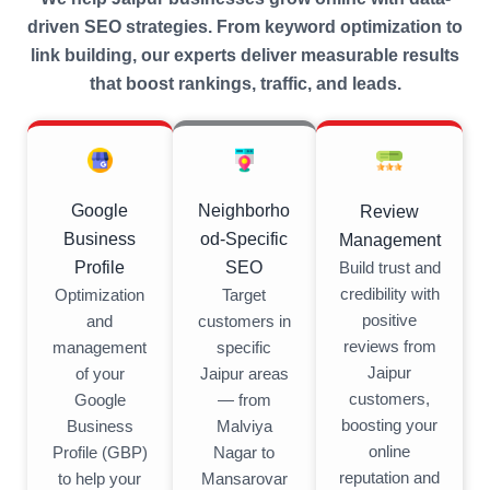
driven SEO strategies. From keyword optimization to
link building, our experts deliver measurable results
that boost rankings, traffic, and leads.
Neighborho
Google
Review
od-Specific
Business
Management
SEO
Profile
Build trust and
credibility with
Target
Optimization
positive
customers in
and
reviews from
specific
management
Jaipur
Jaipur areas
of your
customers,
— from
Google
boosting your
Malviya
Business
online
Nagar to
Profile (GBP)
reputation and
Mansarovar
to help your