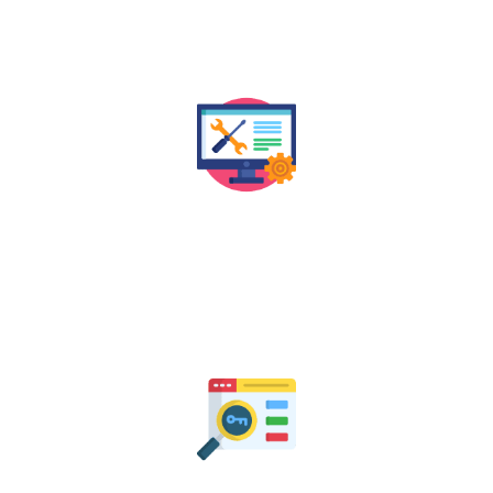
structure to ensure your website is both user-friendly
and SEO-compliant.
Technical SEO Audit
We assess the technical health of your website to
identify and fix issues that may be impacting your
search rankings in Jaipur and beyond.