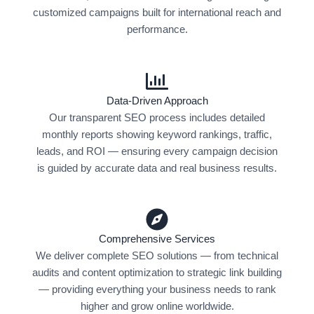
customized campaigns built for international reach and
performance.
Data-Driven Approach
Our transparent SEO process includes detailed
monthly reports showing keyword rankings, traffic,
leads, and ROI — ensuring every campaign decision
is guided by accurate data and real business results.
Comprehensive Services
We deliver complete SEO solutions — from technical
audits and content optimization to strategic link building
— providing everything your business needs to rank
higher and grow online worldwide.