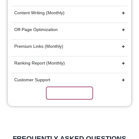
Content Writing (Monthly)
Off-Page Optimization
Premium Links (Monthly)
Ranking Report (Monthly)
Customer Support
Subscribe Now
FREQUENTLY ASKED QUESTIONS