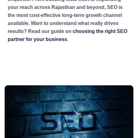
your reach across Rajasthan and beyond, SEO is
the most cost-effective long-term growth channel
available. Want to understand what really drives
results? Read our guide on
choosing the right SEO
partner for your business
.