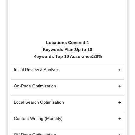
Starter Package
₹20k/mo
Billed Monthly
Locations Covered:1
Keywords Plan:Up to 10
Keywords Top 10 Assurance:20%
Initial Review & Analysis
On-Page Optimization
Local Search Optimization
Content Writing (Monthly)
Off-Page Optimization