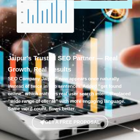
Jaipur's Trusted SEO Partner — Real
Growth, Real Results
SEO Company Jaipur” now appears once naturally
instead of twice in two sentences. Added “get found
online” which matches real user search intent. Replaced
“wide range of clients” with more engaging language.
Same word count, flows better.
GET A FREE PROPOSAL