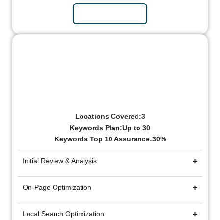
Subscribe Now
Elite Package
₹50k/mo
Billed Monthly
Locations Covered:3
Keywords Plan:Up to 30
Keywords Top 10 Assurance:30%
Initial Review & Analysis
On-Page Optimization
Local Search Optimization