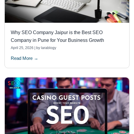
Why SEO Company Jaipur is the Best SEO
Company in Pune for Your Business Growth
April 25, 2026
|
by larablogy
Read More →