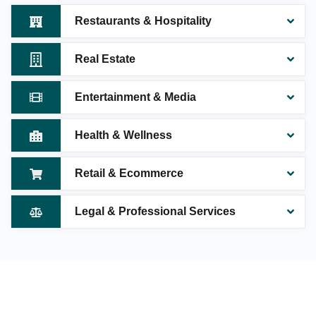
Restaurants & Hospitality
Real Estate
Entertainment & Media
Health & Wellness
Retail & Ecommerce
Legal & Professional Services
MAKE YOUR JAIPUR BUSINESS