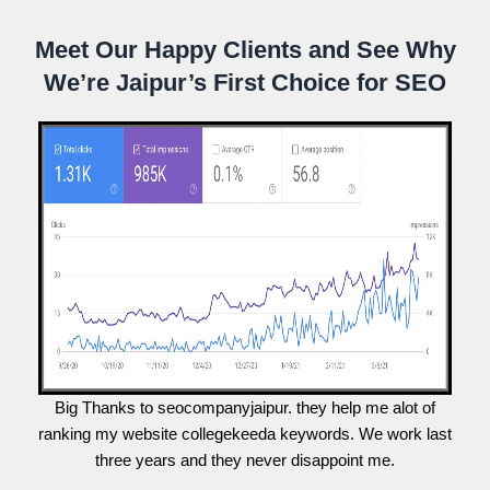
Meet Our Happy Clients and See Why
We’re Jaipur’s First Choice for SEO
Big Thanks to seocompanyjaipur. they help me alot of
ranking my website collegekeeda keywords. We work last
three years and they never disappoint me.