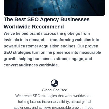
The Best SEO Agency Businesses
Worldwide Recommend
We’ve helped brands across the globe go from
invisible to in-demand — transforming websites into
powerful customer acquisition engines. Our proven
SEO strategies turn online presence into measurable
growth, helping businesses attract, engage, and
convert audiences worldwide.
Global-Focused
We create SEO strategies that work worldwide —
helping brands increase visibility, attract global
audiences, and achieve measurable growth through