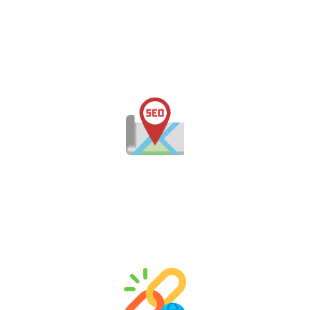
Keyword Research & Competitor Analysis
Our SEO consultants in Jaipur conduct in-depth
research to uncover high-performing keywords
relevant to your industry, audience, and local market.
Local SEO Services
Need to stand out in Jaipur? Our local SEO services
ensure your business appears in Google Maps, local
packs, and “near me” searches across Rajasthan.