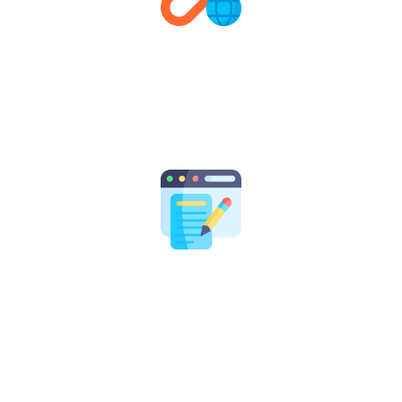
Link Building & Outreach
We build high-quality, relevant backlinks to boost your
domain authority, increase organic visibility, and
strengthen your overall SEO performance.
Content Strategy
From blogs to landing pages, our content experts craft
engaging, keyword-optimized content that builds
authority, drives traffic, and converts visitors into
customers.