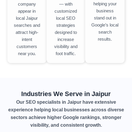
helping your
— with
company
business
customized
appear in
stand out in
local SEO
local Jaipur
Google’s local
strategies
searches and
search
designed to
attract high-
results.
increase
intent
visibility and
customers
foot traffic.
near you.
Industries We Serve in Jaipur
Our SEO specialists in Jaipur have extensive
experience helping local businesses across diverse
sectors achieve higher Google rankings, stronger
visibility, and consistent growth.