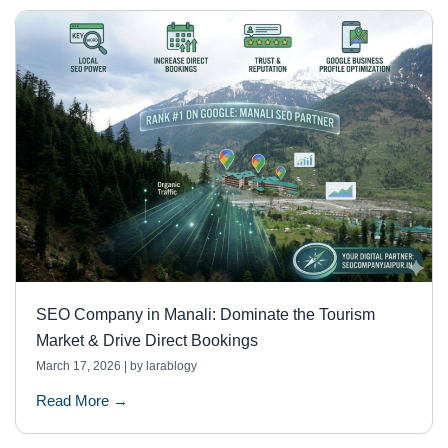
SEO Company in Manali: Dominate the Tourism
Market & Drive Direct Bookings
March 17, 2026
|
by larablogy
Read More →