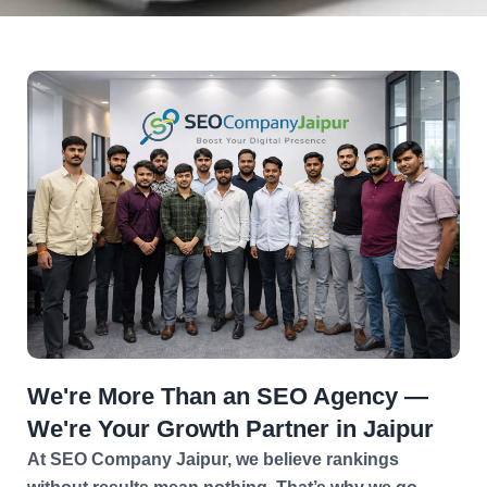
We're More Than an SEO Agency —
We're Your Growth Partner in Jaipur
At SEO Company Jaipur, we believe rankings