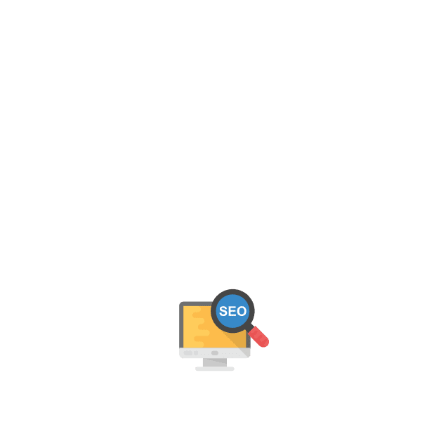
OUR JAIPUR SEO SERVICES
We help Jaipur businesses grow online with data-
driven SEO strategies. From keyword optimization to
link building, our experts deliver measurable results
that boost rankings, traffic, and leads.
On-Page SEO Optimisation
We optimise your content, meta tags, URLs, and site