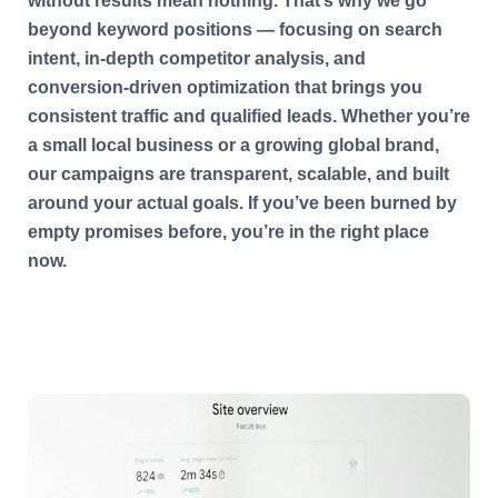
without results mean nothing. That’s why we go
beyond keyword positions — focusing on search
intent, in-depth competitor analysis, and
conversion-driven optimization that brings you
consistent traffic and qualified leads. Whether you’re
a small local business or a growing global brand,
our campaigns are transparent, scalable, and built
around your actual goals. If you’ve been burned by
empty promises before, you’re in the right place
now.