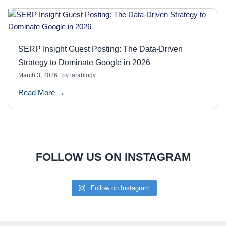
SERP Insight Guest Posting: The Data-Driven
Strategy to Dominate Google in 2026
March 3, 2026
|
by larablogy
Read More →
FOLLOW US ON INSTAGRAM
Follow on Instagram