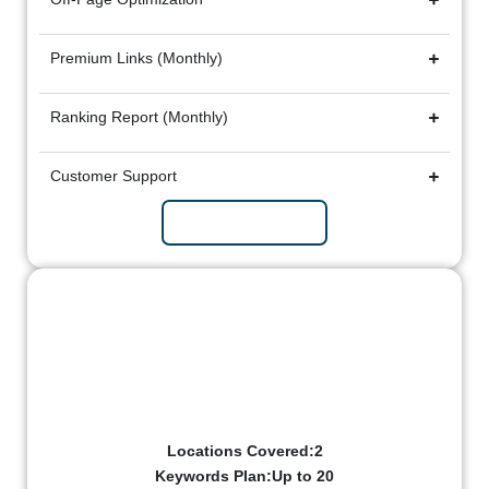
Premium Links (Monthly)
Ranking Report (Monthly)
Customer Support
Subscribe Now
Growth Package
₹25k/mo
Billed Monthly
Locations Covered:2
Keywords Plan:Up to 20