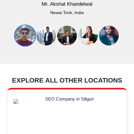
Mr. Akshat Khandelwal
Newai Tonk, India
EXPLORE ALL OTHER LOCATIONS