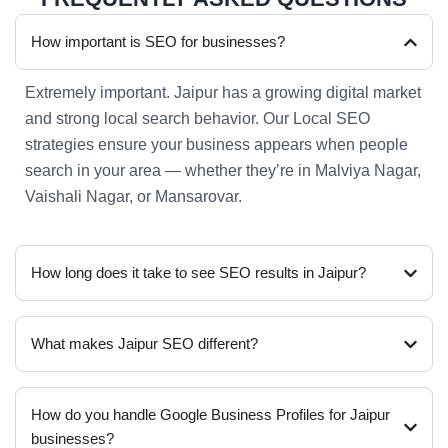
How important is SEO for businesses?
Extremely important. Jaipur has a growing digital market
and strong local search behavior. Our Local SEO
strategies ensure your business appears when people
search in your area — whether they’re in Malviya Nagar,
Vaishali Nagar, or Mansarovar.
How long does it take to see SEO results in Jaipur?
What makes Jaipur SEO different?
How do you handle Google Business Profiles for Jaipur
businesses?