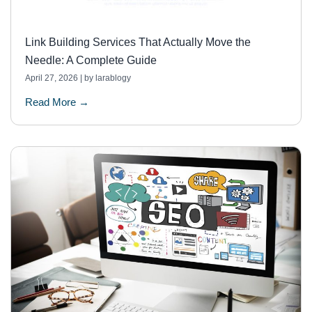
Link Building Services That Actually Move the
Needle: A Complete Guide
April 27, 2026
|
by larablogy
Read More →