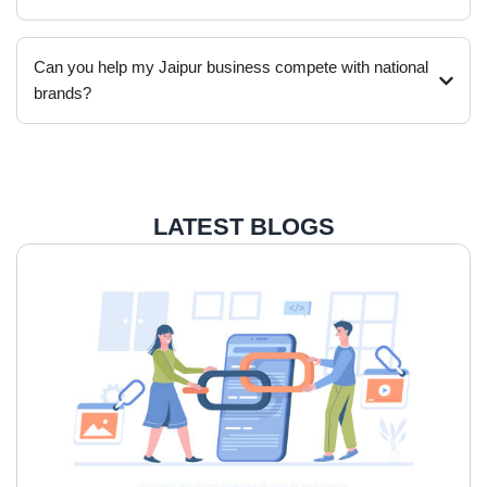
Can you help my Jaipur business compete with national
brands?
LATEST BLOGS