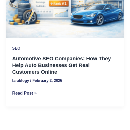
Auto
Businesses
Get
Real
Customers
Online
SEO
Automotive SEO Companies: How They
Help Auto Businesses Get Real
Customers Online
larablogy
/
February 2, 2026
Read Post »