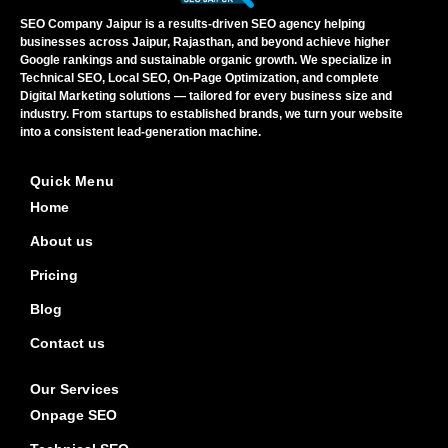
SEO Company Jaipur is a results-driven SEO agency helping
businesses across Jaipur, Rajasthan, and beyond achieve higher
Google rankings and sustainable organic growth. We specialize in
Technical SEO, Local SEO, On-Page Optimization, and complete
Digital Marketing solutions — tailored for every business size and
industry. From startups to established brands, we turn your website
into a consistent lead-generation machine.
Quick Menu
Home
About us
Pricing
Blog
Contact us
Our Services
Onpage SEO