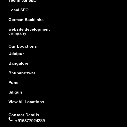
Technical SEO
Local SEO
German Backlinks
website development
company
Our Locations
Udaipur
Bangalore
Bhubaneswar
Pune
Siliguri
View All Locations
Contact Details
+916377024289