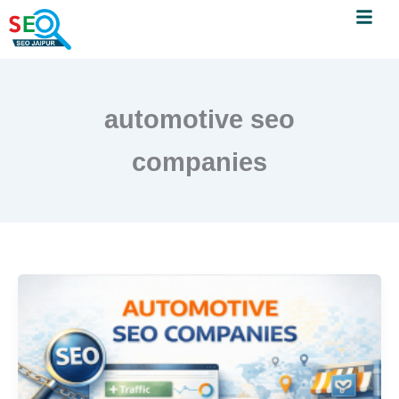
Menu
Skip
to
content
automotive seo
companies
Automotive
SEO
Companies:
How
They
Help