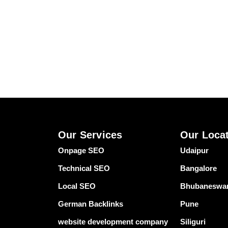
Our Services
Our Loca
Onpage SEO
Udaipur
Technical SEO
Bangalore
Local SEO
Bhubaneswa
German Backlinks
Pune
website development company
Siliguri