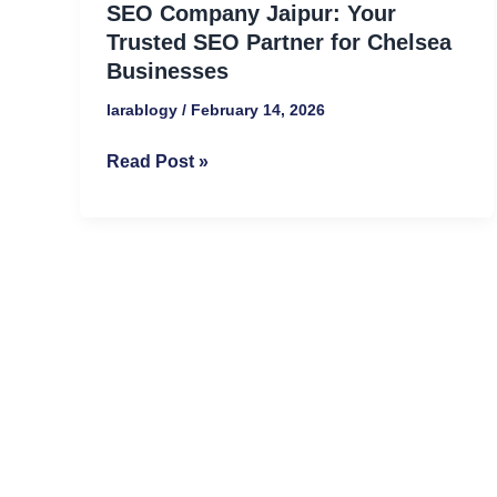
SEO Company Jaipur: Your
Trusted
Trusted SEO Partner for Chelsea
SEO
Businesses
Partner
larablogy
/
February 14, 2026
for
Chelsea
Read Post »
Businesses