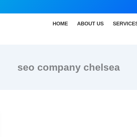
HOME
ABOUT US
SERVICE
seo company chelsea