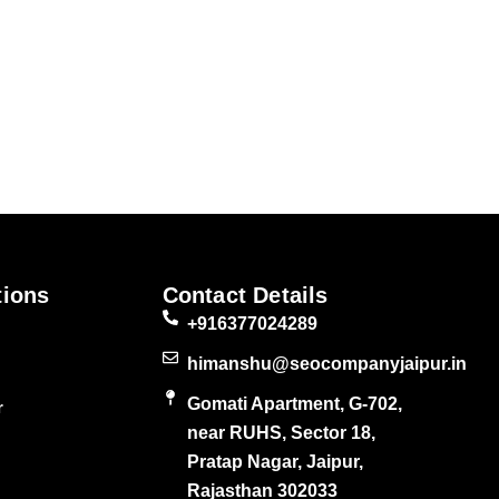
tions
Contact Details
+916377024289
himanshu@seocompanyjaipur.in
Gomati Apartment, G-702,
r
near RUHS, Sector 18,
Pratap Nagar, Jaipur,
Rajasthan 302033