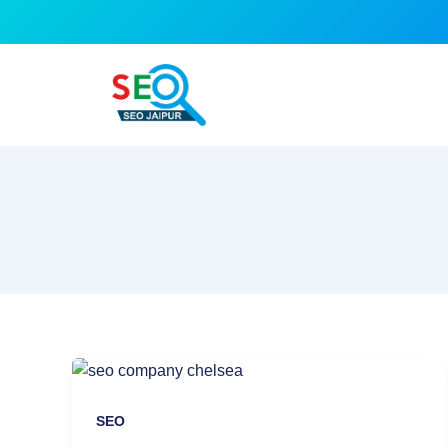
Skip
to
content
SEO
Company
Jaipur:
SEO
Your