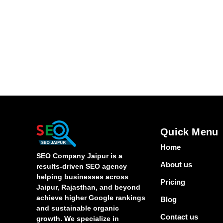
Quick Menu
Home
SEO Company Jaipur is a
About us
results-driven SEO agency
helping businesses across
Pricing
Jaipur, Rajasthan, and beyond
achieve higher Google rankings
Blog
and sustainable organic
Contact us
growth. We specialize in