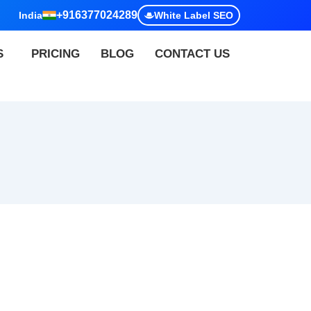
+916377024289
India
White Label SEO
S
PRICING
BLOG
CONTACT US