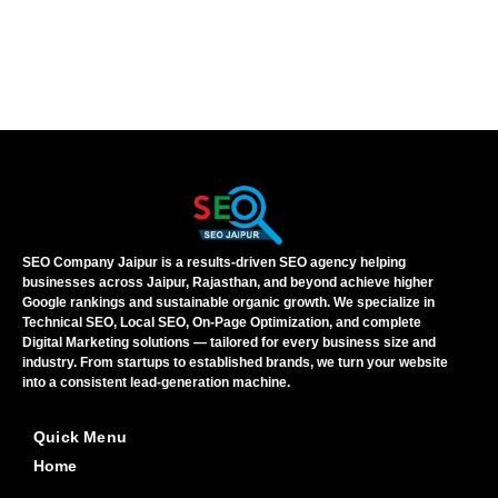
SEO Company Jaipur is a results-driven SEO agency helping
businesses across Jaipur, Rajasthan, and beyond achieve higher
Google rankings and sustainable organic growth. We specialize in
Technical SEO, Local SEO, On-Page Optimization, and complete
Digital Marketing solutions — tailored for every business size and
industry. From startups to established brands, we turn your website
into a consistent lead-generation machine.
Quick Menu
Home