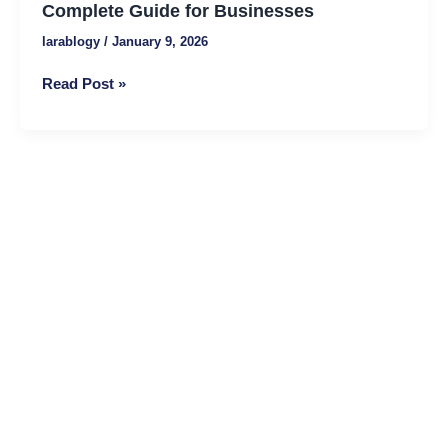
Services?
Complete Guide for Businesses
A
larablogy
/
January 9, 2026
Complete
Guide
Read Post »
for
Businesses