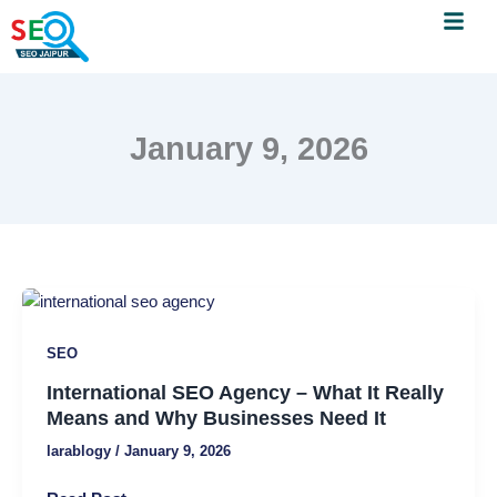
Menu
Skip
to
content
January 9, 2026
International
SEO
SEO
Agency
–
International SEO Agency – What It Really
What
Means and Why Businesses Need It
It
larablogy
/
January 9, 2026
Really
Means