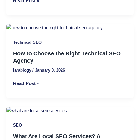
Read Post »
and
Why
Businesses
Need
How
It
to
Technical SEO
Choose
the
How to Choose the Right Technical SEO
Right
Agency
Technical
larablogy
/
January 9, 2026
SEO
Agency
Read Post »
What
Are
SEO
Local
SEO
What Are Local SEO Services? A