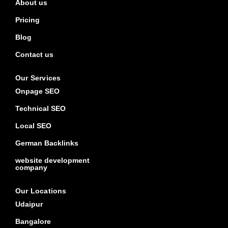
About us
Pricing
Blog
Contact us
Our Services
Onpage SEO
Technical SEO
Local SEO
German Backlinks
website development
company
Our Locations
Udaipur
Bangalore