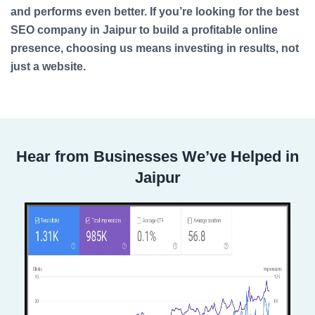
and performs even better. If you’re looking for the best
SEO company in Jaipur to build a profitable online
presence, choosing us means investing in results, not
just a website.
Hear from Businesses We’ve Helped in
Jaipur