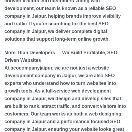
convert visitors into customers. Along with
development, our team is known as a reliable SEO
company in Jaipur, helping brands improve visibility
and traffic. If you’re searching for the best SEO
company in Jaipur, we deliver complete digital
solutions that support long-term online growth.
More Than Developers — We Build Profitable, SEO-
Driven Websites
At seocompanyjaipur, we are not just a website
development company in Jaipur, we are also SEO
experts who understand how to turn websites into
growth tools. As a full-service web development
company in Jaipur, we design and develop sites that
are built to rank, attract traffic, and convert visitors into
customers. Our team works as both a web designing
company in Jaipur and a performance-focused SEO
company in Jaipur, ensuring your website looks great