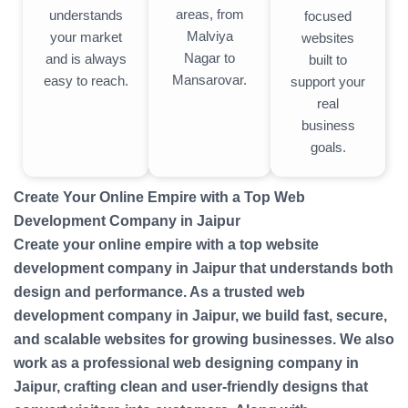
areas, from
understands
focused
Malviya
your market
websites
Nagar to
and is always
built to
Mansarovar.
easy to reach.
support your
real
business
goals.
Create Your Online Empire with a Top Web
Development Company in Jaipur
Create your online empire with a top website
development company in Jaipur that understands both
design and performance. As a trusted web
development company in Jaipur, we build fast, secure,
and scalable websites for growing businesses. We also
work as a professional web designing company in
Jaipur, crafting clean and user-friendly designs that