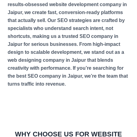
results-obsessed website development company in
Jaipur, we create fast, conversion-ready platforms
that actually sell. Our SEO strategies are crafted by
specialists who understand search intent, not
shortcuts, making us a trusted SEO company in
Jaipur for serious businesses. From high-impact
design to scalable development, we stand out as a
web designing company in Jaipur that blends
creativity with performance. If you’re searching for
the best SEO company in Jaipur, we’re the team that
turns traffic into revenue.
WHY CHOOSE US FOR WEBSITE