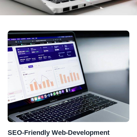
SEO-Friendly Web-Development