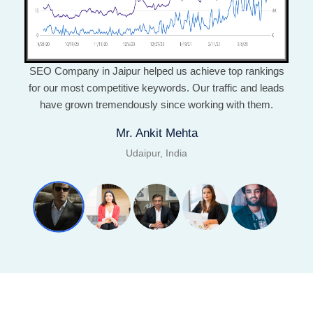
SEO Company in Jaipur helped us achieve top rankings
for our most competitive keywords. Our traffic and leads
have grown tremendously since working with them.
Mr. Ankit Mehta
Udaipur, India