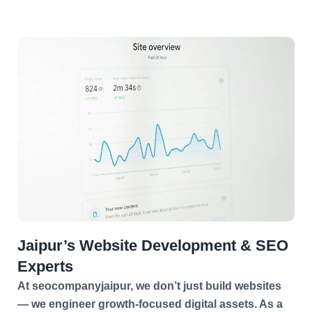
Jaipur’s Website Development & SEO
Experts
At seocompanyjaipur, we don’t just build websites
— we engineer growth-focused digital assets. As a