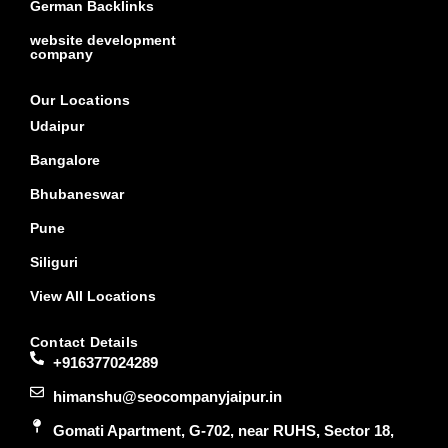
German Backlinks
website development
company
Our Locations
Udaipur
Bangalore
Bhubaneswar
Pune
Siliguri
View All Locations
Contact Details
+916377024289
himanshu@seocompanyjaipur.in
Gomati Apartment, G-702, near RUHS, Sector 18,