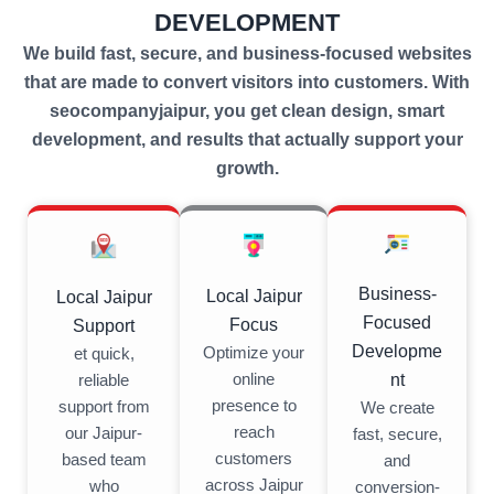
DEVELOPMENT
We build fast, secure, and business-focused websites
that are made to convert visitors into customers. With
seocompanyjaipur, you get clean design, smart
development, and results that actually support your
growth.
Business-
Local Jaipur
Local Jaipur
Focused
Focus
Support
Developme
Optimize your
et quick,
nt
online
reliable
presence to
support from
We create
reach
our Jaipur-
fast, secure,
customers
based team
and
across Jaipur
who
conversion-