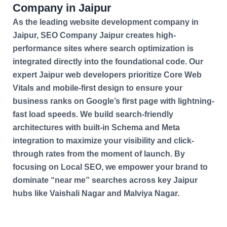
Company in Jaipur
As the leading website development company in
Jaipur, SEO Company Jaipur creates high-
performance sites where search optimization is
integrated directly into the foundational code. Our
expert Jaipur web developers prioritize Core Web
Vitals and mobile-first design to ensure your
business ranks on Google’s first page with lightning-
fast load speeds. We build search-friendly
architectures with built-in Schema and Meta
integration to maximize your visibility and click-
through rates from the moment of launch. By
focusing on Local SEO, we empower your brand to
dominate “near me” searches across key Jaipur
hubs like Vaishali Nagar and Malviya Nagar.