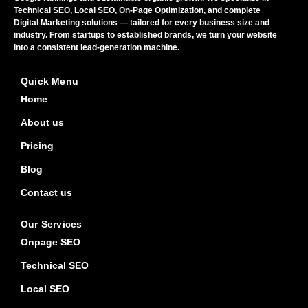
Technical SEO, Local SEO, On-Page Optimization, and complete
Digital Marketing solutions — tailored for every business size and
industry. From startups to established brands, we turn your website
into a consistent lead-generation machine.
Quick Menu
Home
About us
Pricing
Blog
Contact us
Our Services
Onpage SEO
Technical SEO
Local SEO