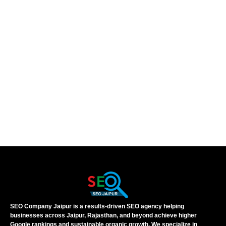
SEO Company Jaipur is a results-driven SEO agency helping
businesses across Jaipur, Rajasthan, and beyond achieve higher
Google rankings and sustainable organic growth. We specialize in