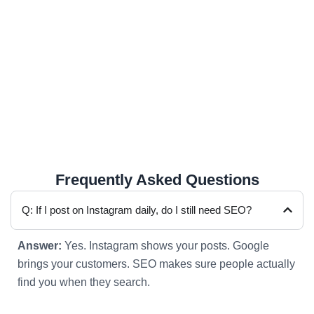
Slow mobile websites
Only depending on social media
No clear call button or contact flow
These small mistakes silently lose customers every
day.
Frequently Asked Questions
Q: If I post on Instagram daily, do I still need SEO?
Answer:
Yes. Instagram shows your posts. Google
brings your customers. SEO makes sure people actually
find you when they search.