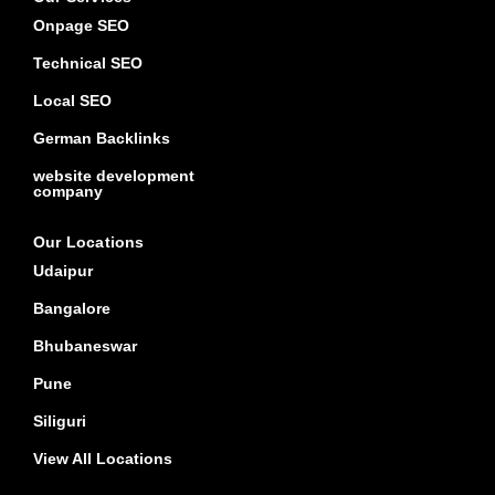
Onpage SEO
Technical SEO
Local SEO
German Backlinks
website development
company
Our Locations
Udaipur
Bangalore
Bhubaneswar
Pune
Siliguri
View All Locations