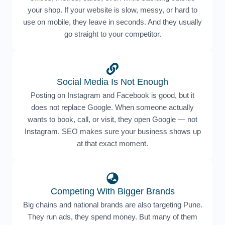
your shop. If your website is slow, messy, or hard to
use on mobile, they leave in seconds. And they usually
go straight to your competitor.
Social Media Is Not Enough
Posting on Instagram and Facebook is good, but it
does not replace Google. When someone actually
wants to book, call, or visit, they open Google — not
Instagram. SEO makes sure your business shows up
at that exact moment.
Competing With Bigger Brands
Big chains and national brands are also targeting Pune.
They run ads, they spend money. But many of them