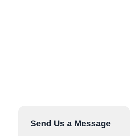
Send Us a Message