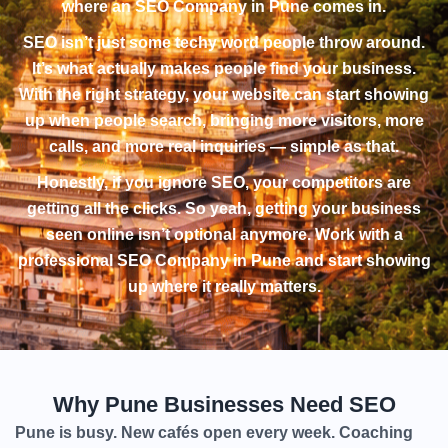
where an SEO Company in Pune comes in.
SEO isn’t just some techy word people throw around.
It’s what actually makes people find your business.
With the right strategy, your website can start showing
up when people search, bringing more visitors, more
calls, and more real inquiries — simple as that.
Honestly, if you ignore SEO, your competitors are
getting all the clicks. So yeah, getting your business
seen online isn’t optional anymore. Work with a
professional SEO Company in Pune and start showing
up where it really matters.
Why Pune Businesses Need SEO
Pune is busy. New cafés open every week. Coaching