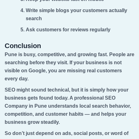
Write simple blogs your customers actually
search
Ask customers for reviews regularly
Conclusion
Pune is busy, competitive, and growing fast. People are
searching before they visit. If your business is not
visible on Google, you are missing real customers
every day.
SEO might sound technical, but it is simply how your
business gets found today. A professional
SEO
Company in Pune
understands local search behavior,
competition, and customer habits — and helps your
business grow steadily.
So don’t just depend on ads, social posts, or word of