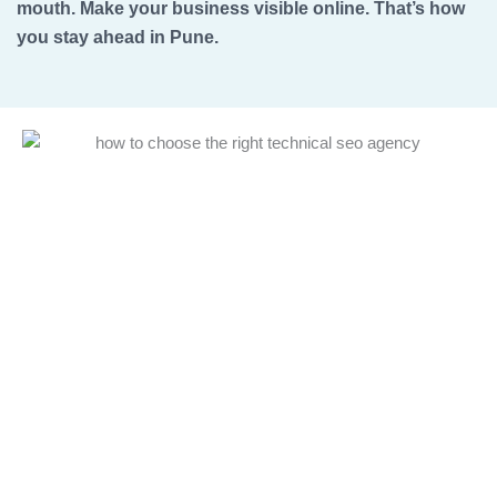
mouth. Make your business visible online. That’s how
you stay ahead in Pune.