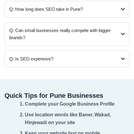
Q: How long does SEO take in Pune?
Q: Can small businesses really compete with bigger
brands?
Q: Is SEO expensive?
Quick Tips for Pune Businesses
Complete your Google Business Profile
Use location words like Baner, Wakad,
Hinjewadi on your site
Keep your website fast on mobile