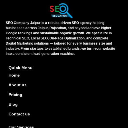
SEO Company Jaipur is a results-driven SEO agency helping
businesses across Jaipur, Rajasthan, and beyond achieve higher
Google rankings and sustainable organic growth. We specialize in
Technical SEO, Local SEO, On-Page Optimization, and complete
Digital Marketing solutions — tailored for every business size and
industry. From startups to established brands, we turn your website
into a consistent lead-generation machine.
Quick Menu
Home
About us
Pricing
Blog
Contact us
Our Services