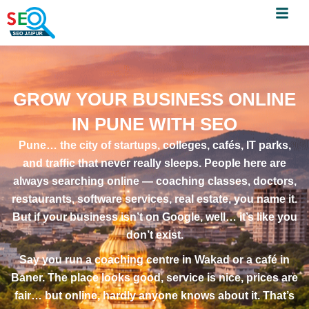
Menu
Skip
to
content
GROW YOUR BUSINESS ONLINE
IN PUNE WITH SEO
Pune… the city of startups, colleges, cafés, IT parks,
and traffic that never really sleeps. People here are
always searching online — coaching classes, doctors,
restaurants, software services, real estate, you name it.
But if your business isn’t on Google, well… it’s like you
don’t exist.
Say you run a coaching centre in Wakad or a café in
Baner. The place looks good, service is nice, prices are
fair… but online, hardly anyone knows about it. That’s