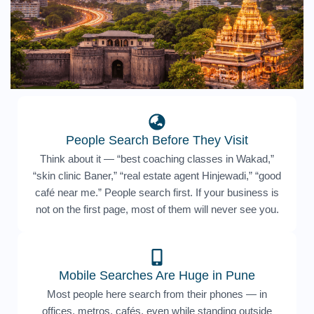
People Search Before They Visit
Think about it — “best coaching classes in Wakad,”
“skin clinic Baner,” “real estate agent Hinjewadi,” “good
café near me.” People search first. If your business is
not on the first page, most of them will never see you.
Mobile Searches Are Huge in Pune
Most people here search from their phones — in
offices, metros, cafés, even while standing outside