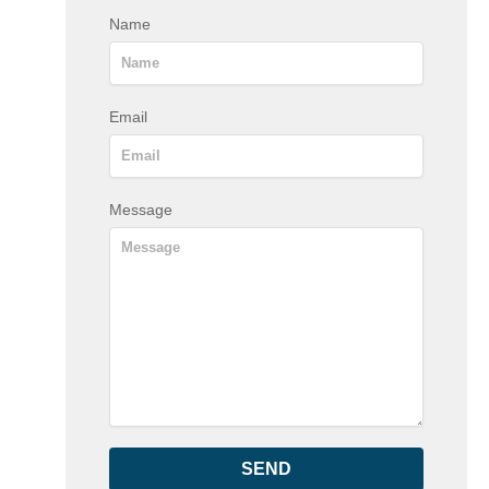
Name
Email
Message
SEND