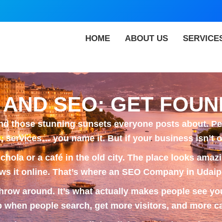
HOME
ABOUT US
SERVICE
 AND SEO: GET FOUN
and those stunning sunsets everyone posts about. Peo
 services… you name it. But if your business isn’t on
chola or a café in the old city. The place looks amaz
s it online. That’s where an
SEO Company in Udaip
row around. It’s what actually makes people see you
when people search, get more visitors, and more ca