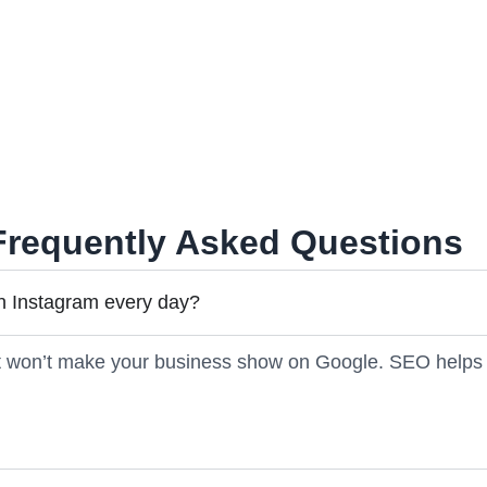
 Every site we check has at least one mobile hiccup.
cial is great, but SEO + social = best results.
Frequently Asked Questions
n Instagram every day?
it won’t make your business show on Google. SEO helps 