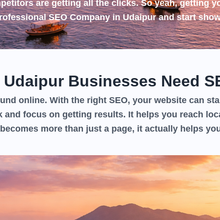
etitors are getting all the clicks. So yeah, getting y
rofessional
SEO Company in Udaipur
and start show
 Udaipur Businesses Need S
nd online. With the right SEO, your website can star
k and focus on getting results. It helps you reach loc
becomes more than just a page, it actually helps yo