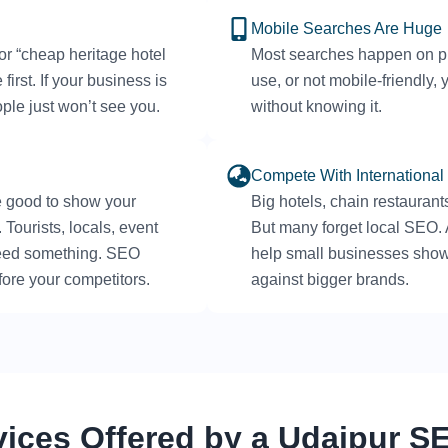
Mobile Searches Are Huge
 or “cheap heritage hotel
Most searches happen on pho
irst. If your business is
use, or not mobile-friendly
ople just won’t see you.
without knowing it.
Compete With International
e good to show your
Big hotels, chain restaurant
Tourists, locals, event
But many forget local SEO
need something. SEO
help small businesses show
ore your competitors.
against bigger brands.
vices Offered by a Udaipur 