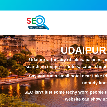
Skip
to
content
UDAIPUR
Udaipur… the city of lakes, palaces, 
searching online — hotels, cafes, shops,
Say you run a small hotel near Lake Pi
nobody know
SEO isn’t just some techy word people th
website can show up 