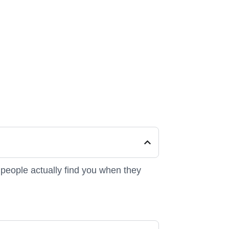
people actually find you when they