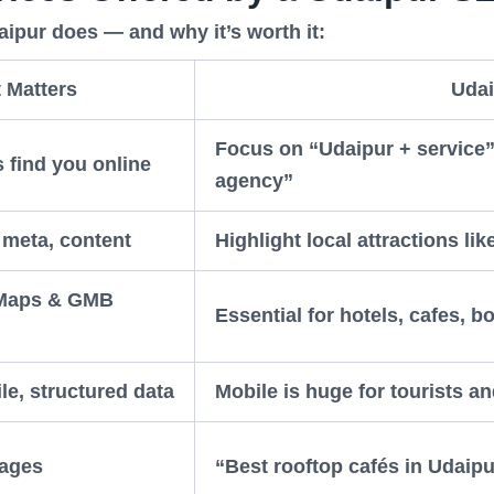
pur does — and why it’s worth it:
 Matters
Udai
Focus on “Udaipur + service”
 find you online
agency”
, meta, content
Highlight local attractions li
 Maps & GMB
Essential for hotels, cafes, b
le, structured data
Mobile is huge for tourists an
pages
“Best rooftop cafés in Udaipu