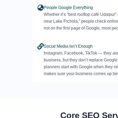
People Google Everything
Whether it’s “best rooftop café Udaipur”
near Lake Pichola,” people check online f
not on the first page of Google, most pe
Social Media Isn’t Enough
Instagram, Facebook, TikTok — they ar
business, but they don’t replace Google. 
planners start with Google when they 
makes sure your business comes up bef
Core SEO Ser