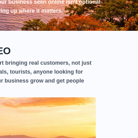
our business seen online isn’t optional
ing up where it matters.
EO
t bringing real customers, not just
als, tourists, anyone looking for
ur business grow and get people