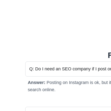
Forgetting mobile optimization.
Relying only on social media. So
Q: Do I need an SEO company if I post o
Answer:
Posting on Instagram is ok, but 
search online.