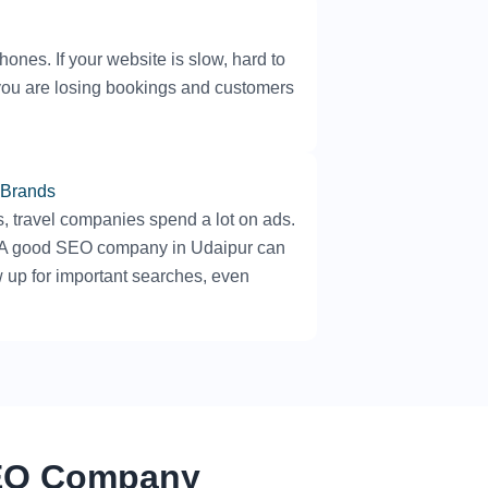
nes. If your website is slow, hard to
, you are losing bookings and customers
 Brands
s, travel companies spend a lot on ads.
. A good SEO company in Udaipur can
 up for important searches, even
SEO Company