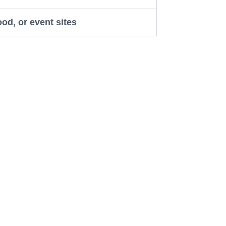
ood, or event sites
Works
 and reviews can make a big
people trust your business more. One
. Think of it like your online shop
Pichola” naturally in your website