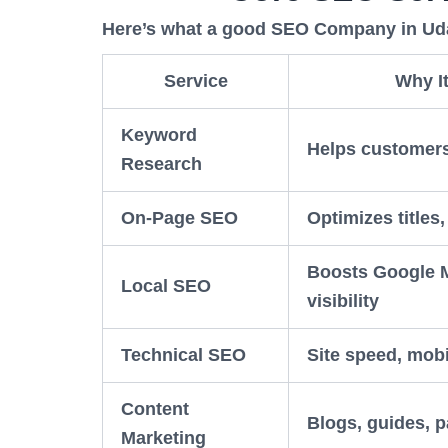
Here’s what a good SEO Company in Udai
Service
Why It
Keyword
Helps customers
Research
On-Page SEO
Optimizes titles
Boosts Google
Local SEO
visibility
Technical SEO
Site speed, mobi
Content
Blogs, guides, 
Marketing