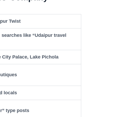
pur Twist
 searches like “Udaipur travel
ke City Palace, Lake Pichola
outiques
d locals
r” type posts