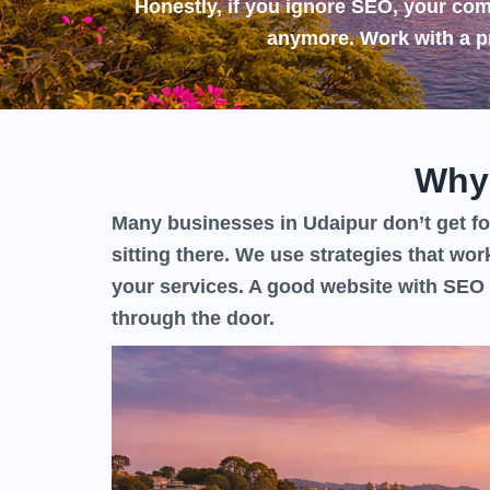
Honestly, if you ignore SEO, your comp
anymore. Work with a p
Why
Many businesses in Udaipur don’t get fou
sitting there. We use strategies that wor
your services. A good website with SEO 
through the door.