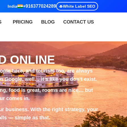
+916377024289
India
White Label SEO
S
PRICING
BLOG
CONTACT US
D ONLINE
ple here, and tourists too, are always
 Google, well… it’s like you don’t exist.
ing, food is great, rooms are nice… but
ur
comes in.
r business. With the right strategy, your
lls — simple as that.