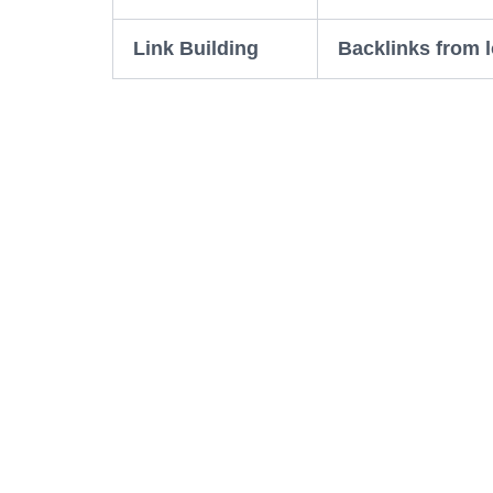
Link Building
Backlinks from l
Local 
For businesses in Udaipur, local SEO re
difference, without them most people wo
Reviews:
Try to get happy customers to 
bad review can hurt, but mostly good r
Google My Business:
Make sure your hour
window that shows up when people sear
Local keywords:
Use phrases like “Udaip