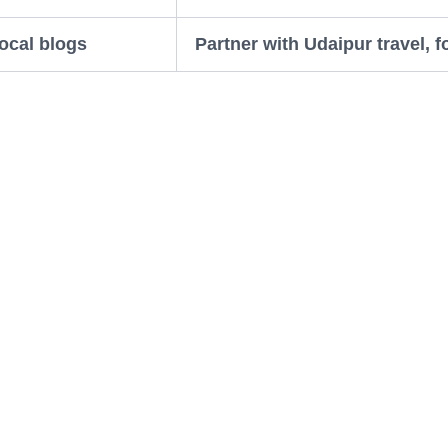
ocal blogs
Partner with Udaipur travel, f
SEO: The Simple Trick That 
ally matters. Google Maps, Google Business Profile,
n’t find you.
leave reviews. Even just a few good ones can help 
eviews do wonders.
s, photos, location, menu and services are all added
ch.
ur rooftop restaurant” or “heritage hotel near Lake 