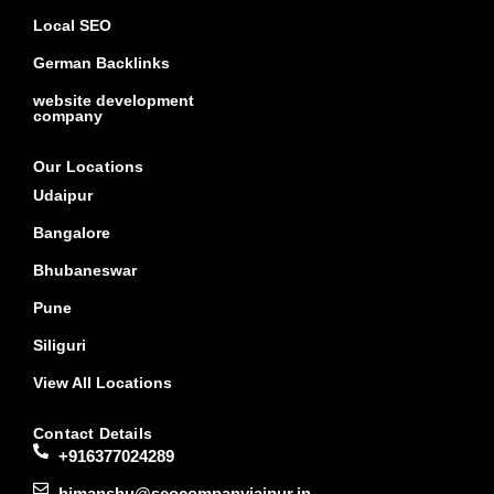
Local SEO
German Backlinks
website development
company
Our Locations
Udaipur
Bangalore
Bhubaneswar
Pune
Siliguri
View All Locations
Contact Details
+916377024289