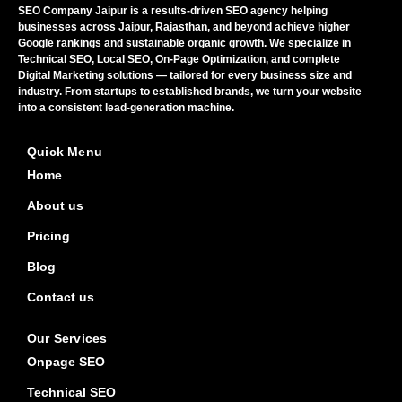
SEO Company Jaipur is a results-driven SEO agency helping
businesses across Jaipur, Rajasthan, and beyond achieve higher
Google rankings and sustainable organic growth. We specialize in
Technical SEO, Local SEO, On-Page Optimization, and complete
Digital Marketing solutions — tailored for every business size and
industry. From startups to established brands, we turn your website
into a consistent lead-generation machine.
Quick Menu
Home
About us
Pricing
Blog
Contact us
Our Services
Onpage SEO
Technical SEO