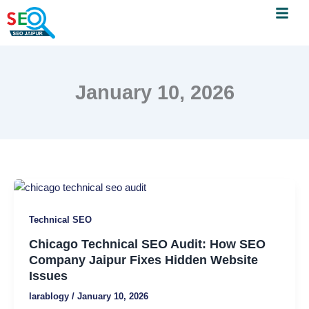
Menu
Skip
to
content
January 10, 2026
Chicago
Technical
Technical SEO
SEO
Audit:
Chicago Technical SEO Audit: How SEO
How
Company Jaipur Fixes Hidden Website
SEO
Issues
Company
larablogy
/
January 10, 2026
Jaipur