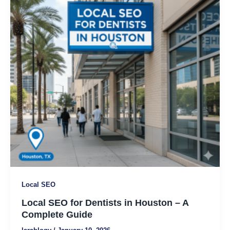
Dentists
in
Houston
–
A
Complete
Guide
Local SEO
Local SEO for Dentists in Houston – A
Complete Guide