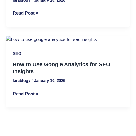
larablogy
/
January 10, 2026
Read Post »
How
to
SEO
Use
Google
How to Use Google Analytics for SEO
Analytics
Insights
for
larablogy
/
January 10, 2026
SEO
Insights
Read Post »