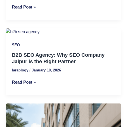
Fixes
Read Post »
Hidden
Website
Issues
B2B
SEO
SEO
Agency:
Why
B2B SEO Agency: Why SEO Company
SEO
Jaipur is the Right Partner
Company
larablogy
/
January 10, 2026
Jaipur
is
Read Post »
the
Right
Partner
Local
SEO
for