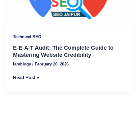
to
Mastering
Website
Credibility
Technical SEO
E-E-A-T Audit: The Complete Guide to
Mastering Website Credibility
larablogy
/
February 20, 2026
Read Post »