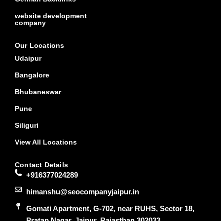
website development
company
Our Locations
Udaipur
Bangalore
Bhubaneswar
Pune
Siliguri
View All Locations
Contact Details
+916377024289
himanshu@seocompanyjaipur.in
Gomati Apartment, G-702, near RUHS, Sector 18,
Pratap Nagar, Jaipur, Rajasthan 302033