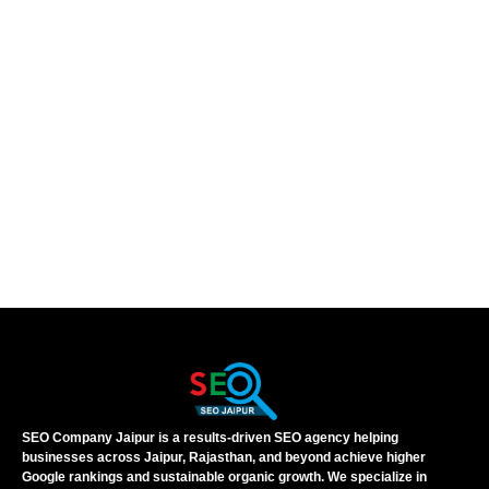
SEO Company Jaipur is a results-driven SEO agency helping
businesses across Jaipur, Rajasthan, and beyond achieve higher
Google rankings and sustainable organic growth. We specialize in