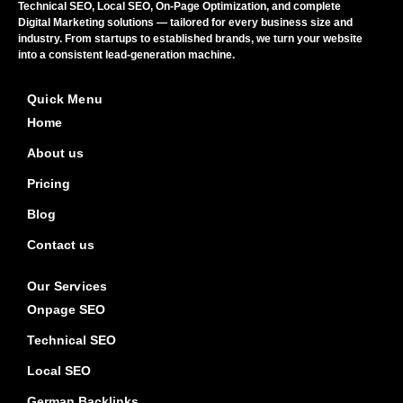
Technical SEO, Local SEO, On-Page Optimization, and complete
Digital Marketing solutions — tailored for every business size and
industry. From startups to established brands, we turn your website
into a consistent lead-generation machine.
Quick Menu
Home
About us
Pricing
Blog
Contact us
Our Services
Onpage SEO
Technical SEO
Local SEO
German Backlinks