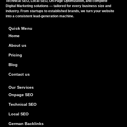
Technical SEO, Local SEO, On-Page Optimization, and complete
Digital Marketing solutions — tailored for every business size and
industry. From startups to established brands, we turn your website
into a consistent lead-generation machine.
Quick Menu
Home
About us
Pricing
Blog
Contact us
Our Services
Onpage SEO
Technical SEO
Local SEO
German Backlinks