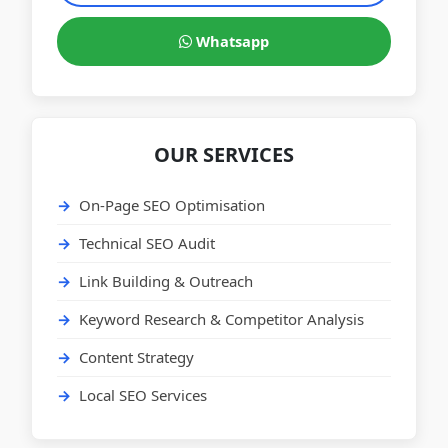
Whatsapp
OUR SERVICES
On-Page SEO Optimisation
Technical SEO Audit
Link Building & Outreach
Keyword Research & Competitor Analysis
Content Strategy
Local SEO Services