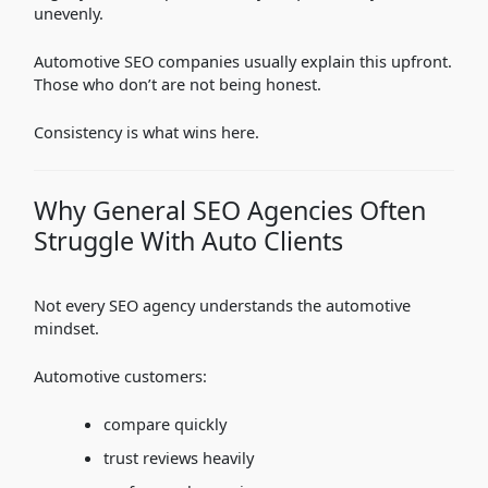
unevenly.
Automotive SEO companies usually explain this upfront.
Those who don’t are not being honest.
Consistency is what wins here.
Why General SEO Agencies Often
Struggle With Auto Clients
Not every SEO agency understands the automotive
mindset.
Automotive customers:
compare quickly
trust reviews heavily