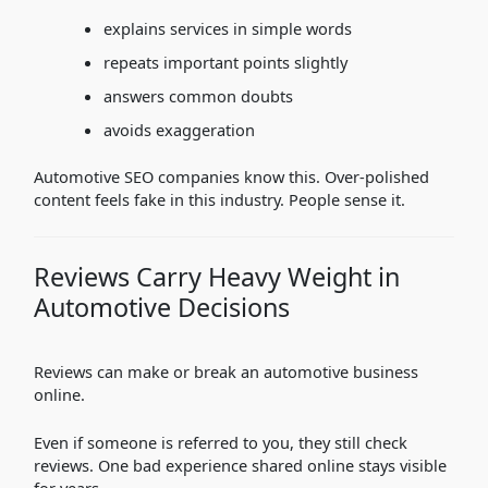
explains services in simple words
repeats important points slightly
answers common doubts
avoids exaggeration
Automotive SEO companies know this. Over-polished
content feels fake in this industry. People sense it.
Reviews Carry Heavy Weight in
Automotive Decisions
Reviews can make or break an automotive business
online.
Even if someone is referred to you, they still check
reviews. One bad experience shared online stays visible