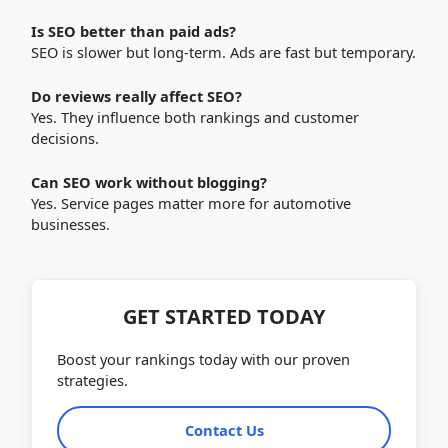
Is SEO better than paid ads?
SEO is slower but long-term. Ads are fast but temporary.
Do reviews really affect SEO?
Yes. They influence both rankings and customer
decisions.
Can SEO work without blogging?
Yes. Service pages matter more for automotive
businesses.
GET STARTED TODAY
Boost your rankings today with our proven
strategies.
Contact Us