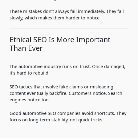
These mistakes don’t always fail immediately. They fail
slowly, which makes them harder to notice.
Ethical SEO Is More Important
Than Ever
The automotive industry runs on trust. Once damaged,
it’s hard to rebuild.
SEO tactics that involve fake claims or misleading
content eventually backfire. Customers notice. Search
engines notice too.
Good automotive SEO companies avoid shortcuts. They
focus on long-term stability, not quick tricks.