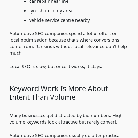
car repair near me
tyre shop in my area
vehicle service centre nearby
Automotive SEO companies spend a lot of effort on
local optimisation because that’s where conversions
come from. Rankings without local relevance don’t help
much.
Local SEO is slow, but once it works, it stays.
Keyword Work Is More About
Intent Than Volume
Many businesses get distracted by big numbers. High-
volume keywords look attractive but rarely convert.
Automotive SEO companies usually go after practical