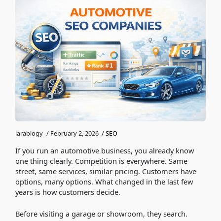
larablogy
/
February 2, 2026
/
SEO
If you run an automotive business, you already know
one thing clearly. Competition is everywhere. Same
street, same services, similar pricing. Customers have
options, many options. What changed in the last few
years is how customers decide.
Before visiting a garage or showroom, they search.