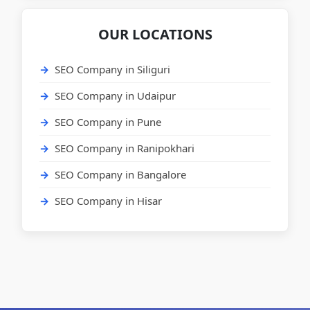
OUR LOCATIONS
SEO Company in Siliguri
SEO Company in Udaipur
SEO Company in Pune
SEO Company in Ranipokhari
SEO Company in Bangalore
SEO Company in Hisar