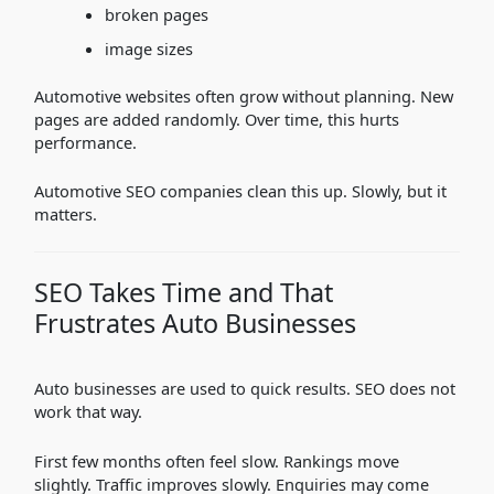
broken pages
image sizes
Automotive websites often grow without planning. New
pages are added randomly. Over time, this hurts
performance.
Automotive SEO companies clean this up. Slowly, but it
matters.
SEO Takes Time and That
Frustrates Auto Businesses
Auto businesses are used to quick results. SEO does not
work that way.
First few months often feel slow. Rankings move
slightly. Traffic improves slowly. Enquiries may come