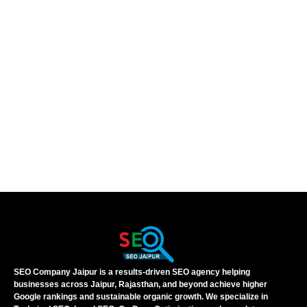
SEO Company Jaipur is a results-driven SEO agency helping
businesses across Jaipur, Rajasthan, and beyond achieve higher
Google rankings and sustainable organic growth. We specialize in