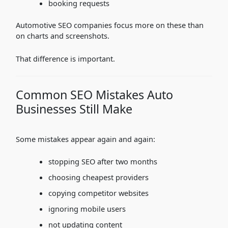
booking requests
Automotive SEO companies focus more on these than
on charts and screenshots.
That difference is important.
Common SEO Mistakes Auto
Businesses Still Make
Some mistakes appear again and again:
stopping SEO after two months
choosing cheapest providers
copying competitor websites
ignoring mobile users
not updating content