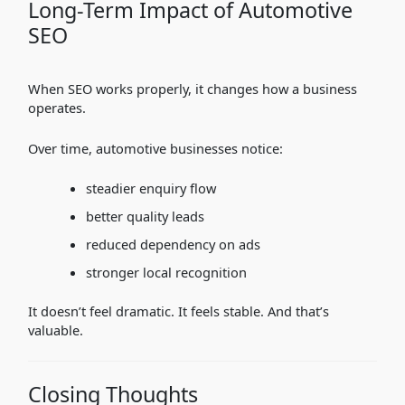
Long-Term Impact of Automotive
SEO
When SEO works properly, it changes how a business
operates.
Over time, automotive businesses notice:
steadier enquiry flow
better quality leads
reduced dependency on ads
stronger local recognition
It doesn’t feel dramatic. It feels stable. And that’s
valuable.
Closing Thoughts