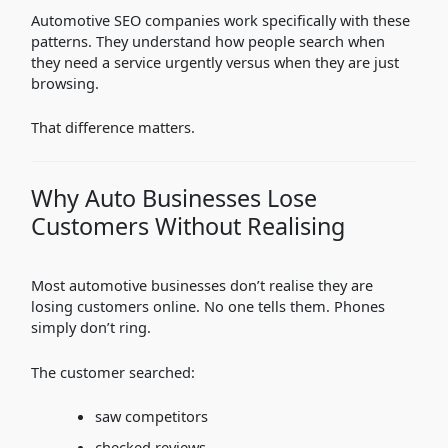
Automotive SEO companies work specifically with these
patterns. They understand how people search when
they need a service urgently versus when they are just
browsing.
That difference matters.
Why Auto Businesses Lose
Customers Without Realising
Most automotive businesses don’t realise they are
losing customers online. No one tells them. Phones
simply don’t ring.
The customer searched:
saw competitors
checked reviews