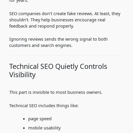
for years.
SEO companies don’t create fake reviews. At least, they
shouldn’t. They help businesses encourage real
feedback and respond properly.
Ignoring reviews sends the wrong signal to both
customers and search engines.
Technical SEO Quietly Controls
Visibility
This part is invisible to most business owners.
Technical SEO includes things like:
page speed
mobile usability