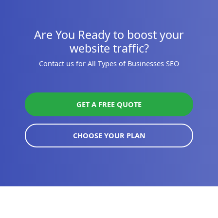
Are You Ready to boost your
website traffic?
Contact us for All Types of Businesses SEO
GET A FREE QUOTE
CHOOSE YOUR PLAN