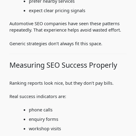
prefer nearby services
expect clear pricing signals
Automotive SEO companies have seen these patterns
repeatedly. That experience helps avoid wasted effort.
Generic strategies don’t always fit this space.
Measuring SEO Success Properly
Ranking reports look nice, but they don’t pay bills.
Real success indicators are:
phone calls
enquiry forms
workshop visits