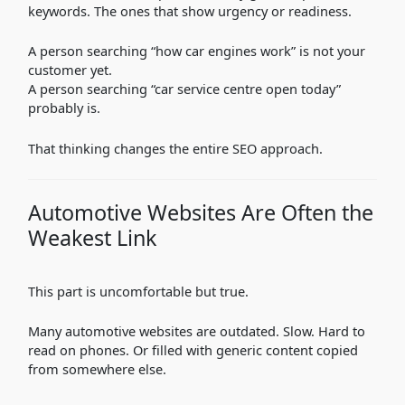
keywords. The ones that show urgency or readiness.
A person searching “how car engines work” is not your
customer yet.
A person searching “car service centre open today”
probably is.
That thinking changes the entire SEO approach.
Automotive Websites Are Often the
Weakest Link
This part is uncomfortable but true.
Many automotive websites are outdated. Slow. Hard to
read on phones. Or filled with generic content copied
from somewhere else.