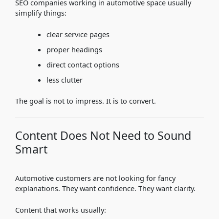
SEO companies working in automotive space usually
simplify things:
clear service pages
proper headings
direct contact options
less clutter
The goal is not to impress. It is to convert.
Content Does Not Need to Sound
Smart
Automotive customers are not looking for fancy
explanations. They want confidence. They want clarity.
Content that works usually: