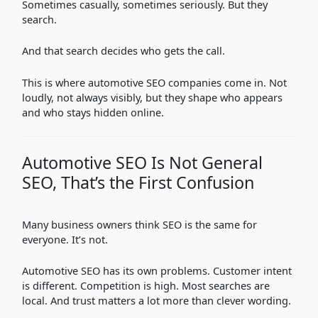
Sometimes casually, sometimes seriously. But they
search.
And that search decides who gets the call.
This is where automotive SEO companies come in. Not
loudly, not always visibly, but they shape who appears
and who stays hidden online.
Automotive SEO Is Not General
SEO, That’s the First Confusion
Many business owners think SEO is the same for
everyone. It’s not.
Automotive SEO has its own problems. Customer intent
is different. Competition is high. Most searches are
local. And trust matters a lot more than clever wording.