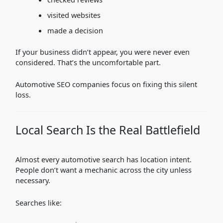
visited websites
made a decision
If your business didn’t appear, you were never even
considered. That’s the uncomfortable part.
Automotive SEO companies focus on fixing this silent
loss.
Local Search Is the Real Battlefield
Almost every automotive search has location intent.
People don’t want a mechanic across the city unless
necessary.
Searches like: