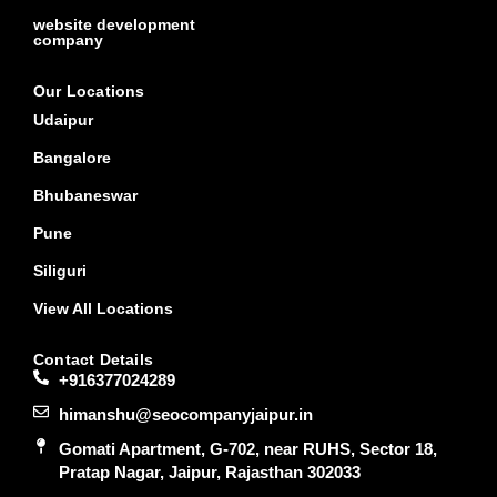
website development
company
Our Locations
Udaipur
Bangalore
Bhubaneswar
Pune
Siliguri
View All Locations
Contact Details
+916377024289
himanshu@seocompanyjaipur.in
Gomati Apartment, G-702, near RUHS, Sector 18,
Pratap Nagar, Jaipur, Rajasthan 302033