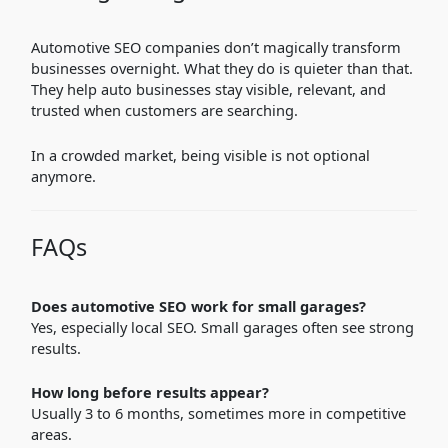
Automotive SEO companies don’t magically transform
businesses overnight. What they do is quieter than that.
They help auto businesses stay visible, relevant, and
trusted when customers are searching.
In a crowded market, being visible is not optional
anymore.
FAQs
Does automotive SEO work for small garages?
Yes, especially local SEO. Small garages often see strong
results.
How long before results appear?
Usually 3 to 6 months, sometimes more in competitive
areas.