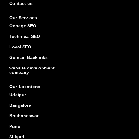
Contact us
Our Services
Onpage SEO
Technical SEO
Local SEO
German Backlinks
website development
company
Our Locations
Udaipur
Bangalore
Bhubaneswar
Pune
Siliguri