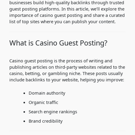
businesses build high-quality backlinks through trusted
guest posting platforms. In this article, we’ll explore the
importance of casino guest posting and share a curated
list of top sites where you can publish your content.
What is Casino Guest Posting?
Casino guest posting is the process of writing and
publishing articles on third-party websites related to the
casino, betting, or gambling niche. These posts usually
include backlinks to your website, helping you improve:
Domain authority
Organic traffic
Search engine rankings
Brand credibility