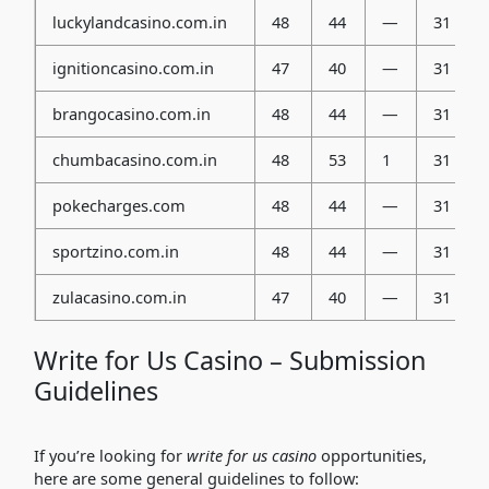
luckylandcasino.com.in
48
44
—
31
ignitioncasino.com.in
47
40
—
31
brangocasino.com.in
48
44
—
31
chumbacasino.com.in
48
53
1
31
pokecharges.com
48
44
—
31
sportzino.com.in
48
44
—
31
zulacasino.com.in
47
40
—
31
Write for Us Casino – Submission
Guidelines
If you’re looking for
write for us casino
opportunities,
here are some general guidelines to follow: