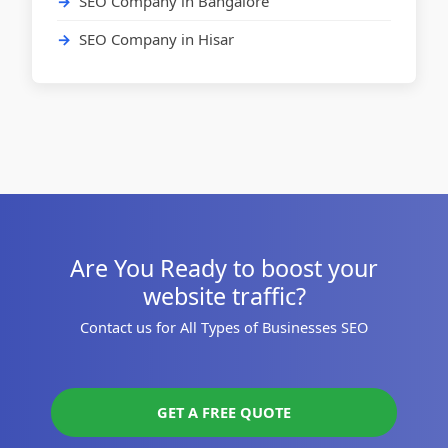
SEO Company in Bangalore
SEO Company in Hisar
Are You Ready to boost your
website traffic?
Contact us for All Types of Businesses SEO
GET A FREE QUOTE