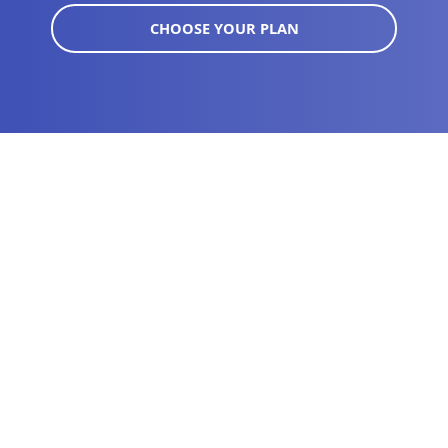
CHOOSE YOUR PLAN