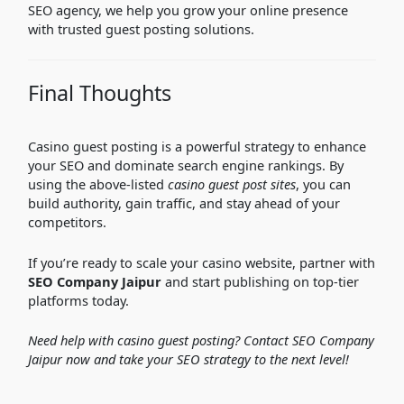
SEO agency, we help you grow your online presence
with trusted guest posting solutions.
Final Thoughts
Casino guest posting is a powerful strategy to enhance
your SEO and dominate search engine rankings. By
using the above-listed
casino guest post sites
, you can
build authority, gain traffic, and stay ahead of your
competitors.
If you’re ready to scale your casino website, partner with
SEO Company Jaipur
and start publishing on top-tier
platforms today.
Need help with casino guest posting? Contact SEO Company
Jaipur now and take your SEO strategy to the next level!