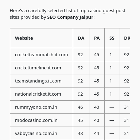
Here’s a carefully selected list of top casino guest post
sites provided by
SEO Company Jaipur
:
Website
DA
PA
SS
DR
cricketteammatch.it.com
92
45
1
92
crickettimeline.it.com
92
45
1
92
teamstandings.it.com
92
45
1
92
nationalcricket.it.com
92
45
1
92
rummyyono.com.in
46
40
—
31
modocasino.com.in
45
40
—
31
yabbycasino.com.in
48
44
—
31