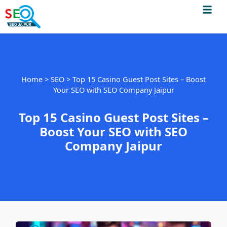
Men
Skip
to
content
Home
>
SEO
>
Top 15 Casino Guest Post Sites – Boost
Your SEO with SEO Company Jaipur
Top 15 Casino Guest Post Sites –
Boost Your SEO with SEO
Company Jaipur