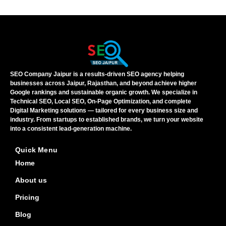
SEO Company Jaipur is a results-driven SEO agency helping
businesses across Jaipur, Rajasthan, and beyond achieve higher
Google rankings and sustainable organic growth. We specialize in
Technical SEO, Local SEO, On-Page Optimization, and complete
Digital Marketing solutions — tailored for every business size and
industry. From startups to established brands, we turn your website
into a consistent lead-generation machine.
Quick Menu
Home
About us
Pricing
Blog