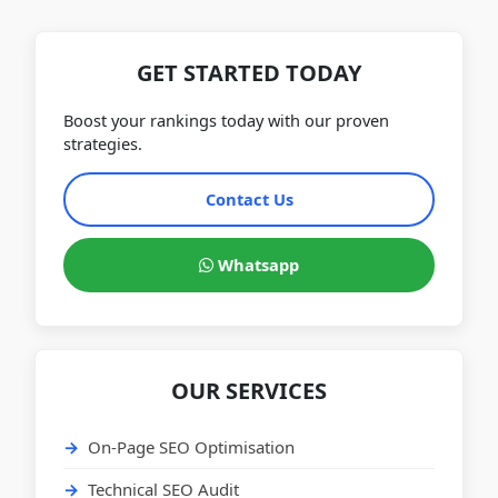
GET STARTED TODAY
Boost your rankings today with our proven
strategies.
Contact Us
Whatsapp
OUR SERVICES
On-Page SEO Optimisation
Technical SEO Audit