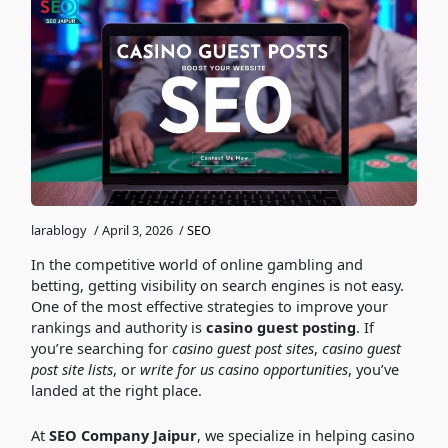
larablogy
/
April 3, 2026
/
SEO
In the competitive world of online gambling and
betting, getting visibility on search engines is not easy.
One of the most effective strategies to improve your
rankings and authority is
casino guest posting
. If
you’re searching for
casino guest post sites
,
casino guest
post site lists
, or
write for us casino opportunities
, you’ve
landed at the right place.
At
SEO Company Jaipur
, we specialize in helping casino