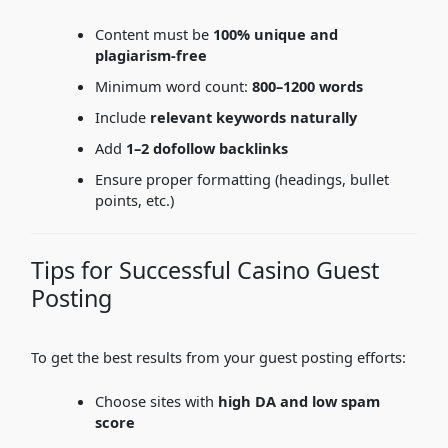
Content must be
100% unique and
plagiarism-free
Minimum word count:
800–1200 words
Include
relevant keywords naturally
Add
1–2 dofollow backlinks
Ensure proper formatting (headings, bullet
points, etc.)
Tips for Successful Casino Guest
Posting
To get the best results from your guest posting efforts:
Choose sites with
high DA and low spam
score