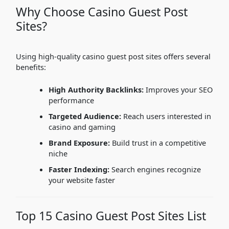
Why Choose Casino Guest Post
Sites?
Using high-quality casino guest post sites offers several
benefits:
High Authority Backlinks:
Improves your SEO
performance
Targeted Audience:
Reach users interested in
casino and gaming
Brand Exposure:
Build trust in a competitive
niche
Faster Indexing:
Search engines recognize
your website faster
Top 15 Casino Guest Post Sites List