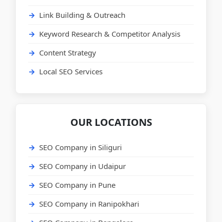
Link Building & Outreach
Keyword Research & Competitor Analysis
Content Strategy
Local SEO Services
OUR LOCATIONS
SEO Company in Siliguri
SEO Company in Udaipur
SEO Company in Pune
SEO Company in Ranipokhari