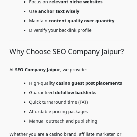
Focus on
relevant niche websites
Use
anchor text wisely
Maintain
content quality over quantity
Diversify your backlink profile
Why Choose SEO Company Jaipur?
At
SEO Company Jaipur
, we provide:
High-quality
casino guest post placements
Guaranteed
dofollow backlinks
Quick turnaround time (TAT)
Affordable pricing packages
Manual outreach and publishing
Whether you are a casino brand, affiliate marketer, or