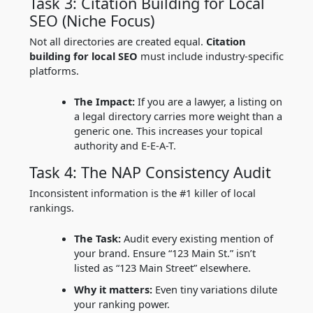
Task 3: Citation Building for Local
SEO (Niche Focus)
Not all directories are created equal.
Citation
building for local SEO
must include industry-specific
platforms.
The Impact:
If you are a lawyer, a listing on
a legal directory carries more weight than a
generic one. This increases your topical
authority and E-E-A-T.
Task 4: The NAP Consistency Audit
Inconsistent information is the #1 killer of local
rankings.
The Task:
Audit every existing mention of
your brand. Ensure “123 Main St.” isn’t
listed as “123 Main Street” elsewhere.
Why it matters:
Even tiny variations dilute
your ranking power.