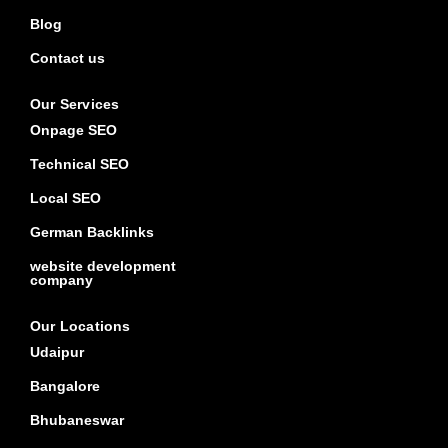
Blog
Contact us
Our Services
Onpage SEO
Technical SEO
Local SEO
German Backlinks
website development
company
Our Locations
Udaipur
Bangalore
Bhubaneswar