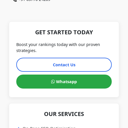
GET STARTED TODAY
Boost your rankings today with our proven
strategies.
Contact Us
Whatsapp
OUR SERVICES