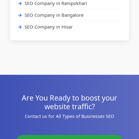
SEO Company in Ranipokhari
SEO Company in Bangalore
SEO Company in Hisar
Are You Ready to boost your
website traffic?
Contact us for All Types of Businesses SEO