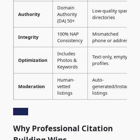
Domain
Low-quality spam
Authority
Authority
directories
(DA) 50+
100% NAP
Mismatched
Integrity
Consistency
phone or address
Includes
Text-only, empty
Optimization
Photos &
profiles
Keywords
Human-
Auto-
Moderation
vetted
generated/Instant
listings
listings
Why Professional Citation
Building Wins