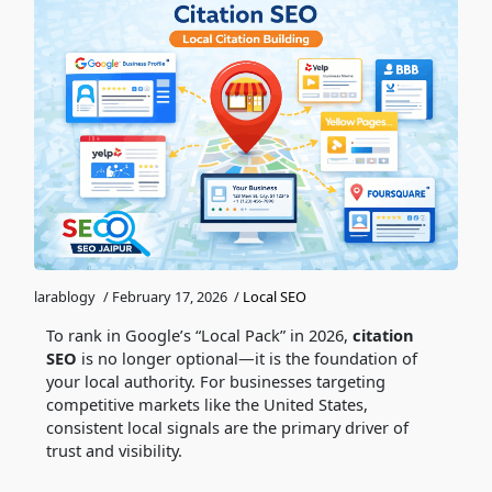
larablogy
/
February 17, 2026
/
Local SEO
To rank in Google’s “Local Pack” in 2026,
citation
SEO
is no longer optional—it is the foundation of
your local authority. For businesses targeting
competitive markets like the United States,
consistent local signals are the primary driver of
trust and visibility.