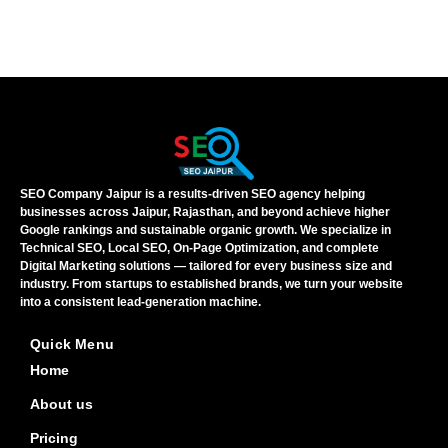
SEO Company Jaipur is a results-driven SEO agency helping
businesses across Jaipur, Rajasthan, and beyond achieve higher
Google rankings and sustainable organic growth. We specialize in
Technical SEO, Local SEO, On-Page Optimization, and complete
Digital Marketing solutions — tailored for every business size and
industry. From startups to established brands, we turn your website
into a consistent lead-generation machine.
Quick Menu
Home
About us
Pricing