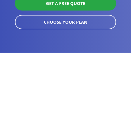
GET A FREE QUOTE
CHOOSE YOUR PLAN