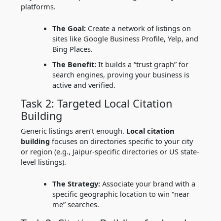
platforms.
The Goal:
Create a network of listings on
sites like Google Business Profile, Yelp, and
Bing Places.
The Benefit:
It builds a “trust graph” for
search engines, proving your business is
active and verified.
Task 2: Targeted Local Citation
Building
Generic listings aren’t enough.
Local citation
building
focuses on directories specific to your city
or region (e.g., Jaipur-specific directories or US state-
level listings).
The Strategy:
Associate your brand with a
specific geographic location to win “near
me” searches.