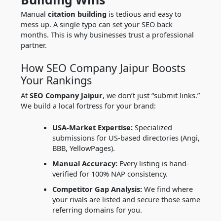
Manual
citation building
is tedious and easy to
mess up. A single typo can set your SEO back
months. This is why businesses trust a professional
partner.
How SEO Company Jaipur Boosts
Your Rankings
At
SEO Company Jaipur
, we don’t just “submit links.”
We build a local fortress for your brand:
USA-Market Expertise:
Specialized
submissions for US-based directories (Angi,
BBB, YellowPages).
Manual Accuracy:
Every listing is hand-
verified for 100% NAP consistency.
Competitor Gap Analysis:
We find where
your rivals are listed and secure those same
referring domains for you.