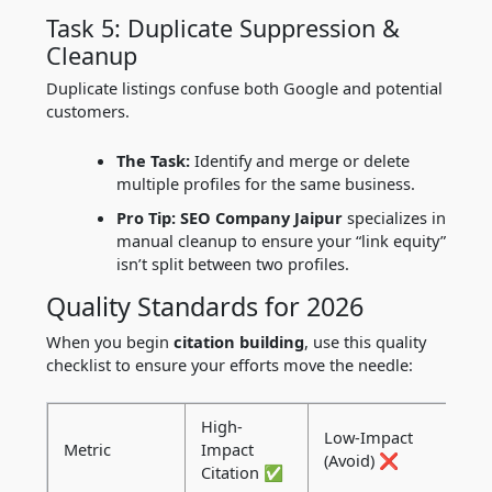
Task 5: Duplicate Suppression &
Cleanup
Duplicate listings confuse both Google and potential
customers.
The Task:
Identify and merge or delete
multiple profiles for the same business.
Pro Tip:
SEO Company Jaipur
specializes in
manual cleanup to ensure your “link equity”
isn’t split between two profiles.
Quality Standards for 2026
When you begin
citation building
, use this quality
checklist to ensure your efforts move the needle:
High-
Low-Impact
Metric
Impact
(Avoid) ❌
Citation ✅