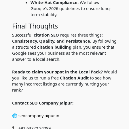
White-Hat Compliance:
We follow
Google’s 2026 guidelines to ensure long-
term stability.
Final Thoughts
Successful
citation SEO
requires three things:
Consistency, Quality, and Persistence.
By following
a structured
citation building
plan, you ensure that
Google sees your business as the most relevant
answer to a local search.
Ready to claim your spot in the Local Pack?
Would
you like us to run a free
Citation Audit
to see how
many incorrect listings are currently hurting your
rank?
Contact SEO Company Jaipur:
🌐
seocompanyjaipur.in
📞 +91 63770 24289