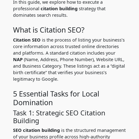
In this guide, we explore how to execute a
professional
citation building
strategy that
dominates search results.
What is Citation SEO?
Citation SEO
is the process of listing your business’s
core information across trusted online directories
and platforms.
A standard citation includes your
NAP
(Name, Address, Phone Number), Website URL,
and Business Category.
These listings act as a “digital
birth certificate” that verifies your business’s
legitimacy to Google.
5 Essential Tasks for Local
Domination
Task 1: Strategic SEO Citation
Building
SEO citation building
is the structured management
of your business profile across high-authority