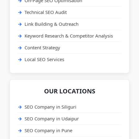
On-Page SEO Optimisation
Technical SEO Audit
Link Building & Outreach
Keyword Research & Competitor Analysis
Content Strategy
Local SEO Services
OUR LOCATIONS
SEO Company in Siliguri
SEO Company in Udaipur
SEO Company in Pune