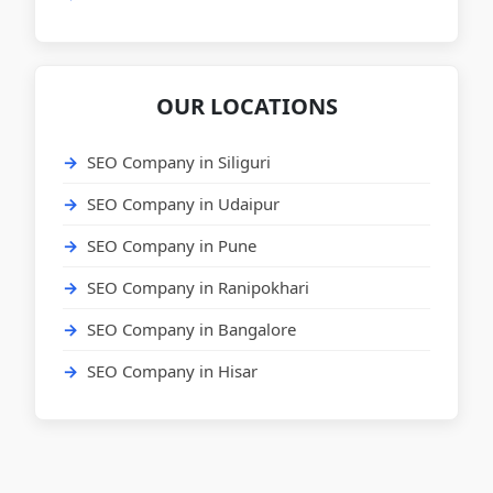
OUR LOCATIONS
SEO Company in Siliguri
SEO Company in Udaipur
SEO Company in Pune
SEO Company in Ranipokhari
SEO Company in Bangalore
SEO Company in Hisar