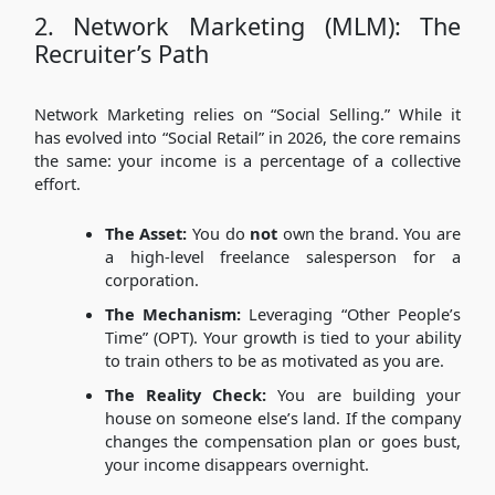
2. Network Marketing (MLM): The
Recruiter’s Path
Network Marketing relies on “Social Selling.” While it
has evolved into “Social Retail” in 2026, the core remains
the same: your income is a percentage of a collective
effort.
The Asset:
You do
not
own the brand. You are
a high-level freelance salesperson for a
corporation.
The Mechanism:
Leveraging “Other People’s
Time” (OPT). Your growth is tied to your ability
to train others to be as motivated as you are.
The Reality Check:
You are building your
house on someone else’s land. If the company
changes the compensation plan or goes bust,
your income disappears overnight.