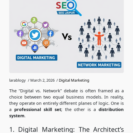
larablogy
/
March 2, 2026
/
Digital Marketing
The “Digital vs. Network” debate is often framed as a
choice between two equal business models. In reality,
they operate on entirely different planes of logic. One is
a
professional skill set
; the other is a
distribution
system
.
1. Digital Marketing: The Architect’s