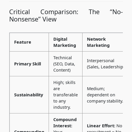
Critical Comparison: The “No-
Nonsense” View
Digital
Network
Feature
Marketing
Marketing
Technical
Interpersonal
Primary Skill
(SEO, Data,
(Sales, Leadership)
Content)
High; skills
are
Medium;
Sustainability
transferable
dependent on
to any
company stability.
industry.
Compound
Interest:
Linear Effort:
No
Compounding
Your
recruitment = No