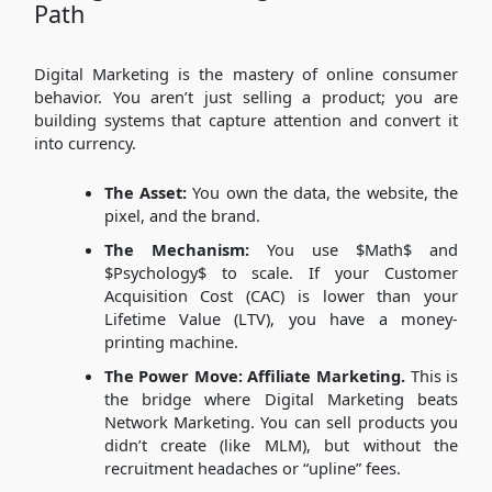
Path
Digital Marketing is the mastery of online consumer
behavior. You aren’t just selling a product; you are
building systems that capture attention and convert it
into currency.
The Asset:
You own the data, the website, the
pixel, and the brand.
The Mechanism:
You use
$Math$
and
$Psychology$
to scale. If your Customer
Acquisition Cost (CAC) is lower than your
Lifetime Value (LTV), you have a money-
printing machine.
The Power Move:
Affiliate Marketing.
This is
the bridge where Digital Marketing beats
Network Marketing. You can sell products you
didn’t create (like MLM), but without the
recruitment headaches or “upline” fees.