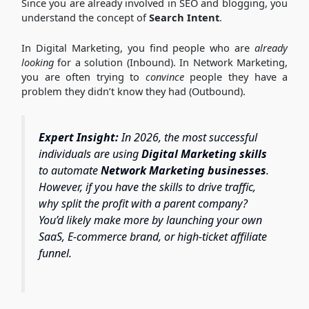
Since you are already involved in SEO and blogging, you
understand the concept of
Search Intent
.
In Digital Marketing, you find people who are
already
looking
for a solution (Inbound).
In Network Marketing,
you are often trying to
convince
people they have a
problem they didn’t know they had (Outbound).
Expert Insight:
In 2026, the most successful
individuals are using
Digital Marketing skills
to automate
Network Marketing businesses
.
However, if you have the skills to drive traffic,
why split the profit with a parent company?
You’d likely make more by launching your own
SaaS, E-commerce brand, or high-ticket affiliate
funnel.