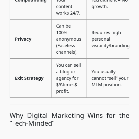
content
growth.
works 24/7.
Can be
100%
Requires high
Privacy
anonymous
personal
(Faceless
visibility/branding.
channels).
You can sell
a blog or
You usually
Exit Strategy
agency for
cannot “sell” your
$5\times$
MLM position.
profit.
Why Digital Marketing Wins for the
“Tech-Minded”