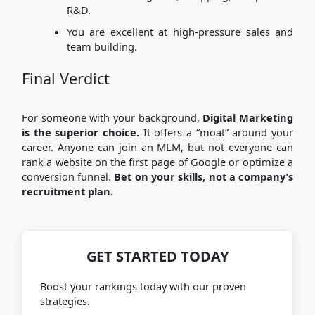
R&D.
You are excellent at high-pressure sales and
team building.
Final Verdict
For someone with your background,
Digital Marketing
is the superior choice.
It offers a “moat” around your
career. Anyone can join an MLM, but not everyone can
rank a website on the first page of Google or optimize a
conversion funnel.
Bet on your skills, not a company’s
recruitment plan.
GET STARTED TODAY
Boost your rankings today with our proven
strategies.