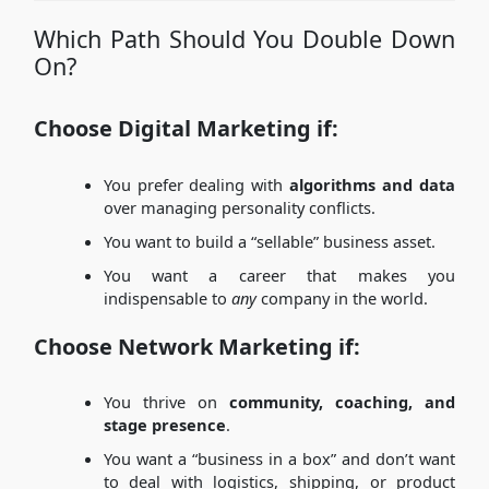
Which Path Should You Double Down
On?
Choose Digital Marketing if:
You prefer dealing with
algorithms and data
over managing personality conflicts.
You want to build a “sellable” business asset.
You want a career that makes you
indispensable to
any
company in the world.
Choose Network Marketing if:
You thrive on
community, coaching, and
stage presence
.
You want a “business in a box” and don’t want
to deal with logistics, shipping, or product