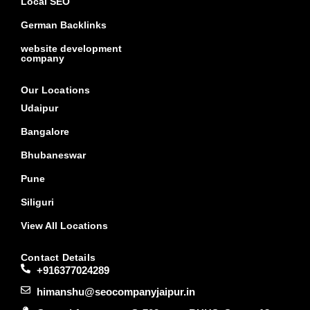
Local SEO
German Backlinks
website development
company
Our Locations
Udaipur
Bangalore
Bhubaneswar
Pune
Siliguri
View All Locations
Contact Details
+916377024289
himanshu@seocompanyjaipur.in