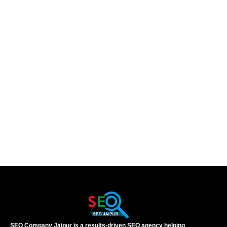
SEO Company Jaipur is a results-driven SEO agency helping