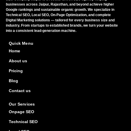
businesses across Jaipur, Rajasthan, and beyond achieve higher
Google rankings and sustainable organic growth. We specialize in
Technical SEO, Local SEO, On-Page Optimization, and complete
Digital Marketing solutions — tailored for every business size and
industry. From startups to established brands, we turn your website
into a consistent lead-generation machine.
Quick Menu
Home
About us
Pricing
Blog
Contact us
Our Services
Onpage SEO
Technical SEO