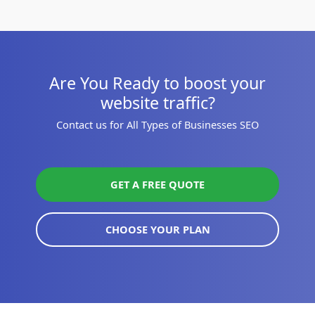
Are You Ready to boost your
website traffic?
Contact us for All Types of Businesses SEO
GET A FREE QUOTE
CHOOSE YOUR PLAN