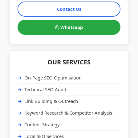
Contact Us
Whatsapp
OUR SERVICES
On-Page SEO Optimisation
Technical SEO Audit
Link Building & Outreach
Keyword Research & Competitor Analysis
Content Strategy
Local SEO Services