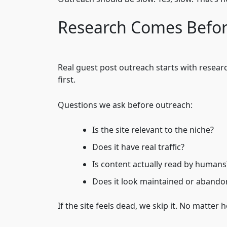
Research Comes Befor
Real guest post outreach starts with resear
first.
Questions we ask before outreach:
Is the site relevant to the niche?
Does it have real traffic?
Is content actually read by humans
Does it look maintained or aband
If the site feels dead, we skip it. No matter ho