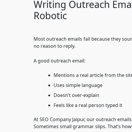
Writing Outreach Emai
Robotic
Most outreach emails fail because they soun
no reason to reply.
A good outreach email:
Mentions a real article from the sit
Uses simple language
Doesn’t over-explain
Feels like a real person typed it
At SEO Company Jaipur, our outreach emails
Sometimes small grammar slips. That’s how 