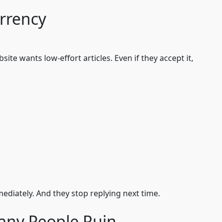
urrency
te wants low-effort articles. Even if they accept it,
mmediately. And they stop replying next time.
any People Ruin