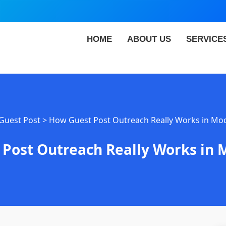
HOME
ABOUT US
SERVICE
Guest Post
>
How Guest Post Outreach Really Works in Mo
Post Outreach Really Works in