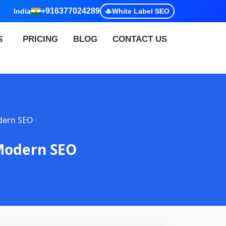
+916377024289
India
White Label SEO
S
PRICING
BLOG
CONTACT US
dern SEO
 Modern SEO