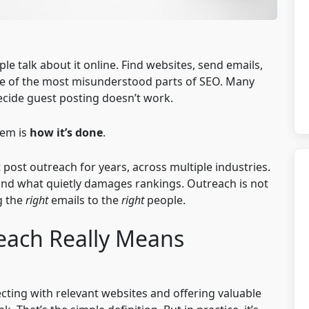
 talk about it online. Find websites, send emails,
s one of the most misunderstood parts of SEO. Many
decide guest posting doesn’t work.
lem is
how it’s done
.
post outreach for years, across multiple industries.
nd what quietly damages rankings. Outreach is not
g the
right
emails to the
right
people.
each Really Means
cting with relevant websites and offering valuable