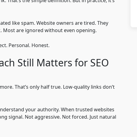
 That’s the simple definition. But in practice, it’s
treated like spam. Website owners are tired. They
k. Most are ignored without even opening.
ct. Personal. Honest.
ch Still Matters for SEO
re. That’s only half true. Low-quality links don’t
understand your authority. When trusted websites
ong signal. Not aggressive. Not forced. Just natural