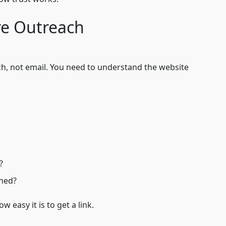
e Outreach
ch, not email. You need to understand the website
?
oned?
w easy it is to get a link.