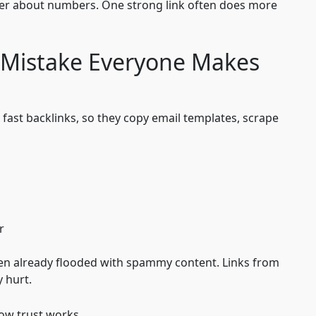
ver about numbers. One strong link often does more
 Mistake Everyone Makes
 fast backlinks, so they copy email templates, scrape
r
en already flooded with spammy content. Links from
 hurt.
how trust works.