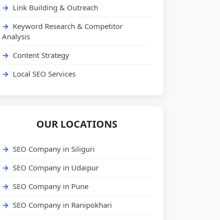
Link Building & Outreach
Keyword Research & Competitor
Analysis
Content Strategy
Local SEO Services
OUR LOCATIONS
SEO Company in Siliguri
SEO Company in Udaipur
SEO Company in Pune
SEO Company in Ranipokhari