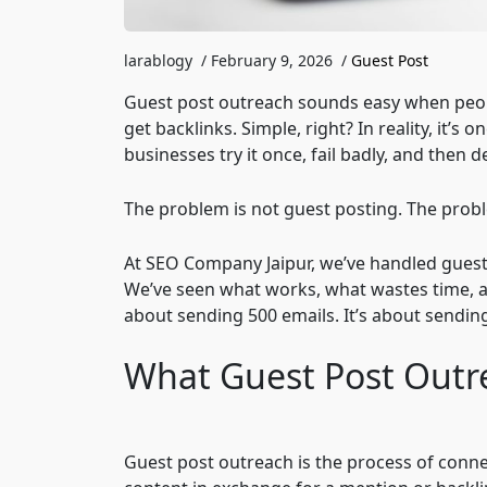
larablogy
/
February 9, 2026
/
Guest Post
Guest post outreach sounds easy when people
get backlinks. Simple, right? In reality, it’
businesses try it once, fail badly, and then 
The problem is not guest posting. The prob
At SEO Company Jaipur, we’ve handled guest 
We’ve seen what works, what wastes time, a
about sending 500 emails. It’s about sendin
What Guest Post Outr
Guest post outreach is the process of conne