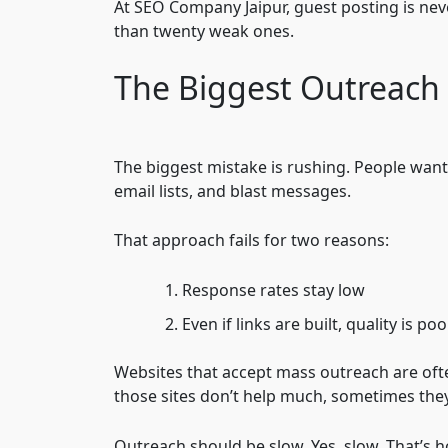
At SEO Company Jaipur, guest posting is ne
than twenty weak ones.
The Biggest Outreach
The biggest mistake is rushing. People want
email lists, and blast messages.
That approach fails for two reasons:
Response rates stay low
Even if links are built, quality is poo
Websites that accept mass outreach are oft
those sites don’t help much, sometimes they
Outreach should be slow. Yes, slow. That’s 