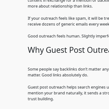
content in exchange for a mention or backlink.
more about relationship than links.
If your outreach feels like spam, it will be 
receive dozens of generic emails every wee
Good outreach feels human. Slightly imperfe
Why Guest Post Outrea
Some people say backlinks don’t matter anymo
matter. Good links absolutely do.
Guest post outreach helps search engines 
mention your brand naturally, it sends a str
trust building.