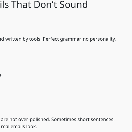
ls That Don’t Sound
d written by tools. Perfect grammar, no personality,
e
 are not over-polished. Sometimes short sentences.
real emails look.