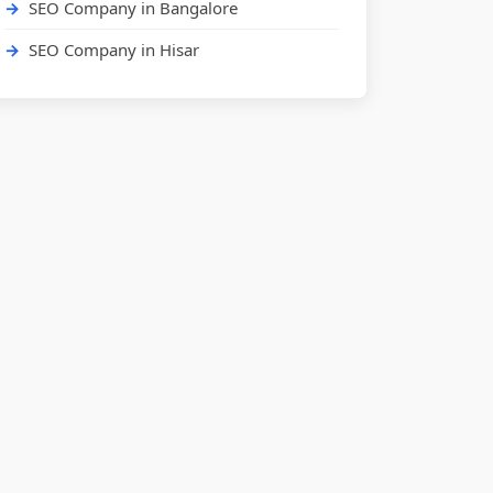
SEO Company in Bangalore
SEO Company in Hisar