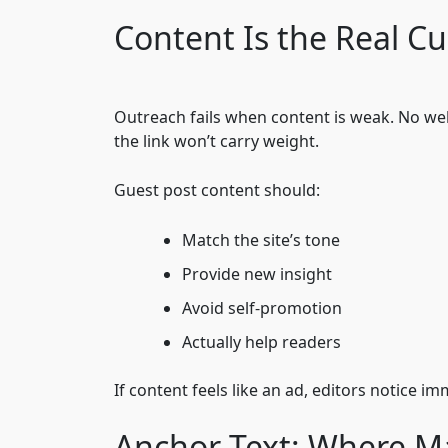
Content Is the Real C
Outreach fails when content is weak. No websi
the link won’t carry weight.
Guest post content should:
Match the site’s tone
Provide new insight
Avoid self-promotion
Actually help readers
If content feels like an ad, editors notice i
Anchor Text: Where M