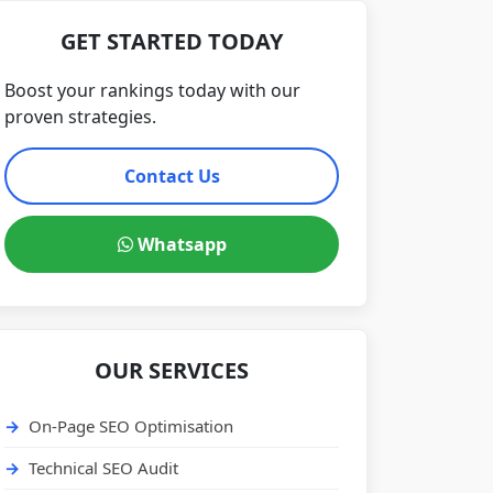
GET STARTED TODAY
Boost your rankings today with our
proven strategies.
Contact Us
Whatsapp
OUR SERVICES
On-Page SEO Optimisation
Technical SEO Audit