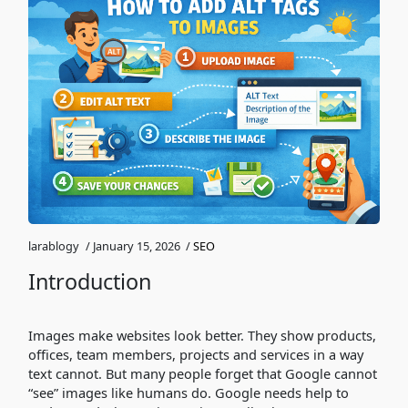
larablogy
/
January 15, 2026
/
SEO
Introduction
Images make websites look better. They show products,
offices, team members, projects and services in a way
text cannot. But many people forget that Google cannot
“see” images like humans do. Google needs help to