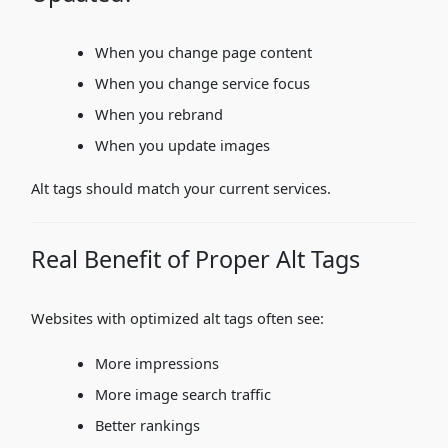
When you change page content
When you change service focus
When you rebrand
When you update images
Alt tags should match your current services.
Real Benefit of Proper Alt Tags
Websites with optimized alt tags often see:
More impressions
More image search traffic
Better rankings