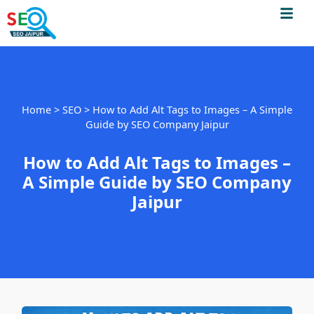
Men
Skip
to
content
Home
>
SEO
>
How to Add Alt Tags to Images – A Simple
Guide by SEO Company Jaipur
How to Add Alt Tags to Images –
A Simple Guide by SEO Company
Jaipur