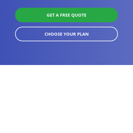
GET A FREE QUOTE
CHOOSE YOUR PLAN