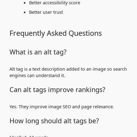
Better accessibility score
Better user trust
Frequently Asked Questions
What is an alt tag?
Alt tag is a text description added to an image so search
engines can understand it.
Can alt tags improve rankings?
Yes. They improve image SEO and page relevance.
How long should alt tags be?