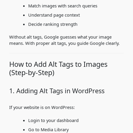
Match images with search queries
Understand page context
Decide ranking strength
Without alt tags, Google guesses what your image
means. With proper alt tags, you guide Google clearly.
How to Add Alt Tags to Images
(Step-by-Step)
1. Adding Alt Tags in WordPress
If your website is on WordPress:
Login to your dashboard
Go to Media Library