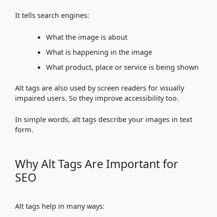
It tells search engines:
What the image is about
What is happening in the image
What product, place or service is being shown
Alt tags are also used by screen readers for visually
impaired users. So they improve accessibility too.
In simple words, alt tags describe your images in text
form.
Why Alt Tags Are Important for
SEO
Alt tags help in many ways: