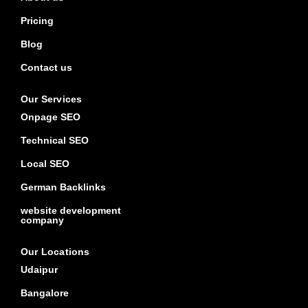
Pricing
Blog
Contact us
Our Services
Onpage SEO
Technical SEO
Local SEO
German Backlinks
website development
company
Our Locations
Udaipur
Bangalore