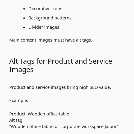
Decorative icons
Background patterns
Divider images
Main content images must have alt tags.
Alt Tags for Product and Service
Images
Product and service images bring high SEO value.
Example:
Product: Wooden office table
Alt tag:
“Wooden office table for corporate workspace Jaipur”