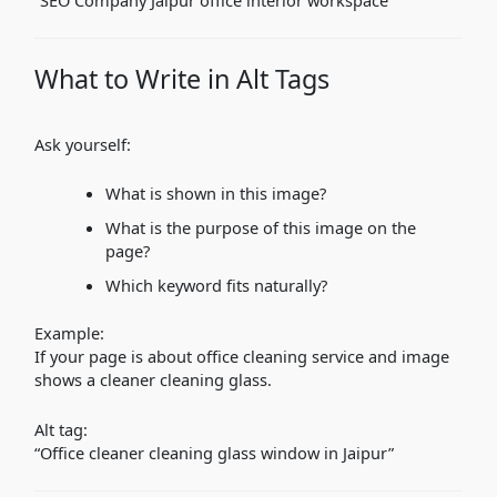
What to Write in Alt Tags
Ask yourself:
What is shown in this image?
What is the purpose of this image on the
page?
Which keyword fits naturally?
Example:
If your page is about office cleaning service and image
shows a cleaner cleaning glass.
Alt tag:
“Office cleaner cleaning glass window in Jaipur”