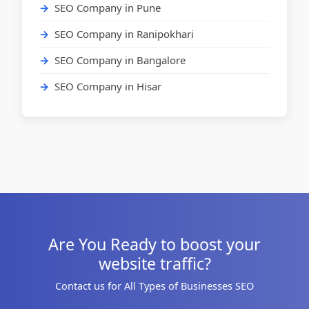
SEO Company in Pune
SEO Company in Ranipokhari
SEO Company in Bangalore
SEO Company in Hisar
Are You Ready to boost your
website traffic?
Contact us for All Types of Businesses SEO