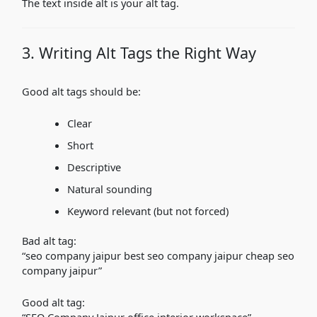
The text inside alt is your alt tag.
3. Writing Alt Tags the Right Way
Good alt tags should be:
Clear
Short
Descriptive
Natural sounding
Keyword relevant (but not forced)
Bad alt tag:
“seo company jaipur best seo company jaipur cheap seo
company jaipur”
Good alt tag:
“SEO Company Jaipur office interior workspace”