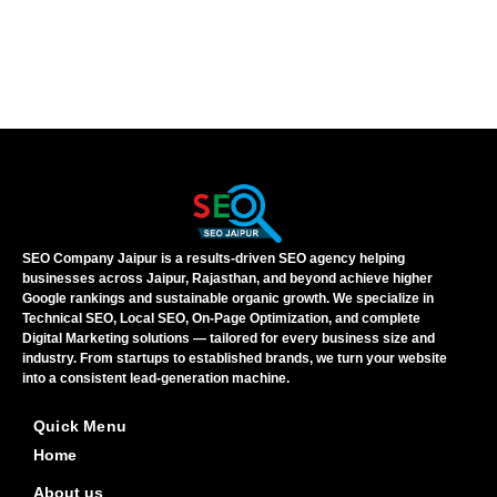
SEO Company Jaipur is a results-driven SEO agency helping
businesses across Jaipur, Rajasthan, and beyond achieve higher
Google rankings and sustainable organic growth. We specialize in
Technical SEO, Local SEO, On-Page Optimization, and complete
Digital Marketing solutions — tailored for every business size and
industry. From startups to established brands, we turn your website
into a consistent lead-generation machine.
Quick Menu
Home
About us