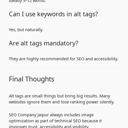
Ideally 5–12 words.
Can I use keywords in alt tags?
Yes, but naturally.
Are alt tags mandatory?
They are highly recommended for SEO and accessibility.
Final Thoughts
Alt tags are small things but bring big results. Many
websites ignore them and lose ranking power silently.
SEO Company Jaipur always includes image
optimization as part of technical SEO because it
improves trust, accessibility and visibility.