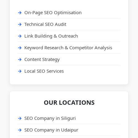
On-Page SEO Optimisation
Technical SEO Audit
Link Building & Outreach
Keyword Research & Competitor Analysis
Content Strategy
Local SEO Services
OUR LOCATIONS
SEO Company in Siliguri
SEO Company in Udaipur