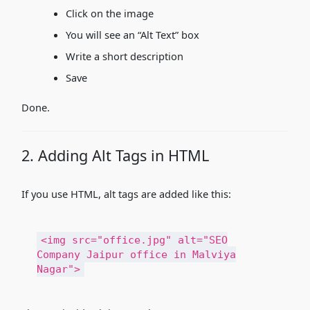
Click on the image
You will see an “Alt Text” box
Write a short description
Save
Done.
2. Adding Alt Tags in HTML
If you use HTML, alt tags are added like this:
<
img
src
=
"office.jpg"
alt
=
"SEO
Company Jaipur office in Malviya
Nagar"
>