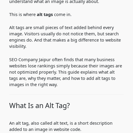
understand what an image is actually about.
This is where
alt tags
come in.
Alt tags are small pieces of text added behind every
image. Visitors usually do not notice them, but search
engines do. And that makes a big difference to website
visibility.
SEO Company Jaipur often finds that many business
websites lose rankings simply because their images are
not optimized properly. This guide explains what alt
tags are, why they matter, and how to add alt tags to
images in the right way.
What Is an Alt Tag?
An alt tag, also called alt text, is a short description
added to an image in website code.