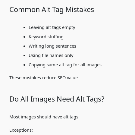
Common Alt Tag Mistakes
Leaving alt tags empty
Keyword stuffing
Writing long sentences
Using file names only
Copying same alt tag for all images
These mistakes reduce SEO value.
Do All Images Need Alt Tags?
Most images should have alt tags.
Exceptions: