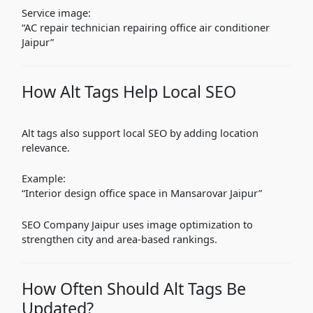
Service image:
“AC repair technician repairing office air conditioner
Jaipur”
How Alt Tags Help Local SEO
Alt tags also support local SEO by adding location
relevance.
Example:
“Interior design office space in Mansarovar Jaipur”
SEO Company Jaipur uses image optimization to
strengthen city and area-based rankings.
How Often Should Alt Tags Be
Updated?