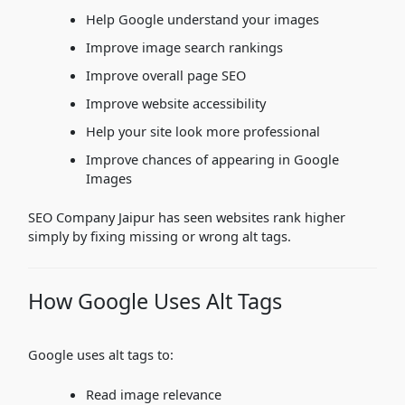
Help Google understand your images
Improve image search rankings
Improve overall page SEO
Improve website accessibility
Help your site look more professional
Improve chances of appearing in Google
Images
SEO Company Jaipur has seen websites rank higher
simply by fixing missing or wrong alt tags.
How Google Uses Alt Tags
Google uses alt tags to:
Read image relevance