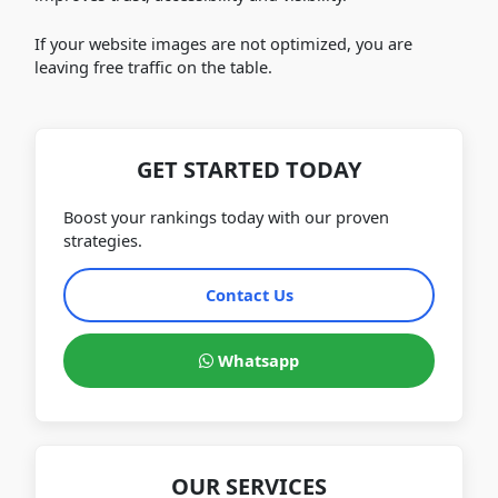
If your website images are not optimized, you are
leaving free traffic on the table.
GET STARTED TODAY
Boost your rankings today with our proven
strategies.
Contact Us
Whatsapp
OUR SERVICES