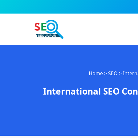
Skip
to
content
Home
>
SEO
>
Intern
International SEO Con