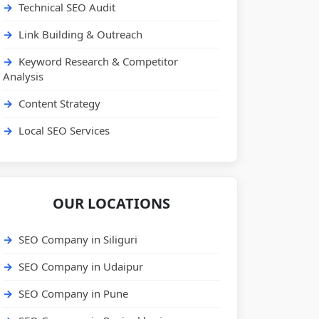
Technical SEO Audit
Link Building & Outreach
Keyword Research & Competitor
Analysis
Content Strategy
Local SEO Services
OUR LOCATIONS
SEO Company in Siliguri
SEO Company in Udaipur
SEO Company in Pune