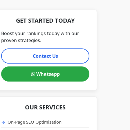
GET STARTED TODAY
Boost your rankings today with our
proven strategies.
Contact Us
Whatsapp
OUR SERVICES
On-Page SEO Optimisation