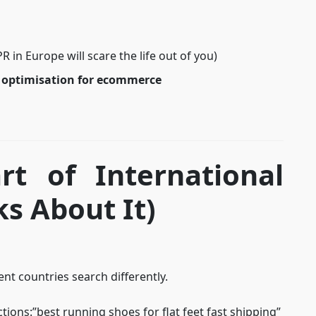
 in Europe will scare the life out of you)
 optimisation for ecommerce
rt of International
s About It)
ent countries search differently.
ctions:”best running shoes for flat feet fast shipping”