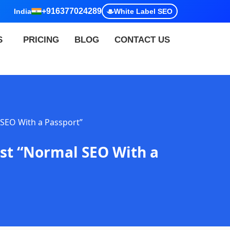
+916377024289
India
White Label SEO
S
PRICING
BLOG
CONTACT US
 SEO With a Passport”
ust “Normal SEO With a