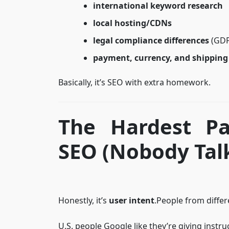
international keyword research
local hosting/CDNs
legal compliance differences
(GDPR
payment, currency, and shipping
Basically, it’s SEO with extra homework.
The Hardest Pa
SEO (Nobody Talk
Honestly, it’s
user intent
.People from differ
U.S. people Google like they’re giving instru