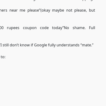
ainers near me please”(okay maybe not please, but
 500 rupees coupon code today”No shame. Full
 still don’t know if Google fully understands “mate.”
to: