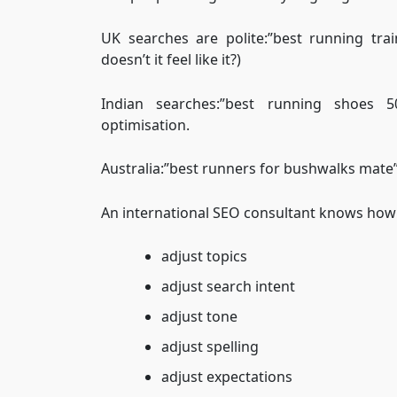
UK searches are polite:”best running tr
doesn’t it feel like it?)
Indian searches:”best running shoes
optimisation.
Australia:”best runners for bushwalks mate”I
An international SEO consultant knows how 
adjust topics
adjust search intent
adjust tone
adjust spelling
adjust expectations