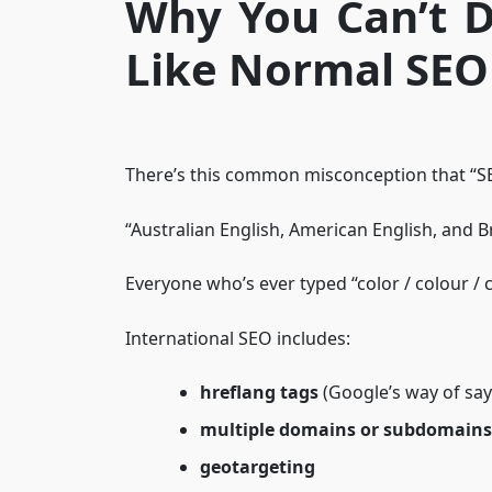
Why You Can’t D
Like Normal SEO
There’s this common misconception that “SE
“Australian English, American English, and B
Everyone who’s ever typed “color / colour / c
International SEO includes:
hreflang tags
(Google’s way of say
multiple domains or subdomains
geotargeting