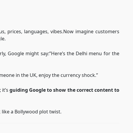
enus, prices, languages, vibes.Now imagine customers
le.
rly, Google might say:”Here’s the Delhi menu for the
omeone in the UK, enjoy the currency shock.”
 it’s
guiding Google to show the correct content to
 like a Bollywood plot twist.