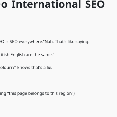
o International SEO
O is SEO everywhere.”Nah. That’s like saying:
ritish English are the same.”
olourr?” knows that’s a lie.
ing “this page belongs to this region”)