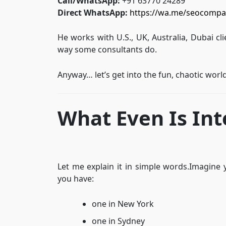
Call/WhatsApp:
+91 63770 24289
Direct WhatsApp:
https://wa.me/seocompa
He works with U.S., UK, Australia, Dubai cl
way some consultants do.
Anyway… let’s get into the fun, chaotic worl
What Even Is Int
Let me explain it in simple words.Imagine 
you have:
one in New York
one in Sydney