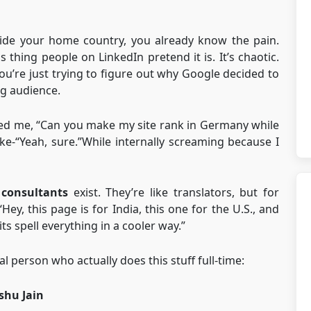
tside your home country, you already know the pain.
s thing people on LinkedIn pretend it is. It’s chaotic.
 you’re just trying to figure out why Google decided to
g audience.
ked me, “Can you make my site rank in Germany while
ike-“Yeah, sure.”While internally screaming because I
 consultants
exist. They’re like translators, but for
Hey, this page is for India, this one for the U.S., and
ts spell everything in a cooler way.”
al person who actually does this stuff full-time:
shu Jain