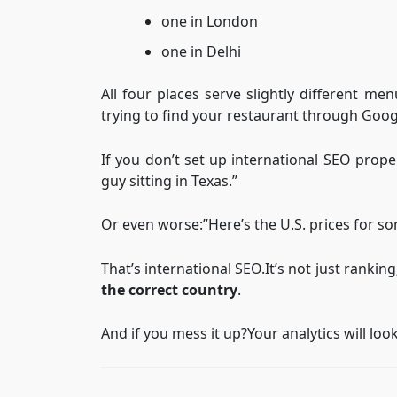
one in London
one in Delhi
All four places serve slightly different m
trying to find your restaurant through Goog
If you don’t set up international SEO prope
guy sitting in Texas.”
Or even worse:”Here’s the U.S. prices for s
That’s international SEO.It’s not just ranking;
the correct country
.
And if you mess it up?Your analytics will look