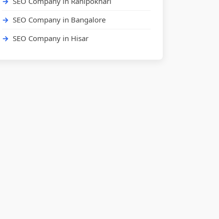
SEO Company in Ranipokhari
SEO Company in Bangalore
SEO Company in Hisar