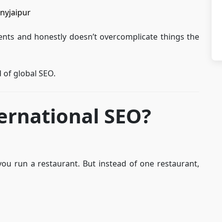
nyjaipur
ients and honestly doesn’t overcomplicate things the
d of global SEO.
ernational SEO?
you run a restaurant. But instead of one restaurant,