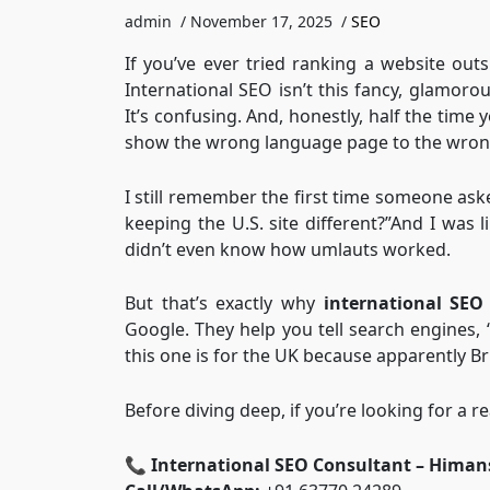
admin
/
November 17, 2025
/
SEO
If you’ve ever tried ranking a website ou
International SEO isn’t this fancy, glamorou
It’s confusing. And, honestly, half the time
show the wrong language page to the wron
I still remember the first time someone as
keeping the U.S. site different?”And I was l
didn’t even know how umlauts worked.
But that’s exactly why
international SEO
Google. They help you tell search engines, “
this one is for the UK because apparently Bri
Before diving deep, if you’re looking for a re
📞
International SEO Consultant – Himan