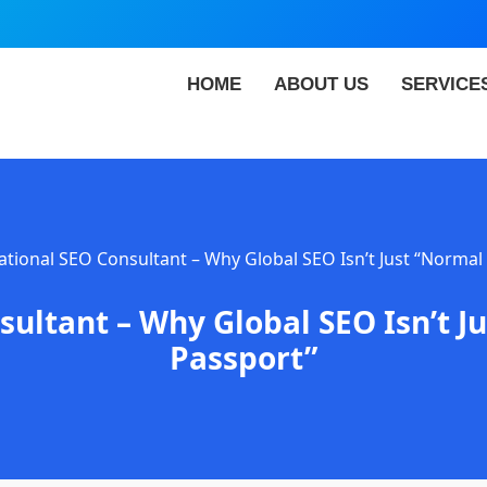
HOME
ABOUT US
SERVICE
ational SEO Consultant – Why Global SEO Isn’t Just “Normal
sultant – Why Global SEO Isn’t J
Passport”