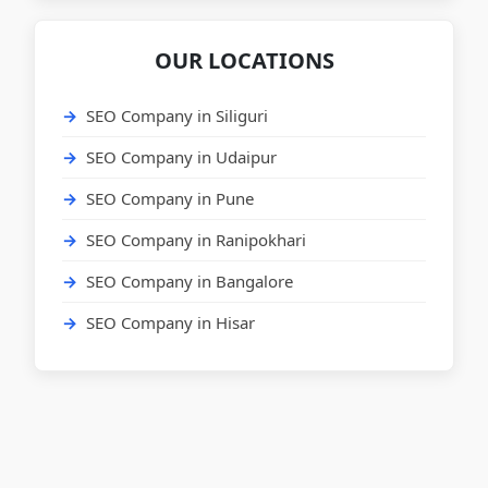
OUR LOCATIONS
SEO Company in Siliguri
SEO Company in Udaipur
SEO Company in Pune
SEO Company in Ranipokhari
SEO Company in Bangalore
SEO Company in Hisar