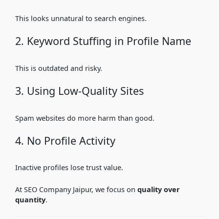
This looks unnatural to search engines.
2. Keyword Stuffing in Profile Name
This is outdated and risky.
3. Using Low-Quality Sites
Spam websites do more harm than good.
4. No Profile Activity
Inactive profiles lose trust value.
At SEO Company Jaipur, we focus on
quality over
quantity
.