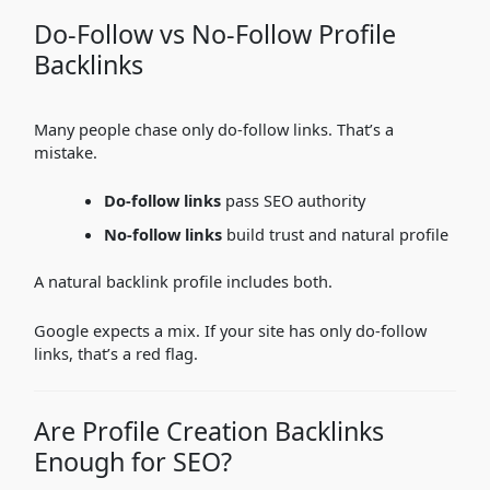
Do-Follow vs No-Follow Profile
Backlinks
Many people chase only do-follow links. That’s a
mistake.
Do-follow links
pass SEO authority
No-follow links
build trust and natural profile
A natural backlink profile includes both.
Google expects a mix. If your site has only do-follow
links, that’s a red flag.
Are Profile Creation Backlinks
Enough for SEO?