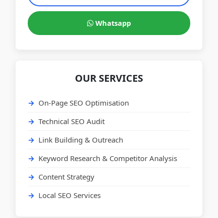
Whatsapp
OUR SERVICES
On-Page SEO Optimisation
Technical SEO Audit
Link Building & Outreach
Keyword Research & Competitor Analysis
Content Strategy
Local SEO Services