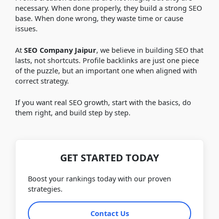
necessary. When done properly, they build a strong SEO
base. When done wrong, they waste time or cause
issues.
At
SEO Company Jaipur
, we believe in building SEO that
lasts, not shortcuts. Profile backlinks are just one piece
of the puzzle, but an important one when aligned with
correct strategy.
If you want real SEO growth, start with the basics, do
them right, and build step by step.
GET STARTED TODAY
Boost your rankings today with our proven
strategies.
Contact Us