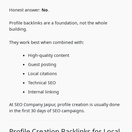
Honest answer:
No
.
Profile backlinks are a foundation, not the whole
building.
They work best when combined with:
High-quality content
Guest posting
Local citations
Technical SEO
Internal linking
At SEO Company Jaipur, profile creation is usually done
in the first 30 days of SEO campaigns.
Profile Creation Backlinks for Local