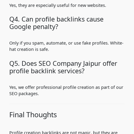
Yes, they are especially useful for new websites.
Q4. Can profile backlinks cause
Google penalty?
Only if you spam, automate, or use fake profiles. White-
hat creation is safe.
Q5. Does SEO Company Jaipur offer
profile backlink services?
Yes, we offer professional profile creation as part of our
SEO packages.
Final Thoughts
Profile creation backlinks are not magic, but they are