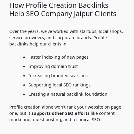
How Profile Creation Backlinks
Help SEO Company Jaipur Clients
Over the years, we’ve worked with startups, local shops,
service providers, and corporate brands. Profile
backlinks help our clients in:
Faster indexing of new pages
Improving domain trust
Increasing branded searches
Supporting local SEO rankings
Creating a natural backlink foundation
Profile creation alone won’t rank your website on page
one, but it
supports other SEO efforts
like content
marketing, guest posting, and technical SEO.