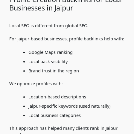
Businesses in Jaipur
Local SEO is different from global SEO.
For Jaipur-based businesses, profile backlinks help with:
Google Maps ranking
Local pack visibility
Brand trust in the region
We optimize profiles with:
Location-based descriptions
Jaipur-specific keywords (used naturally)
Local business categories
This approach has helped many clients rank in Jaipur