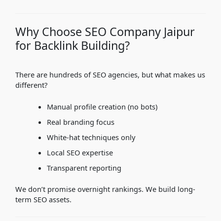
Why Choose SEO Company Jaipur
for Backlink Building?
There are hundreds of SEO agencies, but what makes us
different?
Manual profile creation (no bots)
Real branding focus
White-hat techniques only
Local SEO expertise
Transparent reporting
We don’t promise overnight rankings. We build long-
term SEO assets.