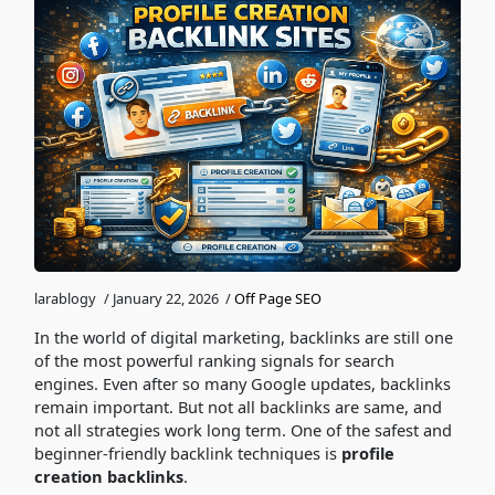
larablogy
/
January 22, 2026
/
Off Page SEO
In the world of digital marketing, backlinks are still one
of the most powerful ranking signals for search
engines. Even after so many Google updates, backlinks
remain important. But not all backlinks are same, and
not all strategies work long term. One of the safest and
beginner-friendly backlink techniques is
profile
creation backlinks
.