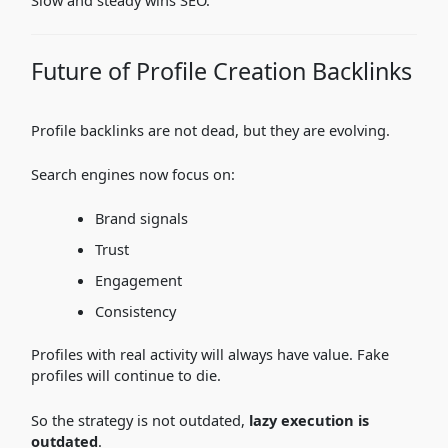
Future of Profile Creation Backlinks
Profile backlinks are not dead, but they are evolving.
Search engines now focus on:
Brand signals
Trust
Engagement
Consistency
Profiles with real activity will always have value. Fake
profiles will continue to die.
So the strategy is not outdated,
lazy execution is
outdated
.