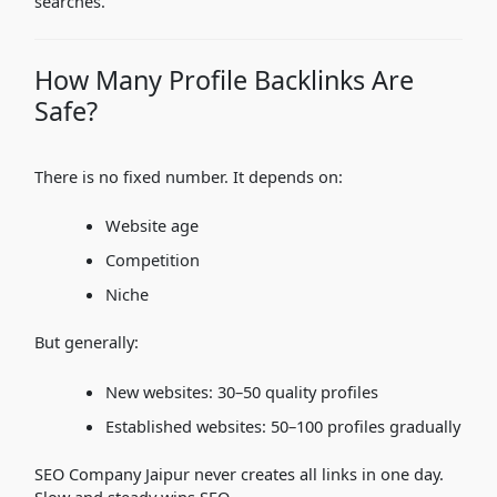
searches.
How Many Profile Backlinks Are
Safe?
There is no fixed number. It depends on:
Website age
Competition
Niche
But generally:
New websites: 30–50 quality profiles
Established websites: 50–100 profiles gradually
SEO Company Jaipur never creates all links in one day.
Slow and steady wins SEO.