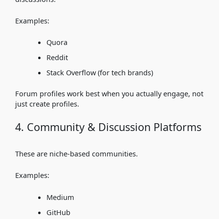
Examples:
Quora
Reddit
Stack Overflow (for tech brands)
Forum profiles work best when you actually engage, not
just create profiles.
4. Community & Discussion Platforms
These are niche-based communities.
Examples:
Medium
GitHub