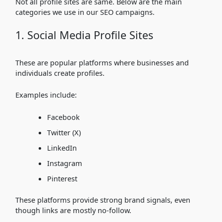
Not all profile sites are same. Below are the main
categories we use in our SEO campaigns.
1. Social Media Profile Sites
These are popular platforms where businesses and
individuals create profiles.
Examples include:
Facebook
Twitter (X)
LinkedIn
Instagram
Pinterest
These platforms provide strong brand signals, even
though links are mostly no-follow.