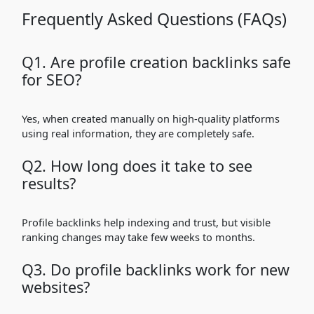
Frequently Asked Questions (FAQs)
Q1. Are profile creation backlinks safe
for SEO?
Yes, when created manually on high-quality platforms
using real information, they are completely safe.
Q2. How long does it take to see
results?
Profile backlinks help indexing and trust, but visible
ranking changes may take few weeks to months.
Q3. Do profile backlinks work for new
websites?