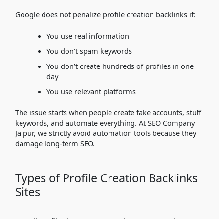
Google does not penalize profile creation backlinks if:
You use real information
You don’t spam keywords
You don’t create hundreds of profiles in one
day
You use relevant platforms
The issue starts when people create fake accounts, stuff
keywords, and automate everything. At SEO Company
Jaipur, we strictly avoid automation tools because they
damage long-term SEO.
Types of Profile Creation Backlinks
Sites