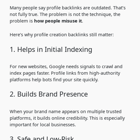
Many people say profile backlinks are outdated. That’s
not fully true. The problem is not the technique, the
problem is
how people misuse it
.
Here’s why profile creation backlinks still matter:
1. Helps in Initial Indexing
For new websites, Google needs signals to crawl and
index pages faster. Profile links from high-authority
platforms help bots find your site quickly.
2. Builds Brand Presence
When your brand name appears on multiple trusted
platforms, it builds online credibility. This is especially
important for local businesses.
3. Safe and Low-Risk