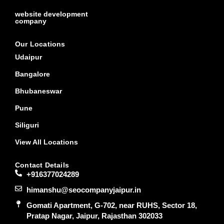
website development
company
Our Locations
Udaipur
Bangalore
Bhubaneswar
Pune
Siliguri
View All Locations
Contact Details
+916377024289
himanshu@seocompanyjaipur.in
Gomati Apartment, G-702, near RUHS, Sector 18,
Pratap Nagar, Jaipur, Rajasthan 302033