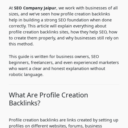
At
SEO Company Jaipur
, we work with businesses of all
sizes, and we’ve seen how profile creation backlinks
help in building a strong SEO foundation when done
correctly. This article will explain everything about
profile creation backlinks sites, how they help SEO, how
to create them properly, and why businesses still rely on
this method.
This guide is written for business owners, SEO
beginners, freelancers, and even experienced marketers
who want a clear and honest explanation without
robotic language.
What Are Profile Creation
Backlinks?
Profile creation backlinks are links created by setting up
profiles on different websites, forums, business