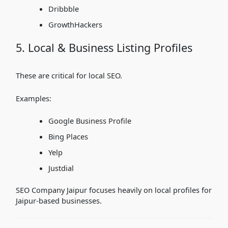
Dribbble
GrowthHackers
5. Local & Business Listing Profiles
These are critical for local SEO.
Examples:
Google Business Profile
Bing Places
Yelp
Justdial
SEO Company Jaipur focuses heavily on local profiles for
Jaipur-based businesses.