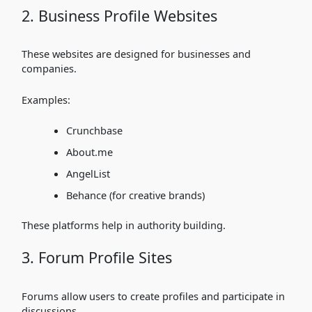
2. Business Profile Websites
These websites are designed for businesses and
companies.
Examples:
Crunchbase
About.me
AngelList
Behance (for creative brands)
These platforms help in authority building.
3. Forum Profile Sites
Forums allow users to create profiles and participate in
discussions.