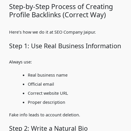
Step-by-Step Process of Creating
Profile Backlinks (Correct Way)
Here’s how we do it at SEO Company Jaipur.
Step 1: Use Real Business Information
Always use:
Real business name
Official email
Correct website URL
Proper description
Fake info leads to account deletion.
Step 2: Write a Natural Bio