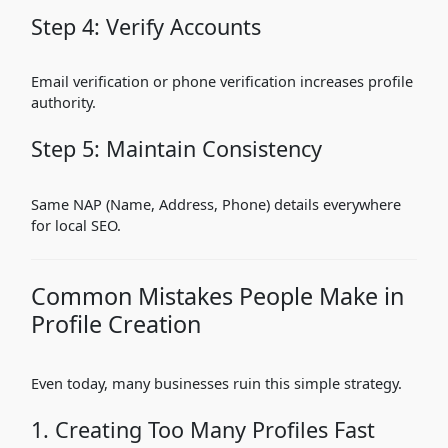
Step 4: Verify Accounts
Email verification or phone verification increases profile
authority.
Step 5: Maintain Consistency
Same NAP (Name, Address, Phone) details everywhere
for local SEO.
Common Mistakes People Make in
Profile Creation
Even today, many businesses ruin this simple strategy.
1. Creating Too Many Profiles Fast