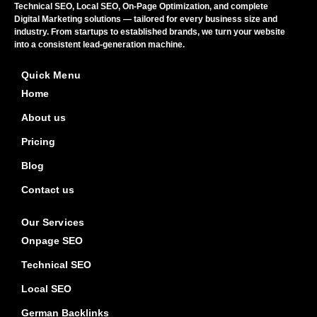
Technical SEO, Local SEO, On-Page Optimization, and complete
Digital Marketing solutions — tailored for every business size and
industry. From startups to established brands, we turn your website
into a consistent lead-generation machine.
Quick Menu
Home
About us
Pricing
Blog
Contact us
Our Services
Onpage SEO
Technical SEO
Local SEO
German Backlinks