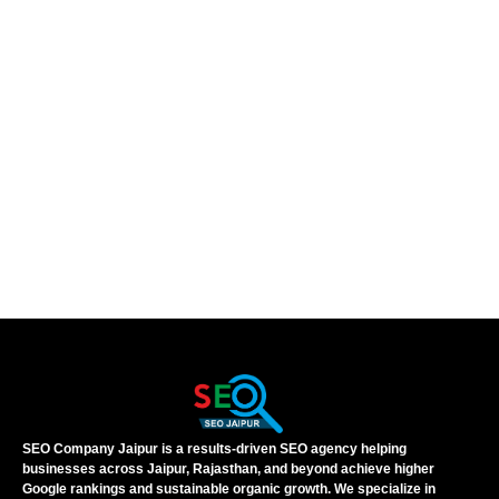
SEO Company Jaipur is a results-driven SEO agency helping
businesses across Jaipur, Rajasthan, and beyond achieve higher
Google rankings and sustainable organic growth. We specialize in