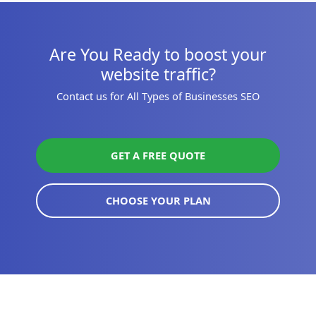
Are You Ready to boost your
website traffic?
Contact us for All Types of Businesses SEO
GET A FREE QUOTE
CHOOSE YOUR PLAN