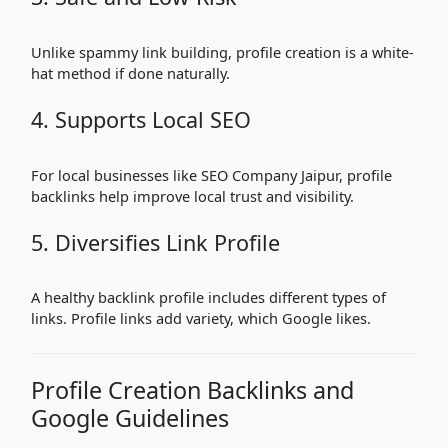
Unlike spammy link building, profile creation is a white-
hat method if done naturally.
4. Supports Local SEO
For local businesses like SEO Company Jaipur, profile
backlinks help improve local trust and visibility.
5. Diversifies Link Profile
A healthy backlink profile includes different types of
links. Profile links add variety, which Google likes.
Profile Creation Backlinks and
Google Guidelines