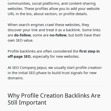
communities, social platforms, and content-sharing
websites. These profiles allow you to add your website
URL in the bio, about section, or profile details.
When search engines crawl these websites, they
discover your link and treat it as a backlink. Some links
are
do-follow
, some are
no-follow
, but both have their
own SEO value.
Profile backlinks are often considered the
first step in
off-page SEO
, especially for new websites.
At SEO Company Jaipur, we usually start profile creation
in the initial SEO phase to build trust signals for new
domains.
Why Profile Creation Backlinks Are
Still Important