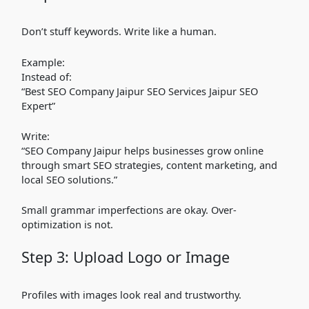
Don’t stuff keywords. Write like a human.
Example:
Instead of:
“Best SEO Company Jaipur SEO Services Jaipur SEO
Expert”
Write:
“SEO Company Jaipur helps businesses grow online
through smart SEO strategies, content marketing, and
local SEO solutions.”
Small grammar imperfections are okay. Over-
optimization is not.
Step 3: Upload Logo or Image
Profiles with images look real and trustworthy.