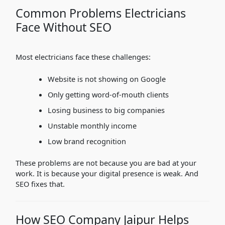
Common Problems Electricians
Face Without SEO
Most electricians face these challenges:
Website is not showing on Google
Only getting word-of-mouth clients
Losing business to big companies
Unstable monthly income
Low brand recognition
These problems are not because you are bad at your
work. It is because your digital presence is weak. And
SEO fixes that.
How SEO Company Jaipur Helps