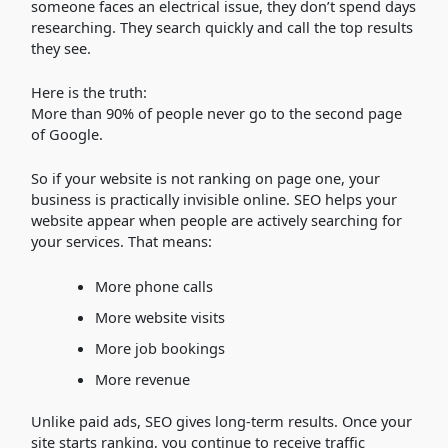
someone faces an electrical issue, they don’t spend days
researching. They search quickly and call the top results
they see.
Here is the truth:
More than 90% of people never go to the second page
of Google.
So if your website is not ranking on page one, your
business is practically invisible online. SEO helps your
website appear when people are actively searching for
your services. That means:
More phone calls
More website visits
More job bookings
More revenue
Unlike paid ads, SEO gives long-term results. Once your
site starts ranking, you continue to receive traffic