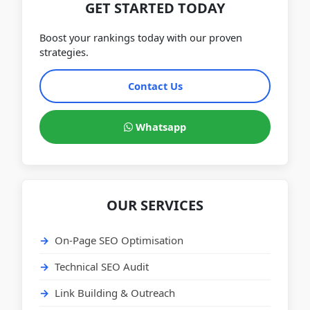
GET STARTED TODAY
Boost your rankings today with our proven
strategies.
Contact Us
Whatsapp
OUR SERVICES
On-Page SEO Optimisation
Technical SEO Audit
Link Building & Outreach