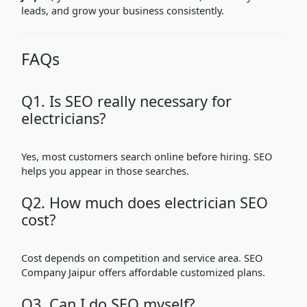
leads, and grow your business consistently.
FAQs
Q1. Is SEO really necessary for
electricians?
Yes, most customers search online before hiring. SEO
helps you appear in those searches.
Q2. How much does electrician SEO
cost?
Cost depends on competition and service area. SEO
Company Jaipur offers affordable customized plans.
Q3. Can I do SEO myself?