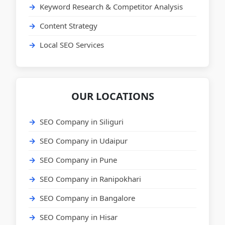
Keyword Research & Competitor Analysis
Content Strategy
Local SEO Services
OUR LOCATIONS
SEO Company in Siliguri
SEO Company in Udaipur
SEO Company in Pune
SEO Company in Ranipokhari
SEO Company in Bangalore
SEO Company in Hisar