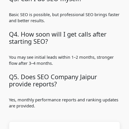
Basic SEO is possible, but professional SEO brings faster
and better results.
Q4. How soon will I get calls after
starting SEO?
You may see initial leads within 1–2 months, stronger
flow after 3–4 months.
Q5. Does SEO Company Jaipur
provide reports?
Yes, monthly performance reports and ranking updates
are provided.