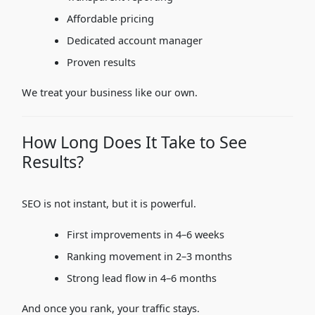
Affordable pricing
Dedicated account manager
Proven results
We treat your business like our own.
How Long Does It Take to See
Results?
SEO is not instant, but it is powerful.
First improvements in 4–6 weeks
Ranking movement in 2–3 months
Strong lead flow in 4–6 months
And once you rank, your traffic stays.