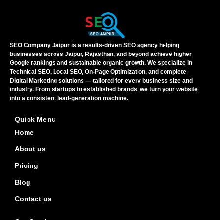
SEO Company Jaipur is a results-driven SEO agency helping
businesses across Jaipur, Rajasthan, and beyond achieve higher
Google rankings and sustainable organic growth. We specialize in
Technical SEO, Local SEO, On-Page Optimization, and complete
Digital Marketing solutions — tailored for every business size and
industry. From startups to established brands, we turn your website
into a consistent lead-generation machine.
Quick Menu
Home
About us
Pricing
Blog
Contact us