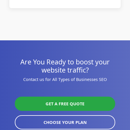
Are You Ready to boost your
website traffic?
Contact us for All Types of Businesses SEO
GET A FREE QUOTE
CHOOSE YOUR PLAN