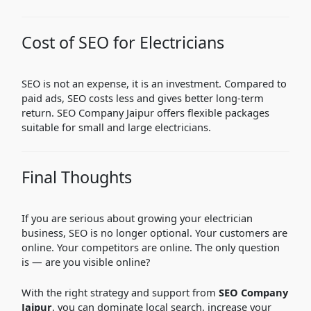
Cost of SEO for Electricians
SEO is not an expense, it is an investment. Compared to
paid ads, SEO costs less and gives better long-term
return. SEO Company Jaipur offers flexible packages
suitable for small and large electricians.
Final Thoughts
If you are serious about growing your electrician
business, SEO is no longer optional. Your customers are
online. Your competitors are online. The only question
is — are you visible online?
With the right strategy and support from
SEO Company
Jaipur
, you can dominate local search, increase your