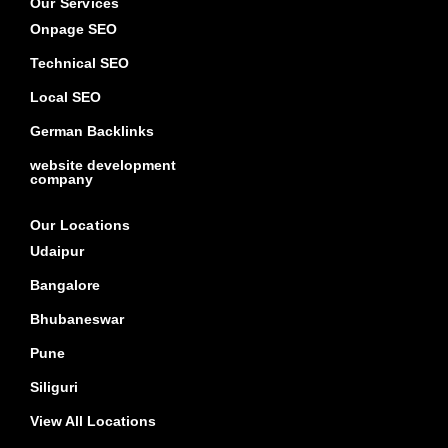
Our Services
Onpage SEO
Technical SEO
Local SEO
German Backlinks
website development
company
Our Locations
Udaipur
Bangalore
Bhubaneswar
Pune
Siliguri
View All Locations