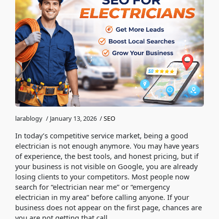
larablogy
/
January 13, 2026
/
SEO
In today’s competitive service market, being a good
electrician is not enough anymore. You may have years
of experience, the best tools, and honest pricing, but if
your business is not visible on Google, you are already
losing clients to your competitors. Most people now
search for “electrician near me” or “emergency
electrician in my area” before calling anyone. If your
business does not appear on the first page, chances are
you are not getting that call.