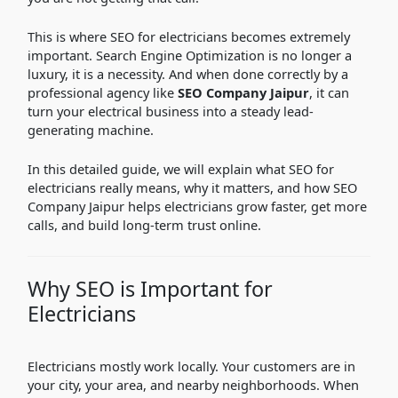
This is where SEO for electricians becomes extremely
important. Search Engine Optimization is no longer a
luxury, it is a necessity. And when done correctly by a
professional agency like
SEO Company Jaipur
, it can
turn your electrical business into a steady lead-
generating machine.
In this detailed guide, we will explain what SEO for
electricians really means, why it matters, and how SEO
Company Jaipur helps electricians grow faster, get more
calls, and build long-term trust online.
Why SEO is Important for
Electricians
Electricians mostly work locally. Your customers are in
your city, your area, and nearby neighborhoods. When