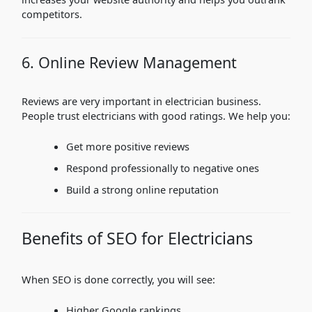
competitors.
6. Online Review Management
Reviews are very important in electrician business.
People trust electricians with good ratings. We help you:
Get more positive reviews
Respond professionally to negative ones
Build a strong online reputation
Benefits of SEO for Electricians
When SEO is done correctly, you will see:
Higher Google rankings