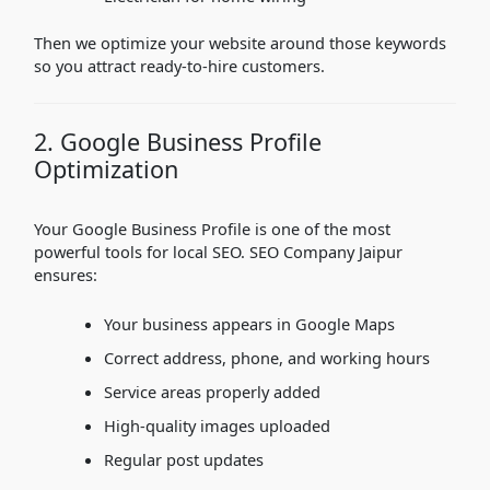
Then we optimize your website around those keywords
so you attract ready-to-hire customers.
2. Google Business Profile
Optimization
Your Google Business Profile is one of the most
powerful tools for local SEO. SEO Company Jaipur
ensures:
Your business appears in Google Maps
Correct address, phone, and working hours
Service areas properly added
High-quality images uploaded
Regular post updates