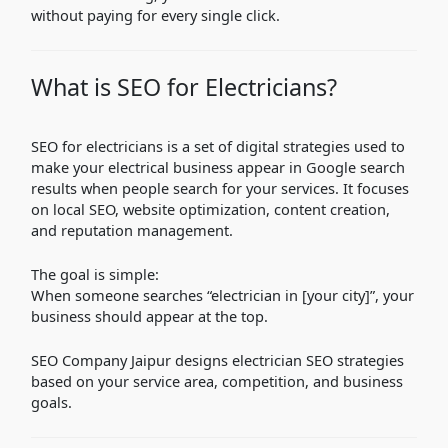
without paying for every single click.
What is SEO for Electricians?
SEO for electricians is a set of digital strategies used to
make your electrical business appear in Google search
results when people search for your services. It focuses
on local SEO, website optimization, content creation,
and reputation management.
The goal is simple:
When someone searches “electrician in [your city]”, your
business should appear at the top.
SEO Company Jaipur designs electrician SEO strategies
based on your service area, competition, and business
goals.