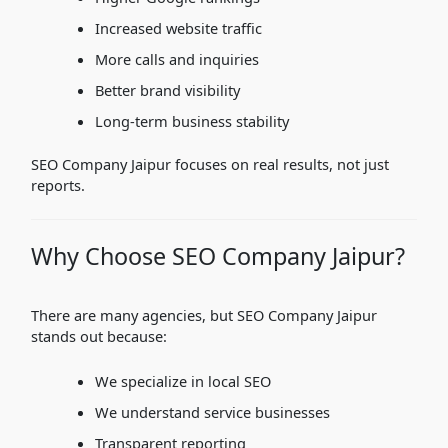
Increased website traffic
More calls and inquiries
Better brand visibility
Long-term business stability
SEO Company Jaipur focuses on real results, not just
reports.
Why Choose SEO Company Jaipur?
There are many agencies, but SEO Company Jaipur
stands out because:
We specialize in local SEO
We understand service businesses
Transparent reporting