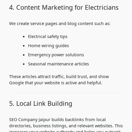
4. Content Marketing for Electricians
We create service pages and blog content such as:
Electrical safety tips
Home wiring guides
Emergency power solutions
Seasonal maintenance articles
These articles attract traffic, build trust, and show
Google that your website is active and helpful.
5. Local Link Building
SEO Company Jaipur builds backlinks from local
directories, business listings, and relevant websites. This
increases your website authority and helps you outrank