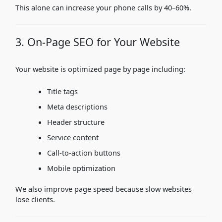
This alone can increase your phone calls by 40–60%.
3. On-Page SEO for Your Website
Your website is optimized page by page including:
Title tags
Meta descriptions
Header structure
Service content
Call-to-action buttons
Mobile optimization
We also improve page speed because slow websites
lose clients.