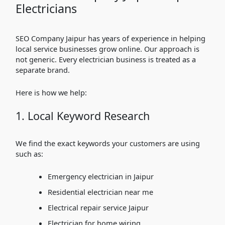
Electricians
SEO Company Jaipur has years of experience in helping
local service businesses grow online. Our approach is
not generic. Every electrician business is treated as a
separate brand.
Here is how we help:
1. Local Keyword Research
We find the exact keywords your customers are using
such as:
Emergency electrician in Jaipur
Residential electrician near me
Electrical repair service Jaipur
Electrician for home wiring