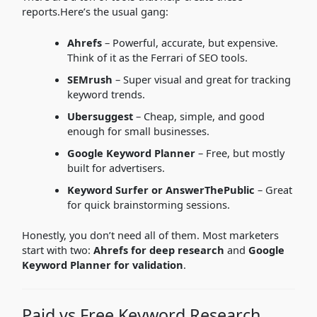
reports.Here’s the usual gang:
Ahrefs
– Powerful, accurate, but expensive.
Think of it as the Ferrari of SEO tools.
SEMrush
– Super visual and great for tracking
keyword trends.
Ubersuggest
– Cheap, simple, and good
enough for small businesses.
Google Keyword Planner
– Free, but mostly
built for advertisers.
Keyword Surfer or AnswerThePublic
– Great
for quick brainstorming sessions.
Honestly, you don’t need all of them. Most marketers
start with two:
Ahrefs for deep research
and
Google
Keyword Planner for validation
.
Paid vs Free Keyword Research