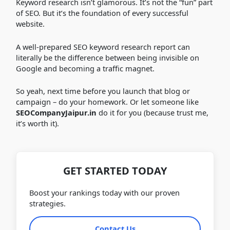
Keyword research isn’t glamorous. It’s not the “fun” part
of SEO. But it’s the foundation of every successful
website.
A well-prepared SEO keyword research report can
literally be the difference between being invisible on
Google and becoming a traffic magnet.
So yeah, next time before you launch that blog or
campaign – do your homework. Or let someone like
SEOCompanyJaipur.in
do it for you (because trust me,
it’s worth it).
GET STARTED TODAY
Boost your rankings today with our proven
strategies.
Contact Us