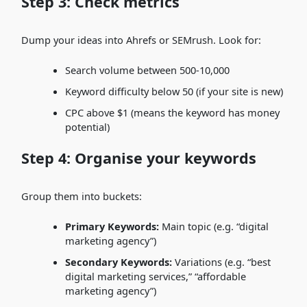
Step 3: Check metrics
Dump your ideas into Ahrefs or SEMrush. Look for:
Search volume between 500-10,000
Keyword difficulty below 50 (if your site is new)
CPC above $1 (means the keyword has money
potential)
Step 4: Organise your keywords
Group them into buckets:
Primary Keywords:
Main topic (e.g. “digital
marketing agency”)
Secondary Keywords:
Variations (e.g. “best
digital marketing services,” “affordable
marketing agency”)