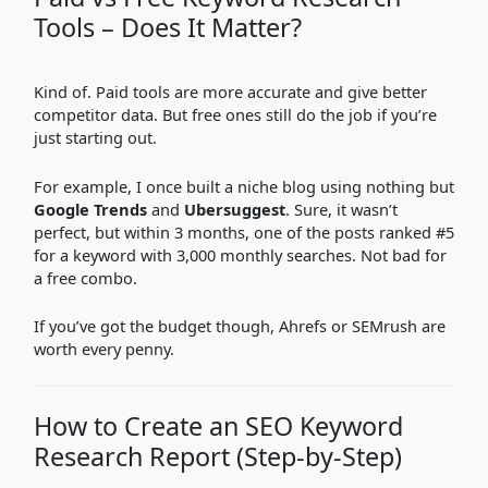
Tools – Does It Matter?
Kind of. Paid tools are more accurate and give better
competitor data. But free ones still do the job if you’re
just starting out.
For example, I once built a niche blog using nothing but
Google Trends
and
Ubersuggest
. Sure, it wasn’t
perfect, but within 3 months, one of the posts ranked #5
for a keyword with 3,000 monthly searches. Not bad for
a free combo.
If you’ve got the budget though, Ahrefs or SEMrush are
worth every penny.
How to Create an SEO Keyword
Research Report (Step-by-Step)