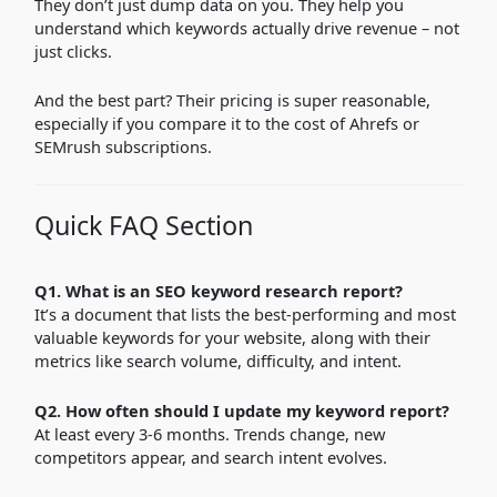
They don’t just dump data on you. They help you
understand which keywords actually drive revenue – not
just clicks.
And the best part? Their pricing is super reasonable,
especially if you compare it to the cost of Ahrefs or
SEMrush subscriptions.
Quick FAQ Section
Q1. What is an SEO keyword research report?
It’s a document that lists the best-performing and most
valuable keywords for your website, along with their
metrics like search volume, difficulty, and intent.
Q2. How often should I update my keyword report?
At least every 3-6 months. Trends change, new
competitors appear, and search intent evolves.