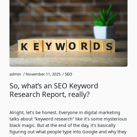
admin
/
November 11, 2025
/
SEO
So, what’s an SEO Keyword
Research Report, really?
Alright, let’s be honest. Everyone in digital marketing
talks about “keyword research” like it’s some mysterious
black magic. But at the end of the day, it’s basically
figuring out what people type into Google and why they