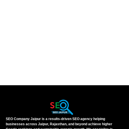
SEO Company Jaipur is a results-driven SEO agency helping
businesses across Jaipur, Rajasthan, and beyond achieve higher