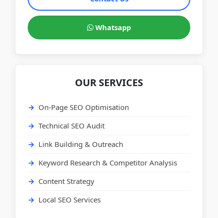
Whatsapp
OUR SERVICES
On-Page SEO Optimisation
Technical SEO Audit
Link Building & Outreach
Keyword Research & Competitor Analysis
Content Strategy
Local SEO Services