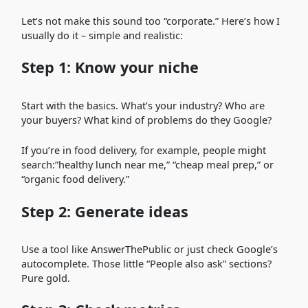
Let’s not make this sound too “corporate.” Here’s how I
usually do it – simple and realistic:
Step 1: Know your niche
Start with the basics. What’s your industry? Who are
your buyers? What kind of problems do they Google?
If you’re in food delivery, for example, people might
search:”healthy lunch near me,” “cheap meal prep,” or
“organic food delivery.”
Step 2: Generate ideas
Use a tool like AnswerThePublic or just check Google’s
autocomplete. Those little “People also ask” sections?
Pure gold.