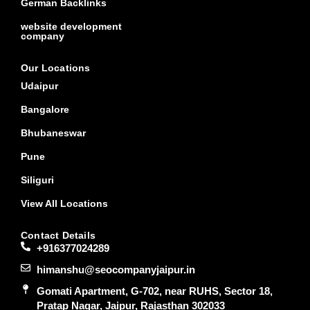
German Backlinks
website development
company
Our Locations
Udaipur
Bangalore
Bhubaneswar
Pune
Siliguri
View All Locations
Contact Details
+916377024289
himanshu@seocompanyjaipur.in
Gomati Apartment, G-702, near RUHS, Sector 18,
Pratap Nagar, Jaipur, Rajasthan 302033