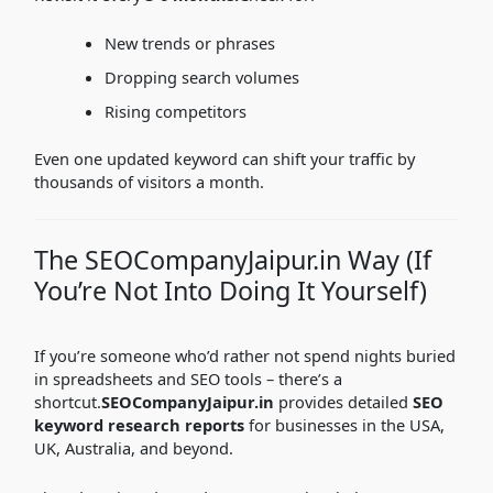
New trends or phrases
Dropping search volumes
Rising competitors
Even one updated keyword can shift your traffic by
thousands of visitors a month.
The SEOCompanyJaipur.in Way (If
You’re Not Into Doing It Yourself)
If you’re someone who’d rather not spend nights buried
in spreadsheets and SEO tools – there’s a
shortcut.
SEOCompanyJaipur.in
provides detailed
SEO
keyword research reports
for businesses in the USA,
UK, Australia, and beyond.