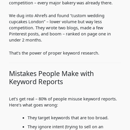
competition – every major bakery was already there.
We dug into Ahrefs and found “custom wedding
cupcakes London” – lower volume but way less
competition. They wrote two blogs, made a few
Pinterest posts, and boom – ranked on page one in
under 2 months.
That’s the power of proper keyword research.
Mistakes People Make with
Keyword Reports
Let’s get real – 80% of people misuse keyword reports.
Here’s what goes wrong:
They target keywords that are too broad.
They ignore intent (trying to sell on an