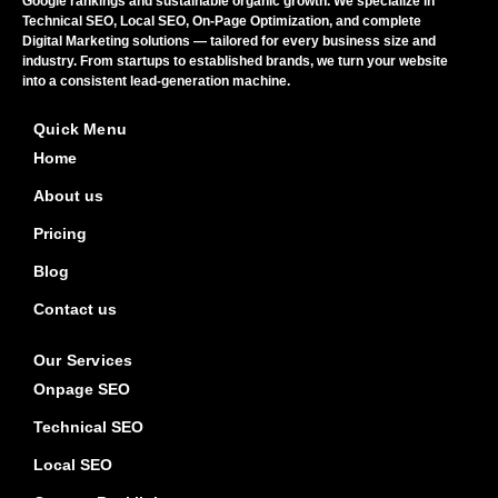
Google rankings and sustainable organic growth. We specialize in
Technical SEO, Local SEO, On-Page Optimization, and complete
Digital Marketing solutions — tailored for every business size and
industry. From startups to established brands, we turn your website
into a consistent lead-generation machine.
Quick Menu
Home
About us
Pricing
Blog
Contact us
Our Services
Onpage SEO
Technical SEO
Local SEO