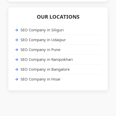
OUR LOCATIONS
SEO Company in Siliguri
SEO Company in Udaipur
SEO Company in Pune
SEO Company in Ranipokhari
SEO Company in Bangalore
SEO Company in Hisar