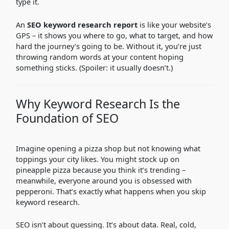
type it.
An
SEO keyword research report
is like your website’s
GPS – it shows you where to go, what to target, and how
hard the journey’s going to be. Without it, you’re just
throwing random words at your content hoping
something sticks. (Spoiler: it usually doesn’t.)
Why Keyword Research Is the
Foundation of SEO
Imagine opening a pizza shop but not knowing what
toppings your city likes. You might stock up on
pineapple pizza because you think it’s trending –
meanwhile, everyone around you is obsessed with
pepperoni. That’s exactly what happens when you skip
keyword research.
SEO isn’t about guessing. It’s about data. Real, cold,