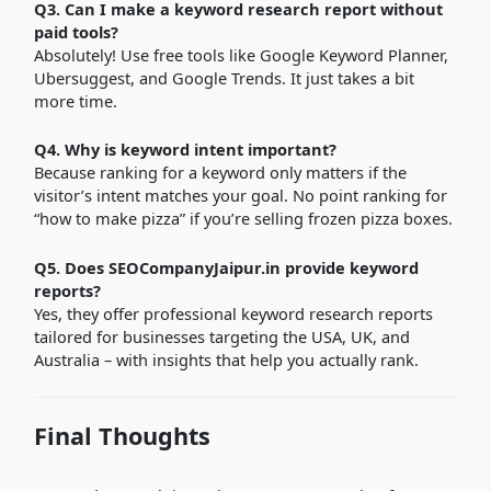
Q3. Can I make a keyword research report without
paid tools?
Absolutely! Use free tools like Google Keyword Planner,
Ubersuggest, and Google Trends. It just takes a bit
more time.
Q4. Why is keyword intent important?
Because ranking for a keyword only matters if the
visitor’s intent matches your goal. No point ranking for
“how to make pizza” if you’re selling frozen pizza boxes.
Q5. Does SEOCompanyJaipur.in provide keyword
reports?
Yes, they offer professional keyword research reports
tailored for businesses targeting the USA, UK, and
Australia – with insights that help you actually rank.
Final Thoughts