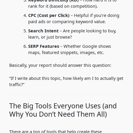
rank for it (based on competition).
CPC (Cost per Click)
– Helpful if you’re doing
paid ads or comparing keyword value.
Search Intent
– Are people looking to buy,
learn, or just browse?
SERP Features
– Whether Google shows
maps, featured snippets, images, etc.
Basically, your report should answer this question:
“If I write about this topic, how likely am I to actually get
traffic?”
The Big Tools Everyone Uses (and
Why You Don’t Need Them All)
There are a ton of tools that help create these