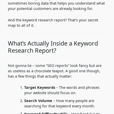
sometimes boring data that helps you understand what
your potential customers are already looking for.
And the keyword research report? That’s your secret
map to all of it.
What’s Actually Inside a Keyword
Research Report?
Not gonna lie – some “SEO reports” look fancy but are
as useless as a chocolate teapot. A good one though,
has a few things that actually matter:
Target Keywords
– The words and phrases
your website should focus on.
Search Volume
– How many people are
searching for that keyword every month.
Keyword Difficulty (KD)
– How hard it is to