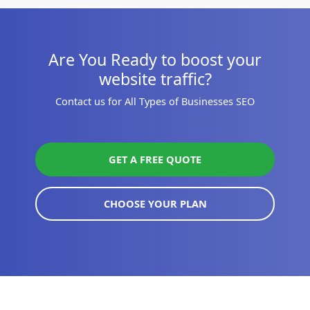
Are You Ready to boost your
website traffic?
Contact us for All Types of Businesses SEO
GET A FREE QUOTE
CHOOSE YOUR PLAN