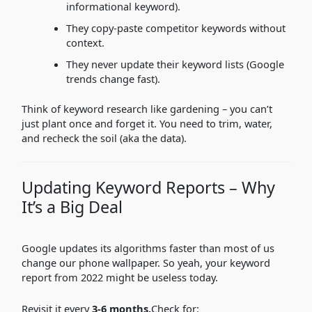
informational keyword).
They copy-paste competitor keywords without
context.
They never update their keyword lists (Google
trends change fast).
Think of keyword research like gardening – you can’t
just plant once and forget it. You need to trim, water,
and recheck the soil (aka the data).
Updating Keyword Reports – Why
It’s a Big Deal
Google updates its algorithms faster than most of us
change our phone wallpaper. So yeah, your keyword
report from 2022 might be useless today.
Revisit it every
3-6 months.
Check for: