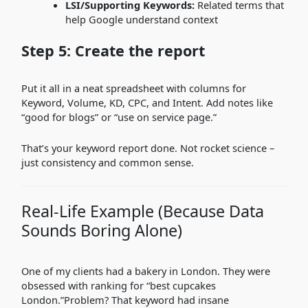
LSI/Supporting Keywords:
Related terms that
help Google understand context
Step 5: Create the report
Put it all in a neat spreadsheet with columns for
Keyword, Volume, KD, CPC, and Intent. Add notes like
“good for blogs” or “use on service page.”
That’s your keyword report done. Not rocket science –
just consistency and common sense.
Real-Life Example (Because Data
Sounds Boring Alone)
One of my clients had a bakery in London. They were
obsessed with ranking for “best cupcakes
London.”Problem? That keyword had insane