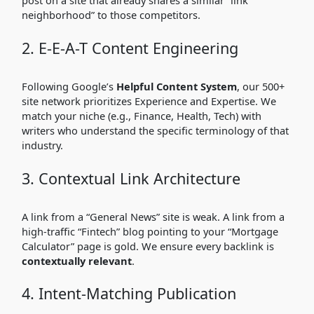
post on a site that already shares a similar “link
neighborhood” to those competitors.
2. E-E-A-T Content Engineering
Following Google’s
Helpful Content System
, our 500+
site network prioritizes Experience and Expertise. We
match your niche (e.g., Finance, Health, Tech) with
writers who understand the specific terminology of that
industry.
3. Contextual Link Architecture
A link from a “General News” site is weak. A link from a
high-traffic “Fintech” blog pointing to your “Mortgage
Calculator” page is gold. We ensure every backlink is
contextually relevant
.
4. Intent-Matching Publication