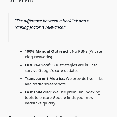
“The difference between a backlink and a
ranking factor is relevance.”
100% Manual Outreach:
No PBNs (Private
Blog Networks).
Future-Proof:
Our strategies are built to
survive Google’s core updates.
Transparent Metrics:
We provide live links
and traffic screenshots.
Fast Indexing:
We use premium indexing
tools to ensure Google finds your new
backlinks quickly.