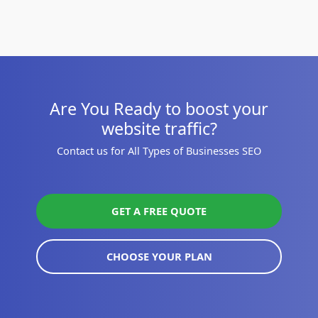
Are You Ready to boost your
website traffic?
Contact us for All Types of Businesses SEO
GET A FREE QUOTE
CHOOSE YOUR PLAN