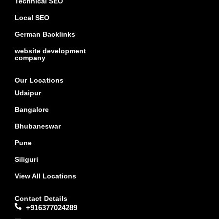
Technical SEO
Local SEO
German Backlinks
website development
company
Our Locations
Udaipur
Bangalore
Bhubaneswar
Pune
Siliguri
View All Locations
Contact Details
+916377024289