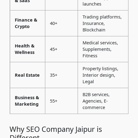
& SaaS
launches
Trading platforms,
Finance &
40+
Insurance,
Crypto
Blockchain
Medical services,
Health &
45+
Supplements,
Wellness
Fitness
Property listings,
Real Estate
35+
Interior design,
Legal
B2B services,
Business &
55+
Agencies, E-
Marketing
commerce
Why SEO Company Jaipur is
Different