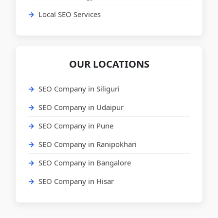
Local SEO Services
OUR LOCATIONS
SEO Company in Siliguri
SEO Company in Udaipur
SEO Company in Pune
SEO Company in Ranipokhari
SEO Company in Bangalore
SEO Company in Hisar