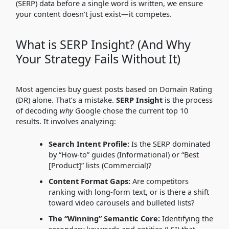
(SERP) data before a single word is written, we ensure
your content doesn’t just exist—it competes.
What is SERP Insight? (And Why
Your Strategy Fails Without It)
Most agencies buy guest posts based on Domain Rating
(DR) alone. That’s a mistake.
SERP Insight
is the process
of decoding
why
Google chose the current top 10
results. It involves analyzing:
Search Intent Profile:
Is the SERP dominated
by “How-to” guides (Informational) or “Best
[Product]” lists (Commercial)?
Content Format Gaps:
Are competitors
ranking with long-form text, or is there a shift
toward video carousels and bulleted lists?
The “Winning” Semantic Core:
Identifying the