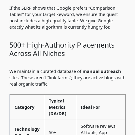
If the SERP shows that Google prefers “Comparison
Tables” for your target keyword, we ensure the guest
post includes a high-quality table. We give Google
exactly what its algorithm is currently hungry for.
500+ High-Authority Placements
Across All Niches
We maintain a curated database of
manual outreach
sites. These aren’t “link farms”; they are active blogs with
real organic traffic.
Typical
Category
Metrics
Ideal For
(DA/DR)
Software reviews,
Technology
50+
AI tools, App