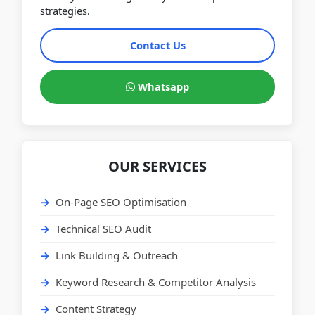
strategies.
Contact Us
Whatsapp
OUR SERVICES
On-Page SEO Optimisation
Technical SEO Audit
Link Building & Outreach
Keyword Research & Competitor Analysis
Content Strategy