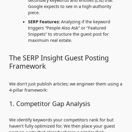
secondary keywords and entities (LSI) that
Google expects to see in a high-authority
piece.
SERP Features:
Analyzing if the keyword
triggers “People Also Ask” or “Featured
Snippets” to structure the guest post for
maximum real estate.
The SERP Insight Guest Posting
Framework
We don’t just publish articles; we engineer them using a
4-pillar framework:
1. Competitor Gap Analysis
We identify keywords your competitors rank for but
haven’t fully optimized for. We then place your guest