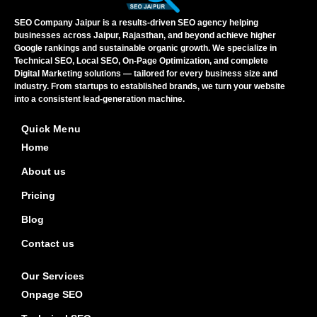
SEO Company Jaipur is a results-driven SEO agency helping
businesses across Jaipur, Rajasthan, and beyond achieve higher
Google rankings and sustainable organic growth. We specialize in
Technical SEO, Local SEO, On-Page Optimization, and complete
Digital Marketing solutions — tailored for every business size and
industry. From startups to established brands, we turn your website
into a consistent lead-generation machine.
Quick Menu
Home
About us
Pricing
Blog
Contact us
Our Services
Onpage SEO