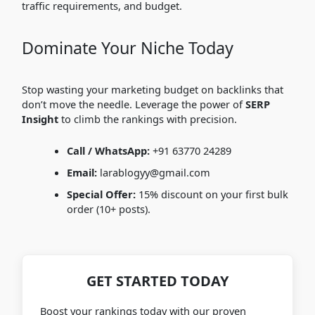
traffic requirements, and budget.
Dominate Your Niche Today
Stop wasting your marketing budget on backlinks that
don’t move the needle. Leverage the power of
SERP
Insight
to climb the rankings with precision.
Call / WhatsApp:
+91 63770 24289
Email:
larablogyy@gmail.com
Special Offer:
15% discount on your first bulk
order (10+ posts).
GET STARTED TODAY
Boost your rankings today with our proven