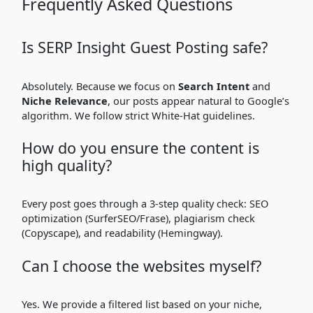
Frequently Asked Questions
Is SERP Insight Guest Posting safe?
Absolutely. Because we focus on
Search Intent
and
Niche Relevance
, our posts appear natural to Google’s
algorithm. We follow strict White-Hat guidelines.
How do you ensure the content is
high quality?
Every post goes through a 3-step quality check: SEO
optimization (SurferSEO/Frase), plagiarism check
(Copyscape), and readability (Hemingway).
Can I choose the websites myself?
Yes. We provide a filtered list based on your niche,