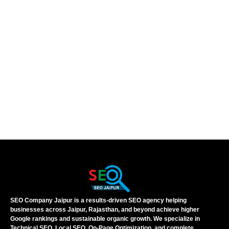
SEO Company Jaipur is a results-driven SEO agency helping
businesses across Jaipur, Rajasthan, and beyond achieve higher
Google rankings and sustainable organic growth. We specialize in
Technical SEO, Local SEO, On-Page Optimization, and complete