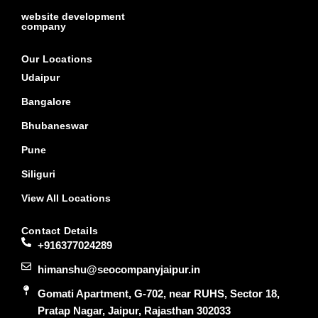
website development
company
Our Locations
Udaipur
Bangalore
Bhubaneswar
Pune
Siliguri
View All Locations
Contact Details
+916377024289
himanshu@seocompanyjaipur.in
Gomati Apartment, G-702, near RUHS, Sector 18,
Pratap Nagar, Jaipur, Rajasthan 302033