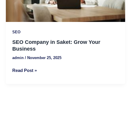
Business
SEO
SEO Company in Saket: Grow Your
Business
admin
/
November 25, 2025
Read Post »