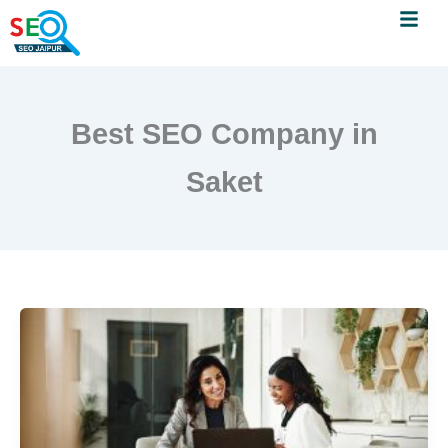
Menu
Skip
to
content
Best SEO Company in
Saket
SEO
Company
in
Saket:
Grow
Your