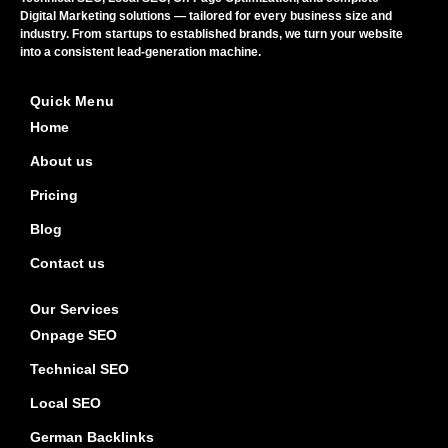
Digital Marketing solutions — tailored for every business size and
industry. From startups to established brands, we turn your website
into a consistent lead-generation machine.
Quick Menu
Home
About us
Pricing
Blog
Contact us
Our Services
Onpage SEO
Technical SEO
Local SEO
German Backlinks