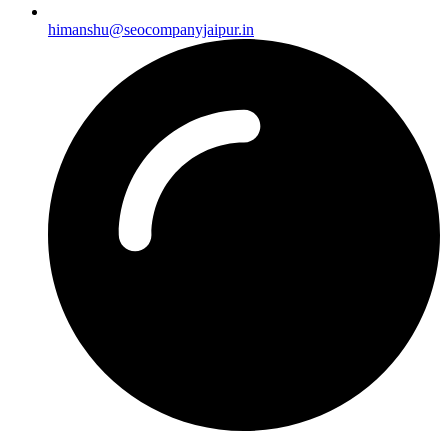
himanshu@seocompanyjaipur.in