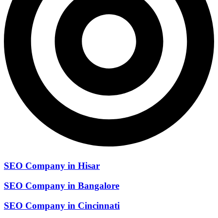
SEO Company in Hisar
SEO Company in Bangalore
SEO Company in Cincinnati