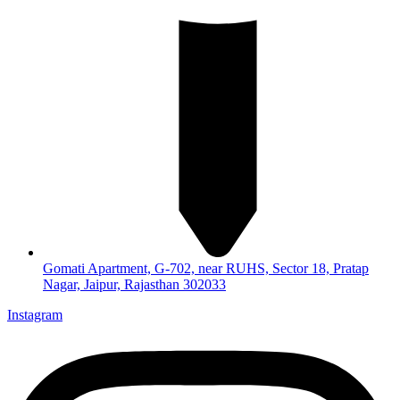
Gomati Apartment, G-702, near RUHS, Sector 18, Pratap
Nagar, Jaipur, Rajasthan 302033
Instagram