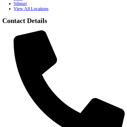
Siliguri
View All Locations
Contact Details