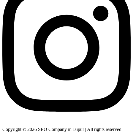
Copyright © 2026 SEO Company in Jaipur | All rights reserved.