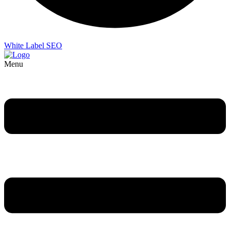
White Label SEO
Menu