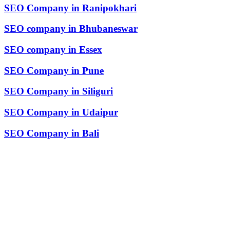
SEO Company in Ranipokhari
SEO company in Bhubaneswar
SEO company in Essex
SEO Company in Pune
SEO Company in Siliguri
SEO Company in Udaipur
SEO Company in Bali