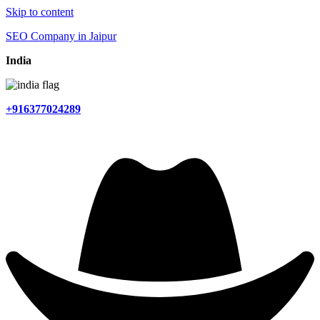
Skip to content
SEO Company in Jaipur
India
+916377024289