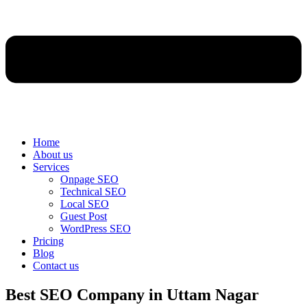
Home
About us
Services
Onpage SEO
Technical SEO
Local SEO
Guest Post
WordPress SEO
Pricing
Blog
Contact us
Best SEO Company in Uttam Nagar