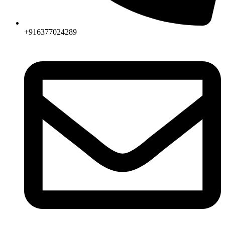
+916377024289