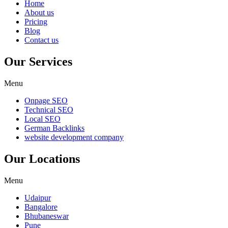
Home
About us
Pricing
Blog
Contact us
Our Services
Menu
Onpage SEO
Technical SEO
Local SEO
German Backlinks
website development company
Our Locations
Menu
Udaipur
Bangalore
Bhubaneswar
Pune