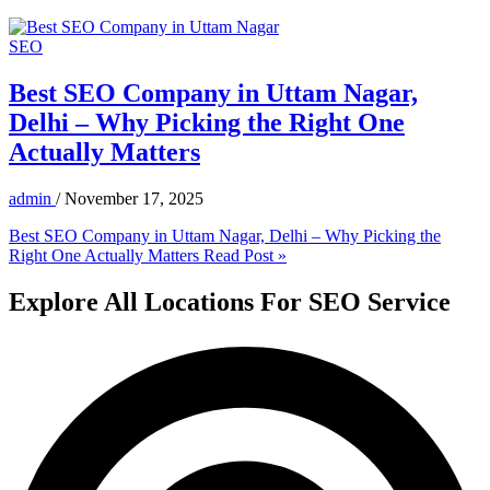
SEO
Best SEO Company in Uttam Nagar,
Delhi – Why Picking the Right One
Actually Matters
admin
/
November 17, 2025
Best SEO Company in Uttam Nagar, Delhi – Why Picking the
Right One Actually Matters
Read Post »
Explore All Locations For SEO Service