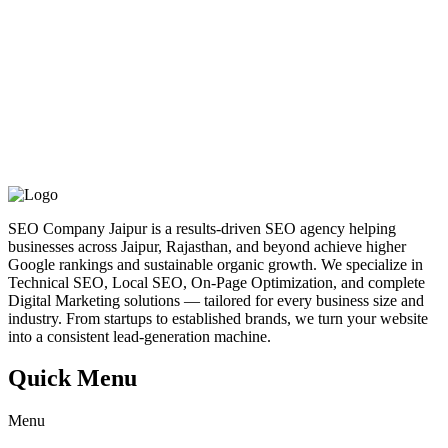
SEO Company Jaipur is a results-driven SEO agency helping
businesses across Jaipur, Rajasthan, and beyond achieve higher
Google rankings and sustainable organic growth. We specialize in
Technical SEO, Local SEO, On-Page Optimization, and complete
Digital Marketing solutions — tailored for every business size and
industry. From startups to established brands, we turn your website
into a consistent lead-generation machine.
Quick Menu
Menu