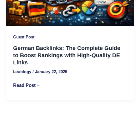
with
High-
Quality
DE
Links
Guest Post
German Backlinks: The Complete Guide
to Boost Rankings with High-Quality DE
Links
larablogy
/
January 22, 2026
Read Post »