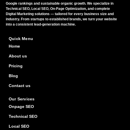
Google rankings and sustainable organic growth. We specialize in
Technical SEO, Local SEO, On-Page Optimization, and complete
Digital Marketing solutions — tailored for every business size and
industry. From startups to established brands, we turn your website
into a consistent lead-generation machine.
Quick Menu
Home
About us
Pricing
Blog
Contact us
Our Services
Onpage SEO
Technical SEO
Local SEO