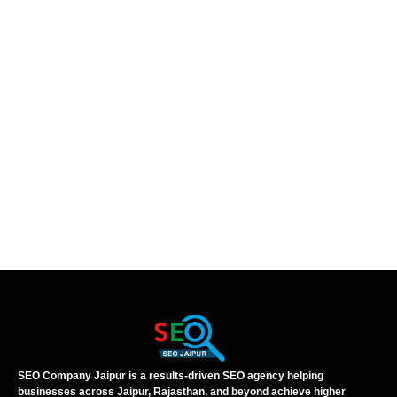
SEO Company Jaipur is a results-driven SEO agency helping
businesses across Jaipur, Rajasthan, and beyond achieve higher