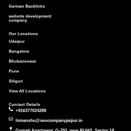
German Backlinks
website development
company
Our Locations
Udaipur
Bangalore
Bhubaneswar
Pune
Siliguri
View All Locations
Contact Details
+916377024289
himanshu@seocompanyjaipur.in
Gomati Apartment, G-702, near RUHS, Sector 18,