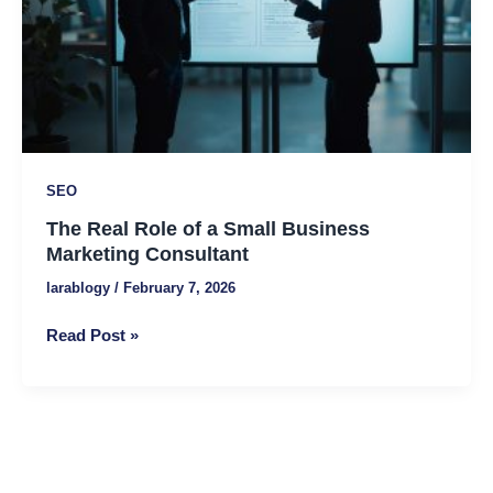
Business
Marketing
Consultant
SEO
The Real Role of a Small Business
Marketing Consultant
larablogy
/
February 7, 2026
Read Post »