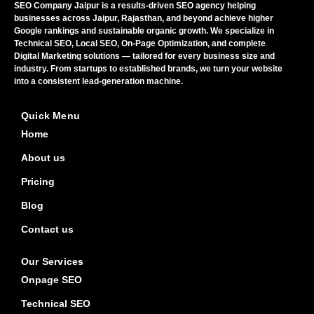
SEO Company Jaipur is a results-driven SEO agency helping
businesses across Jaipur, Rajasthan, and beyond achieve higher
Google rankings and sustainable organic growth. We specialize in
Technical SEO, Local SEO, On-Page Optimization, and complete
Digital Marketing solutions — tailored for every business size and
industry. From startups to established brands, we turn your website
into a consistent lead-generation machine.
Quick Menu
Home
About us
Pricing
Blog
Contact us
Our Services
Onpage SEO
Technical SEO