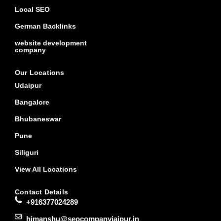
Local SEO
German Backlinks
website development
company
Our Locations
Udaipur
Bangalore
Bhubaneswar
Pune
Siliguri
View All Locations
Contact Details
+916377024289
himanshu@seocompanyjaipur.in