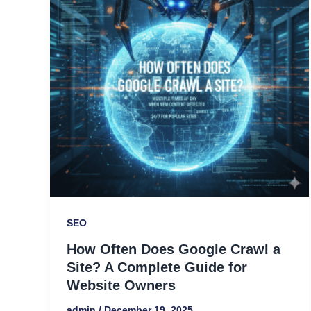
Crawl
a
Site?
A
Complete
Guide
for
Website
Owners
SEO
How Often Does Google Crawl a
Site? A Complete Guide for
Website Owners
admin
/
December 19, 2025