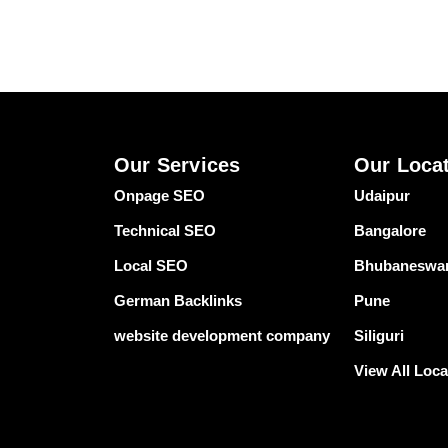
Our Services
Our Loca
Onpage SEO
Udaipur
Technical SEO
Bangalore
Local SEO
Bhubaneswa
German Backlinks
Pune
website development company
Siliguri
View All Loca