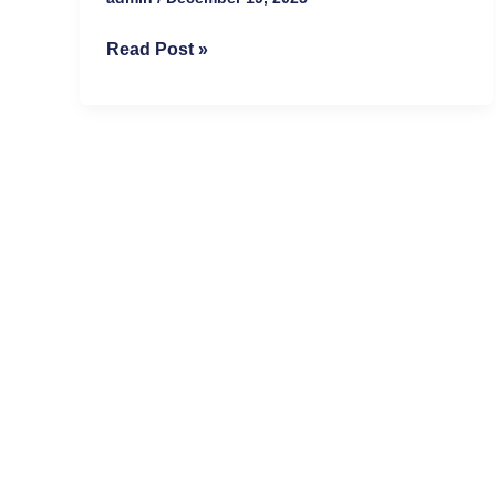
Read Post »