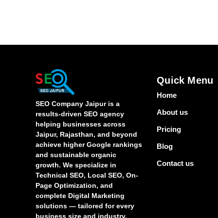
Quick Menu
Home
SEO Company Jaipur is a
About us
results-driven SEO agency
helping businesses across
Pricing
Jaipur, Rajasthan, and beyond
achieve higher Google rankings
Blog
and sustainable organic
Contact us
growth. We specialize in
Technical SEO, Local SEO, On-
Page Optimization, and
complete Digital Marketing
solutions — tailored for every
business size and industry.