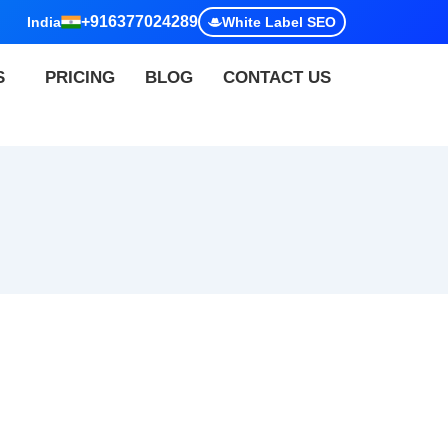
+916377024289
India
White Label SEO
S
PRICING
BLOG
CONTACT US