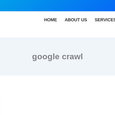
HOME
ABOUT US
SERVICE
google crawl