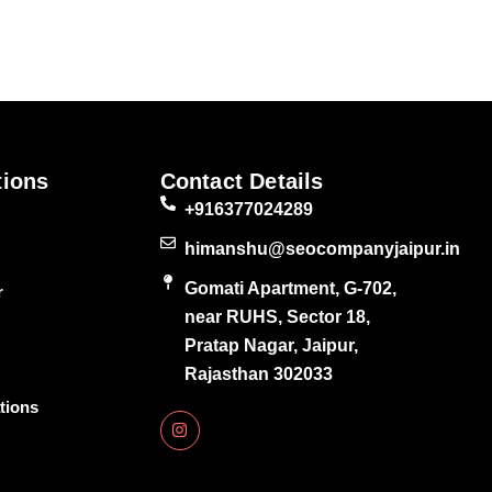
tions
Contact Details
+916377024289
himanshu@seocompanyjaipur.in
Gomati Apartment, G-702,
r
near RUHS, Sector 18,
Pratap Nagar, Jaipur,
Rajasthan 302033
tions
I
n
s
t
a