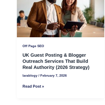
Blogger
Outreach
Services
That
Build
Real
Authority
Off Page SEO
(2026
UK Guest Posting & Blogger
Strategy)
Outreach Services That Build
Real Authority (2026 Strategy)
larablogy
/
February 7, 2026
Read Post »