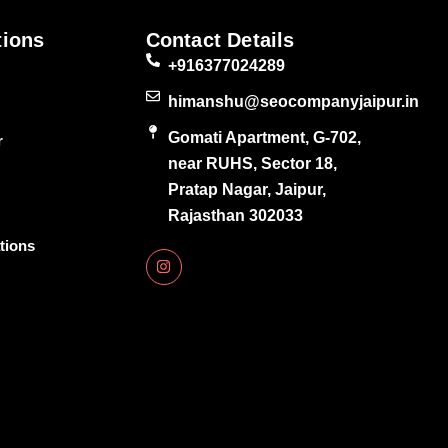
tions
Contact Details
+916377024289
himanshu@seocompanyjaipur.in
Gomati Apartment, G-702,
r
near RUHS, Sector 18,
Pratap Nagar, Jaipur,
Rajasthan 302033
tions
I
n
s
t
a
g
r
a
m