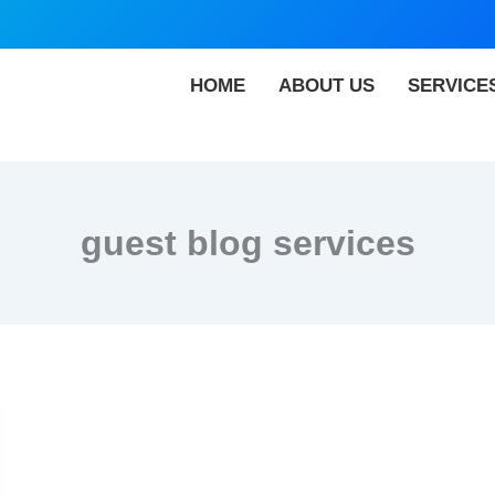
HOME
ABOUT US
SERVICE
guest blog services