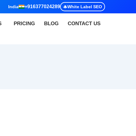
+916377024289
India
White Label SEO
S
PRICING
BLOG
CONTACT US