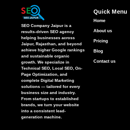
Quick Menu
Home
SEO Company Jaipur is a
About us
results-driven SEO agency
helping businesses across
Pricing
Jaipur, Rajasthan, and beyond
achieve higher Google rankings
Blog
and sustainable organic
Contact us
growth. We specialize in
Technical SEO, Local SEO, On-
Page Optimization, and
complete Digital Marketing
solutions — tailored for every
business size and industry.
From startups to established
brands, we turn your website
into a consistent lead-
generation machine.