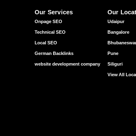
Our Services
Our Loca
Onpage SEO
Udaipur
Technical SEO
Bangalore
Local SEO
Bhubaneswa
German Backlinks
Pune
website development company
Siliguri
View All Loca