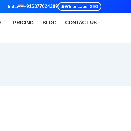
+916377024289
India
White Label SEO
S
PRICING
BLOG
CONTACT US