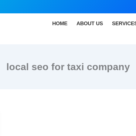
HOME
ABOUT US
SERVICE
local seo for taxi company