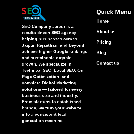
Quick Menu
Home
SEO Company Jaipur is a
About us
results-driven SEO agency
helping businesses across
Pricing
Jaipur, Rajasthan, and beyond
achieve higher Google rankings
Blog
and sustainable organic
Contact us
growth. We specialize in
Technical SEO, Local SEO, On-
Page Optimization, and
complete Digital Marketing
solutions — tailored for every
business size and industry.
From startups to established
brands, we turn your website
into a consistent lead-
generation machine.