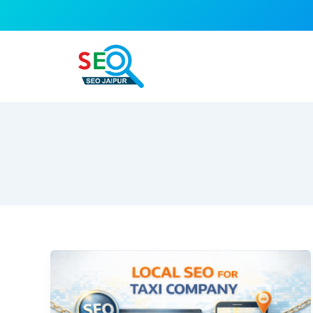
Skip
to
content
Local
SEO
for
Taxi