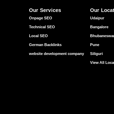
Our Services
Our Loca
Onpage SEO
Udaipur
Technical SEO
Bangalore
Local SEO
Bhubaneswa
German Backlinks
Pune
website development company
Siliguri
View All Loca