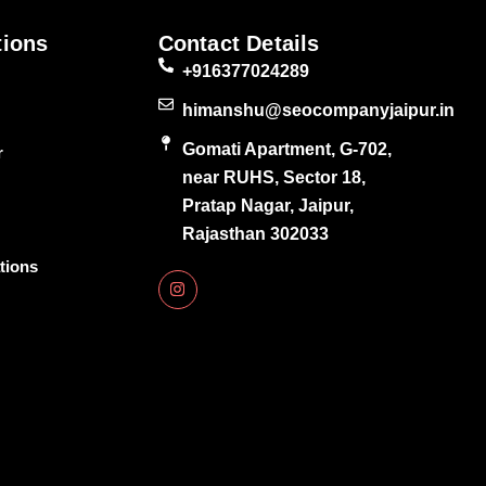
tions
Contact Details
+916377024289
himanshu@seocompanyjaipur.in
Gomati Apartment, G-702,
r
near RUHS, Sector 18,
Pratap Nagar, Jaipur,
Rajasthan 302033
tions
I
n
s
t
a
g
r
a
m