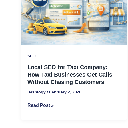
Company:
How
Taxi
Businesses
Get
Calls
Without
SEO
Chasing
Local SEO for Taxi Company:
Customers
How Taxi Businesses Get Calls
Without Chasing Customers
larablogy
/
February 2, 2026
Read Post »