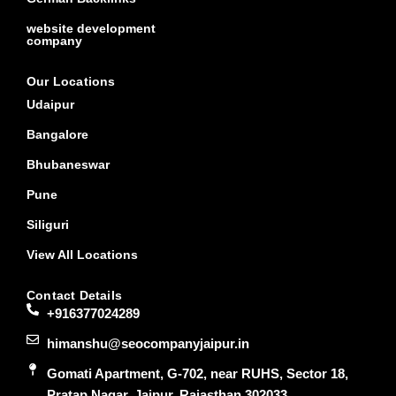
website development
company
Our Locations
Udaipur
Bangalore
Bhubaneswar
Pune
Siliguri
View All Locations
Contact Details
+916377024289
himanshu@seocompanyjaipur.in
Gomati Apartment, G-702, near RUHS, Sector 18,
Pratap Nagar, Jaipur, Rajasthan 302033