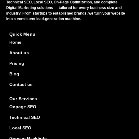
Technical SEO, Local SEO, On-Page Optimization, and complete
Digital Marketing solutions — tailored for every business size and
industry. From startups to established brands, we turn your website
into a consistent lead-generation machine.
Quick Menu
Home
About us
Pricing
Blog
Contact us
Our Services
Onpage SEO
Technical SEO
Local SEO
German Backlinks