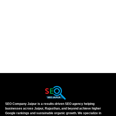
SEO Company Jaipur is a results-driven SEO agency helping
businesses across Jaipur, Rajasthan, and beyond achieve higher
Google rankings and sustainable organic growth. We specialize in