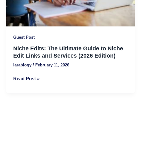
Links
and
Services
(2026
Edition)
Guest Post
Niche Edits: The Ultimate Guide to Niche
Edit Links and Services (2026 Edition)
larablogy
/
February 11, 2026
Read Post »