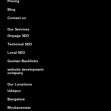
Pricing
Blog
Contact us
Our Services
Onpage SEO
Technical SEO
Local SEO
German Backlinks
website development
company
Our Locations
Udaipur
Bangalore
Bhubaneswar