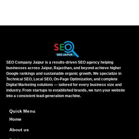
SEO Company Jaipur is a results-driven SEO agency helping
businesses across Jaipur, Rajasthan, and beyond achieve higher
Google rankings and sustainable organic growth. We specialize in
Technical SEO, Local SEO, On-Page Optimization, and complete
Digital Marketing solutions — tailored for every business size and
industry. From startups to established brands, we turn your website
into a consistent lead-generation machine.
Quick Menu
Home
About us