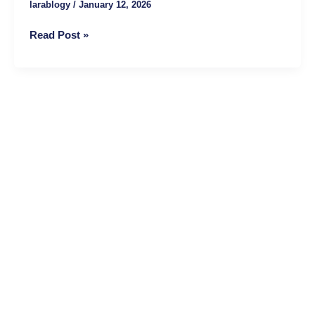
larablogy
/
January 12, 2026
Authority,
Trust,
Read Post »
and
Rankings