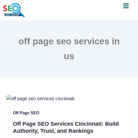
Menu
Skip
to
content
off page seo services in
us
Off
Page
Off Page SEO
SEO
Services
Off Page SEO Services Cincinnati: Build
Cincinnati:
Authority, Trust, and Rankings
Build