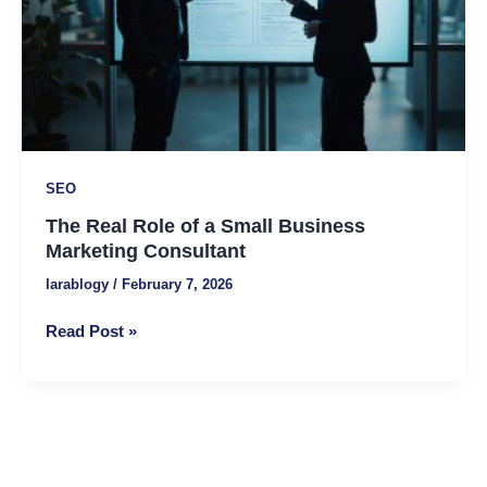
Business
Marketing
Consultant
SEO
The Real Role of a Small Business
Marketing Consultant
larablogy
/
February 7, 2026
Read Post »