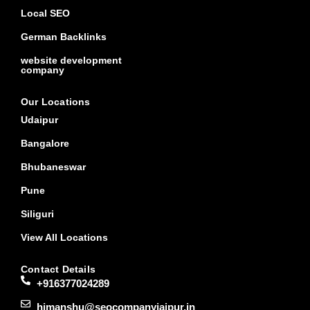
Local SEO
German Backlinks
website development
company
Our Locations
Udaipur
Bangalore
Bhubaneswar
Pune
Siliguri
View All Locations
Contact Details
+916377024289
himanshu@seocompanyjaipur.in