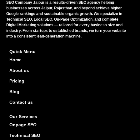
SEO Company Jaipur is a results-driven SEO agency helping
businesses across Jaipur, Rajasthan, and beyond achieve higher
Google rankings and sustainable organic growth. We specialize in
Technical SEO, Local SEO, On-Page Optimization, and complete
Digital Marketing solutions — tailored for every business size and
industry. From startups to established brands, we turn your website
into a consistent lead-generation machine.
Quick Menu
Home
About us
Pricing
Blog
Contact us
Our Services
Onpage SEO
Technical SEO