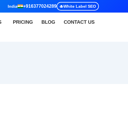
+916377024289
India
White Label SEO
S
PRICING
BLOG
CONTACT US