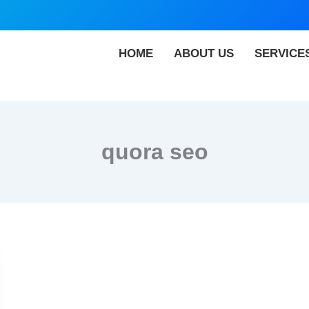
HOME
ABOUT US
SERVICE
quora seo