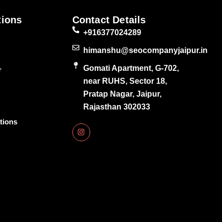
tions
Contact Details
+916377024289
himanshu@seocompanyjaipur.in
Gomati Apartment, G-702,
r
near RUHS, Sector 18,
Pratap Nagar, Jaipur,
Rajasthan 302033
tions
I
n
s
t
a
g
r
a
m