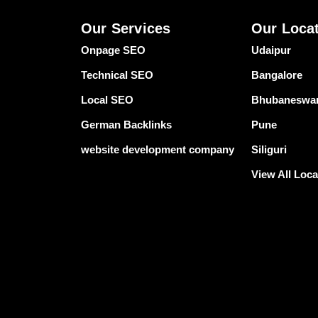
Our Services
Our Loca
Onpage SEO
Udaipur
Technical SEO
Bangalore
Local SEO
Bhubaneswa
German Backlinks
Pune
website development company
Siliguri
View All Loca