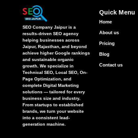
Quick Menu
Home
SEO Company Jaipur is a
About us
results-driven SEO agency
helping businesses across
Pricing
Jaipur, Rajasthan, and beyond
achieve higher Google rankings
Blog
and sustainable organic
Contact us
growth. We specialize in
Technical SEO, Local SEO, On-
Page Optimization, and
complete Digital Marketing
solutions — tailored for every
business size and industry.
From startups to established
brands, we turn your website
into a consistent lead-
generation machine.