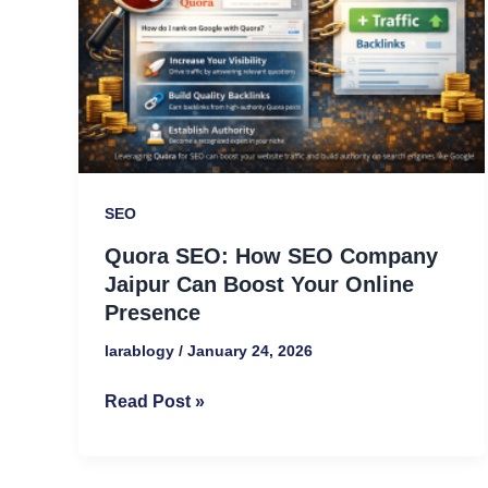
Company
Jaipur
Can
Boost
Your
Online
Presence
SEO
Quora SEO: How SEO Company
Jaipur Can Boost Your Online
Presence
larablogy
/
January 24, 2026
Read Post »