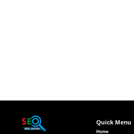
Quick Menu
Home