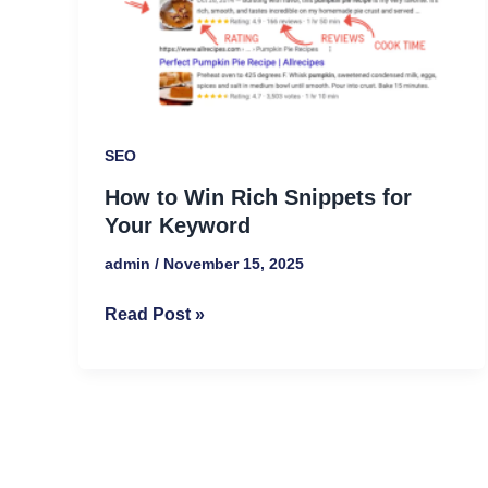
Snippets
for
Your
Keyword
SEO
How to Win Rich Snippets for
Your Keyword
admin
/
November 15, 2025
Read Post »