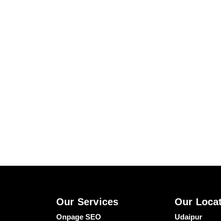
Our Services
Our Loca
Onpage SEO
Udaipur