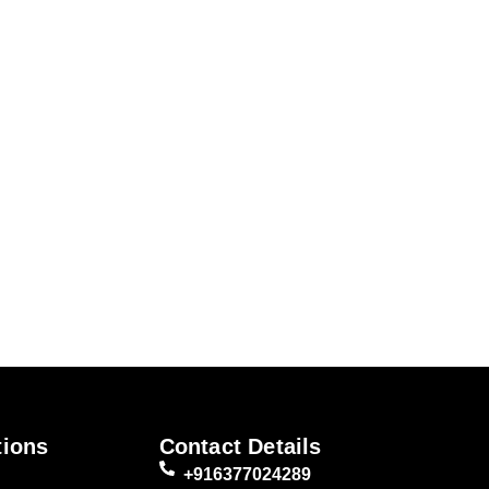
tions
Contact Details
+916377024289