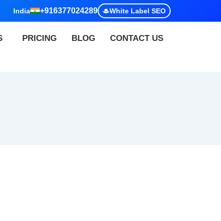
+916377024289
India
White Label SEO
S
PRICING
BLOG
CONTACT US