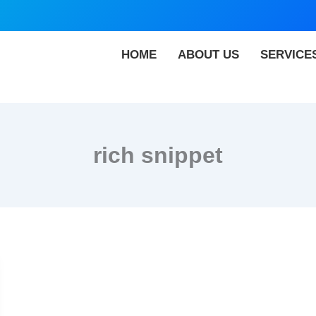
HOME
ABOUT US
SERVICE
rich snippet