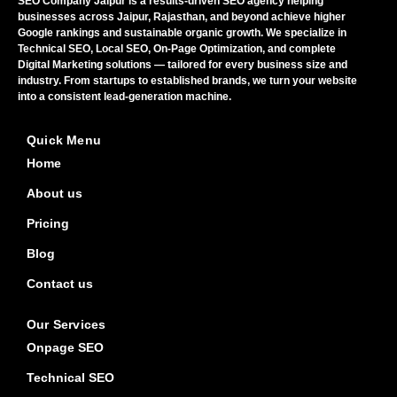
SEO Company Jaipur is a results-driven SEO agency helping
businesses across Jaipur, Rajasthan, and beyond achieve higher
Google rankings and sustainable organic growth. We specialize in
Technical SEO, Local SEO, On-Page Optimization, and complete
Digital Marketing solutions — tailored for every business size and
industry. From startups to established brands, we turn your website
into a consistent lead-generation machine.
Quick Menu
Home
About us
Pricing
Blog
Contact us
Our Services
Onpage SEO
Technical SEO