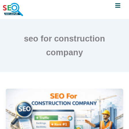
Menu
Skip
to
content
seo for construction
company
SEO
for
Construction
Companies:
A
Practical