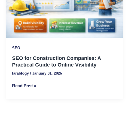
Guide
to
Online
Visibility
SEO
SEO for Construction Companies: A
Practical Guide to Online Visibility
larablogy
/
January 31, 2026
Read Post »