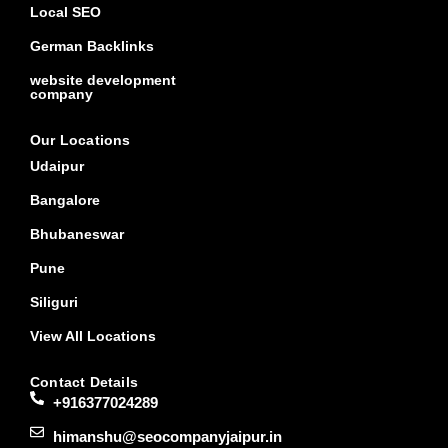
Local SEO
German Backlinks
website development
company
Our Locations
Udaipur
Bangalore
Bhubaneswar
Pune
Siliguri
View All Locations
Contact Details
+916377024289
himanshu@seocompanyjaipur.in