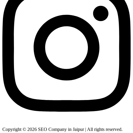
Copyright © 2026 SEO Company in Jaipur | All rights reserved.