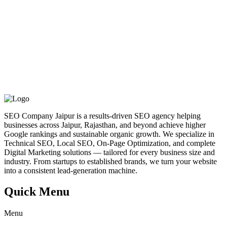
SEO Company Jaipur is a results-driven SEO agency helping
businesses across Jaipur, Rajasthan, and beyond achieve higher
Google rankings and sustainable organic growth. We specialize in
Technical SEO, Local SEO, On-Page Optimization, and complete
Digital Marketing solutions — tailored for every business size and
industry. From startups to established brands, we turn your website
into a consistent lead-generation machine.
Quick Menu
Menu