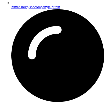
himanshu@seocompanyjaipur.in