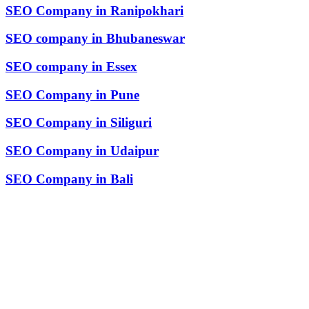
SEO Company in Ranipokhari
SEO company in Bhubaneswar
SEO company in Essex
SEO Company in Pune
SEO Company in Siliguri
SEO Company in Udaipur
SEO Company in Bali