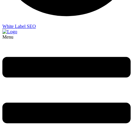
White Label SEO
Menu