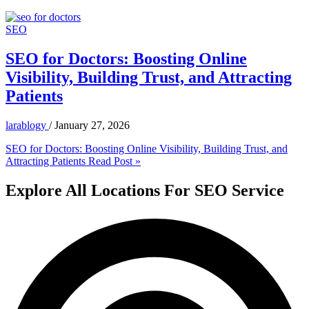
SEO
SEO for Doctors: Boosting Online
Visibility, Building Trust, and Attracting
Patients
larablogy
/
January 27, 2026
SEO for Doctors: Boosting Online Visibility, Building Trust, and
Attracting Patients
Read Post »
Explore All Locations For SEO Service