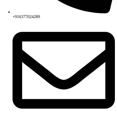
+916377024289