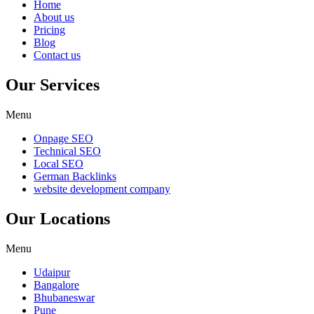
Home
About us
Pricing
Blog
Contact us
Our Services
Menu
Onpage SEO
Technical SEO
Local SEO
German Backlinks
website development company
Our Locations
Menu
Udaipur
Bangalore
Bhubaneswar
Pune