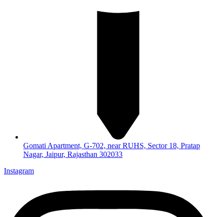
Gomati Apartment, G-702, near RUHS, Sector 18, Pratap
Nagar, Jaipur, Rajasthan 302033
Instagram