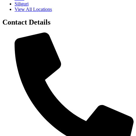
Siliguri
View All Locations
Contact Details