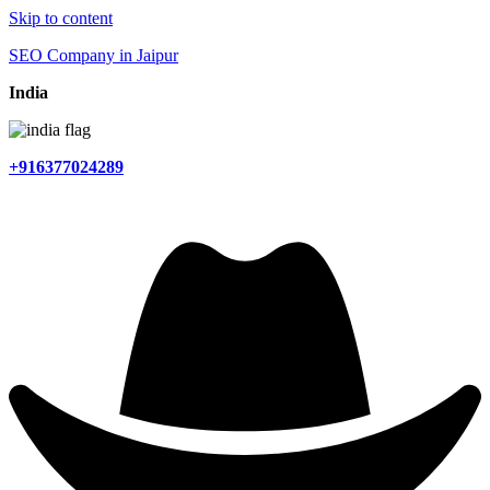
Skip to content
SEO Company in Jaipur
India
+916377024289