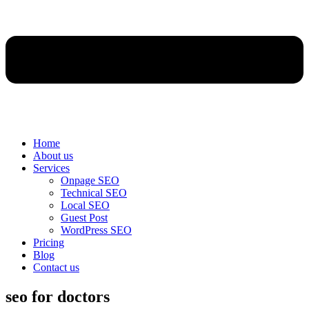
Home
About us
Services
Onpage SEO
Technical SEO
Local SEO
Guest Post
WordPress SEO
Pricing
Blog
Contact us
seo for doctors