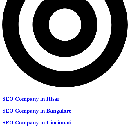
SEO Company in Hisar
SEO Company in Bangalore
SEO Company in Cincinnati