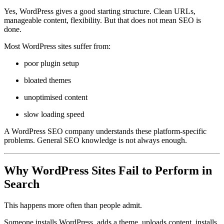
Yes, WordPress gives a good starting structure. Clean URLs,
manageable content, flexibility. But that does not mean SEO is
done.
Most WordPress sites suffer from:
poor plugin setup
bloated themes
unoptimised content
slow loading speed
A WordPress SEO company understands these platform-specific
problems. General SEO knowledge is not always enough.
Why WordPress Sites Fail to Perform in
Search
This happens more often than people admit.
Someone installs WordPress, adds a theme, uploads content, installs