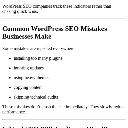
WordPress SEO companies track these indicators rather than
chasing quick wins.
Common WordPress SEO Mistakes
Businesses Make
Some mistakes are repeated everywhere:
installing too many plugins
ignoring updates
using heavy themes
copying content
skipping technical audits
These mistakes don’t crash the site immediately. They slowly reduce
performance.