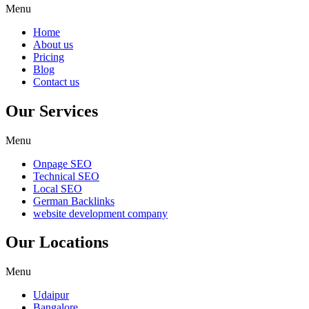
Menu
Home
About us
Pricing
Blog
Contact us
Our Services
Menu
Onpage SEO
Technical SEO
Local SEO
German Backlinks
website development company
Our Locations
Menu
Udaipur
Bangalore