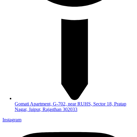
Gomati Apartment, G-702, near RUHS, Sector 18, Pratap
Nagar, Jaipur, Rajasthan 302033
Instagram