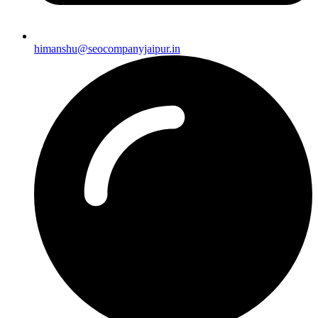
himanshu@seocompanyjaipur.in