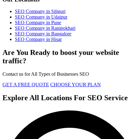
SEO Company in Siliguri
SEO Company in Udaipur
SEO Company in Pune
SEO Company in Ranipokhari
SEO Company in Bangalore
SEO Company in Hisar
Are You Ready to boost your website
traffic?
Contact us for All Types of Businesses SEO
GET A FREE QUOTE
CHOOSE YOUR PLAN
Explore All Locations For SEO Service