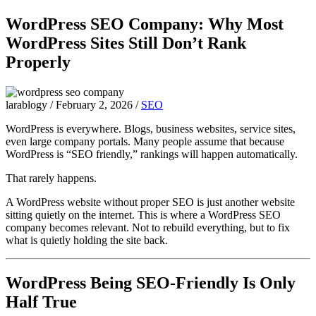
WordPress SEO Company: Why Most
WordPress Sites Still Don’t Rank
Properly
larablogy
/
February 2, 2026
/
SEO
WordPress is everywhere. Blogs, business websites, service sites,
even large company portals. Many people assume that because
WordPress is “SEO friendly,” rankings will happen automatically.
That rarely happens.
A WordPress website without proper SEO is just another website
sitting quietly on the internet. This is where a WordPress SEO
company becomes relevant. Not to rebuild everything, but to fix
what is quietly holding the site back.
WordPress Being SEO-Friendly Is Only
Half True