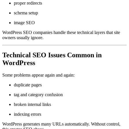
proper redirects
schema setup
image SEO
WordPress SEO companies handle these technical layers that site
owners usually ignore.
Technical SEO Issues Common in
WordPress
Some problems appear again and again:
duplicate pages
tag and category confusion
broken internal links
indexing errors
WordPress generates many URLs automatically. Without control,