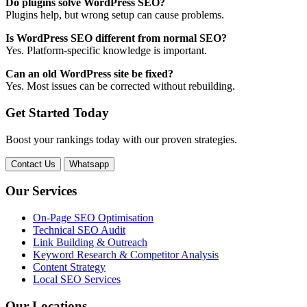
Do plugins solve WordPress SEO?
Plugins help, but wrong setup can cause problems.
Is WordPress SEO different from normal SEO?
Yes. Platform-specific knowledge is important.
Can an old WordPress site be fixed?
Yes. Most issues can be corrected without rebuilding.
Get Started Today
Boost your rankings today with our proven strategies.
Contact Us
Whatsapp
Our Services
On-Page SEO Optimisation
Technical SEO Audit
Link Building & Outreach
Keyword Research & Competitor Analysis
Content Strategy
Local SEO Services
Our Locations