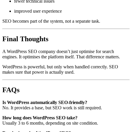
fewer technical issues
improved user experience
SEO becomes part of the system, not a separate task.
Final Thoughts
A WordPress SEO company doesn’t just optimise for search
engines. It optimises the platform itself. That difference matters.
WordPress is powerful, but only when handled correctly. SEO
makes sure that power is actually used.
FAQs
Is WordPress automatically SEO-friendly?
No. It provides a base, but SEO work is still required.
How long does WordPress SEO take?
Usually 3 to 6 months, depending on site condition.