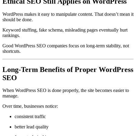
Ethical SEO Still Applies on WordPress
WordPress makes it easy to manipulate content. That doesn’t mean it
should be done.
Keyword stuffing, fake schema, misleading pages eventually hurt
rankings.
Good WordPress SEO companies focus on long-term stability, not
shortcuts.
Long-Term Benefits of Proper WordPress
SEO
When WordPress SEO is done properly, the site becomes easier to
manage.
Over time, businesses notice:
consistent traffic
better lead quality