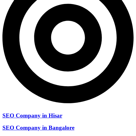
SEO Company in Hisar
SEO Company in Bangalore