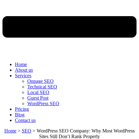
Home
About us
Services
Onpage SEO
Technical SEO
Local SEO
Guest Post
WordPress SEO
Pricing
Blog
Contact us
Home
>
SEO
>
WordPress SEO Company: Why Most WordPress
Sites Still Don’t Rank Properly