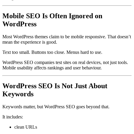
Mobile SEO Is Often Ignored on
WordPress
Most WordPress themes claim to be mobile responsive. That doesn’t
mean the experience is good.
Text too small. Buttons too close. Menus hard to use.
WordPress SEO companies test sites on real devices, not just tools.
Mobile usability affects rankings and user behaviour.
WordPress SEO Is Not Just About
Keywords
Keywords matter, but WordPress SEO goes beyond that.
It includes:
clean URLs