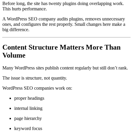
Before long, the site has twenty plugins doing overlapping work.
This hurts performance.
A WordPress SEO company audits plugins, removes unnecessary
ones, and configures the rest properly. Small changes here make a
big difference.
Content Structure Matters More Than
Volume
Many WordPress sites publish content regularly but still don’t rank.
The issue is structure, not quantity.
WordPress SEO companies work on:
proper headings
internal linking
page hierarchy
keyword focus