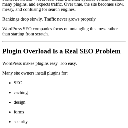
many plugins, and expects traffic. Over time, the site becomes slow,
messy, and confusing for search engines.
Rankings drop slowly. Traffic never grows properly.
WordPress SEO companies focus on untangling this mess rather
than starting from scratch.
Plugin Overload Is a Real SEO Problem
WordPress makes plugins easy. Too easy.
Many site owners install plugins for:
SEO
caching
design
forms
security