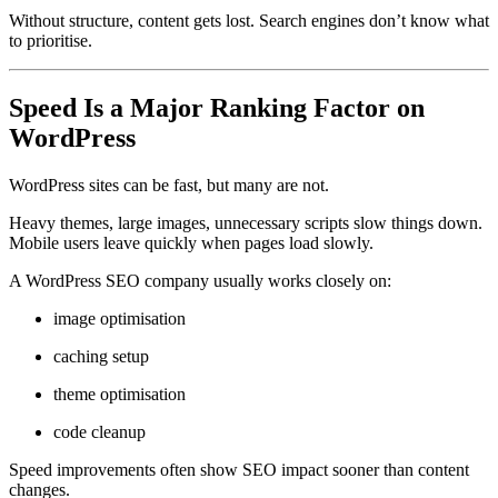
Without structure, content gets lost. Search engines don’t know what
to prioritise.
Speed Is a Major Ranking Factor on
WordPress
WordPress sites can be fast, but many are not.
Heavy themes, large images, unnecessary scripts slow things down.
Mobile users leave quickly when pages load slowly.
A WordPress SEO company usually works closely on:
image optimisation
caching setup
theme optimisation
code cleanup
Speed improvements often show SEO impact sooner than content
changes.