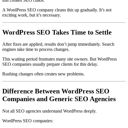
this creates SEO chaos.
A WordPress SEO company cleans this up gradually. It’s not
exciting work, but it’s necessary.
WordPress SEO Takes Time to Settle
After fixes are applied, results don’t jump immediately. Search
engines take time to process changes.
This waiting period frustrates many site owners. But WordPress
SEO companies usually prepare clients for this delay.
Rushing changes often creates new problems.
Difference Between WordPress SEO
Companies and Generic SEO Agencies
Not all SEO agencies understand WordPress deeply.
WordPress SEO companies: