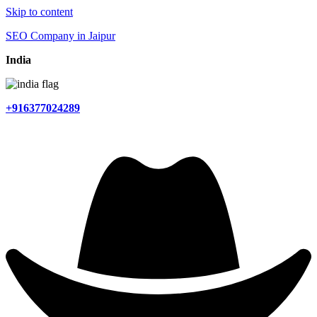
Skip to content
SEO Company in Jaipur
India
+916377024289