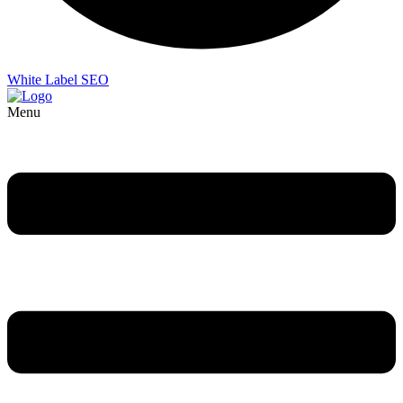
White Label SEO
Menu