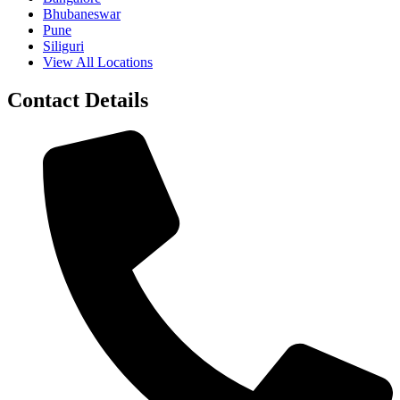
Bhubaneswar
Pune
Siliguri
View All Locations
Contact Details