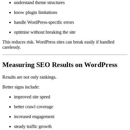
understand theme structures
know plugin limitations
handle WordPress-specific errors
optimise without breaking the site
This reduces risk. WordPress sites can break easily if handled
carelessly.
Measuring SEO Results on WordPress
Results are not only rankings.
Better signs include:
improved site speed
better crawl coverage
increased engagement
steady traffic growth