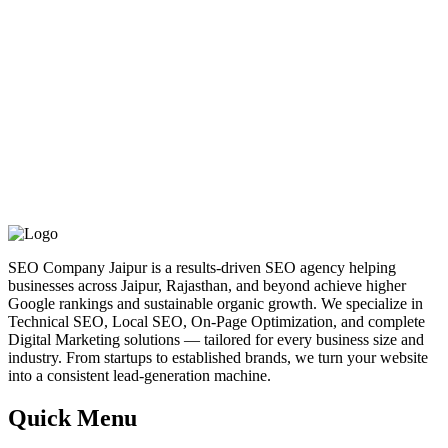
SEO Company Jaipur is a results-driven SEO agency helping
businesses across Jaipur, Rajasthan, and beyond achieve higher
Google rankings and sustainable organic growth. We specialize in
Technical SEO, Local SEO, On-Page Optimization, and complete
Digital Marketing solutions — tailored for every business size and
industry. From startups to established brands, we turn your website
into a consistent lead-generation machine.
Quick Menu