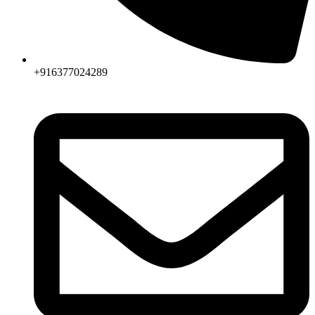
+916377024289