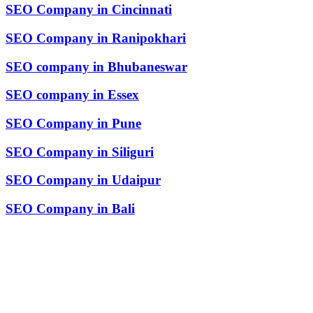
SEO Company in Cincinnati
SEO Company in Ranipokhari
SEO company in Bhubaneswar
SEO company in Essex
SEO Company in Pune
SEO Company in Siliguri
SEO Company in Udaipur
SEO Company in Bali