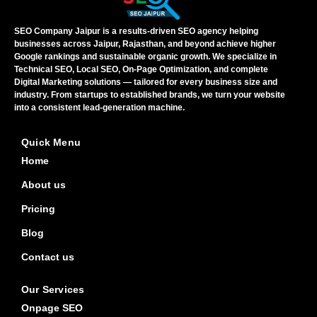
SEO Company Jaipur is a results-driven SEO agency helping
businesses across Jaipur, Rajasthan, and beyond achieve higher
Google rankings and sustainable organic growth. We specialize in
Technical SEO, Local SEO, On-Page Optimization, and complete
Digital Marketing solutions — tailored for every business size and
industry. From startups to established brands, we turn your website
into a consistent lead-generation machine.
Quick Menu
Home
About us
Pricing
Blog
Contact us
Our Services
Onpage SEO