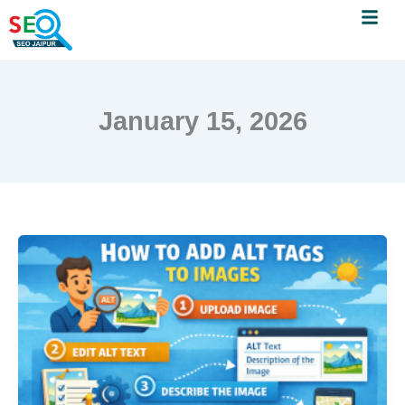
Menu
Skip
to
content
January 15, 2026
How
to
Add
Alt
Tags
to
Images
–