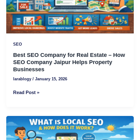
Estate
–
How
SEO
Company
Jaipur
SEO
Helps
Best SEO Company for Real Estate – How
Property
SEO Company Jaipur Helps Property
Businesses
Businesses
larablogy
/
January 15, 2026
Read Post »
What
Is
Local