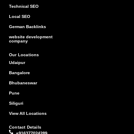
Technical SEO
Local SEO
German Backlinks
website development
company
Our Locations
Udaipur
Bangalore
Bhubaneswar
Pune
Siliguri
View All Locations
Contact Details
+916377024289