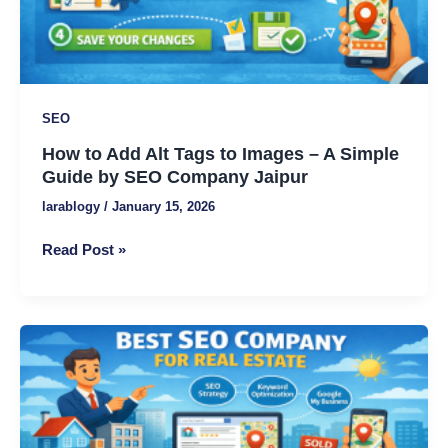
A
Simple
Guide
by
SEO
SEO
Company
How to Add Alt Tags to Images – A Simple
Jaipur
Guide by SEO Company Jaipur
larablogy
/
January 15, 2026
Read Post »
Best
SEO
Company
for
Real