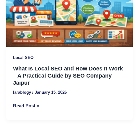
SEO
and
How
Does
It
Work
–
A
Local SEO
Practical
What Is Local SEO and How Does It Work
Guide
– A Practical Guide by SEO Company
by
Jaipur
SEO
Company
larablogy
/
January 15, 2026
Jaipur
Read Post »