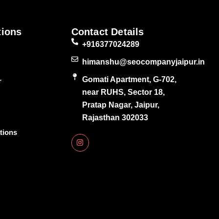
tions
Contact Details
+916377024289
himanshu@seocompanyjaipur.in
Gomati Apartment, G-702,
r
near RUHS, Sector 18,
Pratap Nagar, Jaipur,
Rajasthan 302033
tions
I
n
s
t
a
g
r
a
m