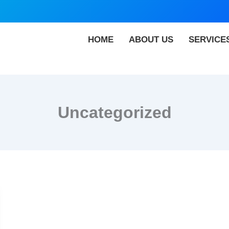
HOME
ABOUT US
SERVICE
Uncategorized