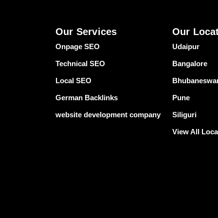
Our Services
Our Loca
Onpage SEO
Udaipur
Technical SEO
Bangalore
Local SEO
Bhubaneswa
German Backlinks
Pune
website development company
Siliguri
View All Loca