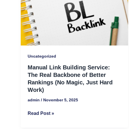
The
Real
Backbone
of
Better
Rankings
(No
Uncategorized
Magic,
Manual Link Building Service:
Just
The Real Backbone of Better
Hard
Rankings (No Magic, Just Hard
Work)
Work)
admin
/
November 5, 2025
Read Post »