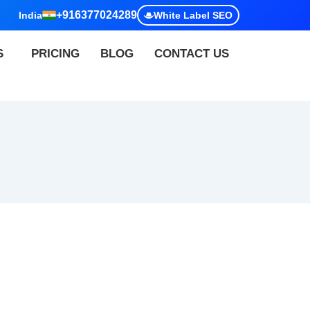
+916377024289
India
White Label SEO
S
PRICING
BLOG
CONTACT US