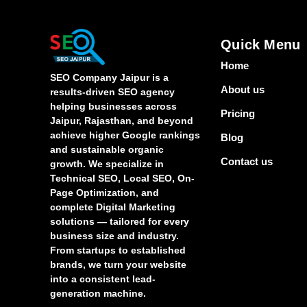
Quick Menu
Home
SEO Company Jaipur is a
About us
results-driven SEO agency
helping businesses across
Pricing
Jaipur, Rajasthan, and beyond
achieve higher Google rankings
Blog
and sustainable organic
Contact us
growth. We specialize in
Technical SEO, Local SEO, On-
Page Optimization, and
complete Digital Marketing
solutions — tailored for every
business size and industry.
From startups to established
brands, we turn your website
into a consistent lead-
generation machine.