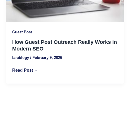
SEO
Guest Post
How Guest Post Outreach Really Works in
Modern SEO
larablogy
/
February 9, 2026
Read Post »