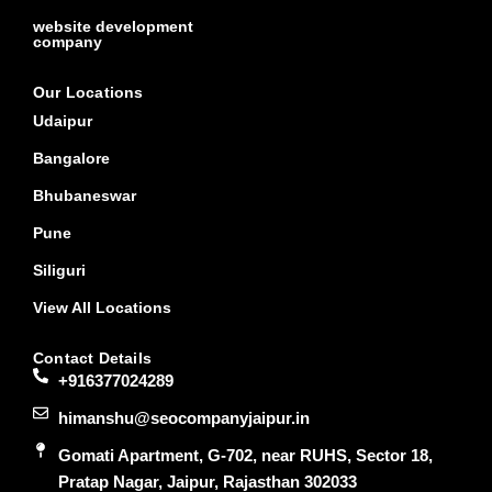
website development
company
Our Locations
Udaipur
Bangalore
Bhubaneswar
Pune
Siliguri
View All Locations
Contact Details
+916377024289
himanshu@seocompanyjaipur.in
Gomati Apartment, G-702, near RUHS, Sector 18,
Pratap Nagar, Jaipur, Rajasthan 302033