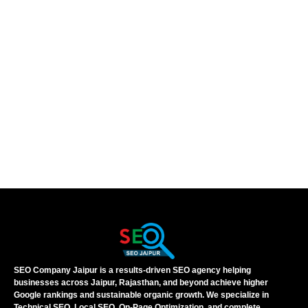
SEO Company Jaipur is a results-driven SEO agency helping
businesses across Jaipur, Rajasthan, and beyond achieve higher
Google rankings and sustainable organic growth. We specialize in
Technical SEO, Local SEO, On-Page Optimization, and complete