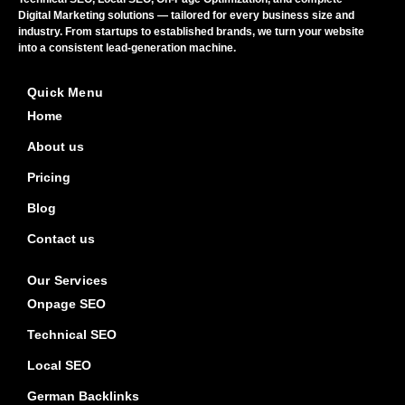
Digital Marketing solutions — tailored for every business size and
industry. From startups to established brands, we turn your website
into a consistent lead-generation machine.
Quick Menu
Home
About us
Pricing
Blog
Contact us
Our Services
Onpage SEO
Technical SEO
Local SEO
German Backlinks